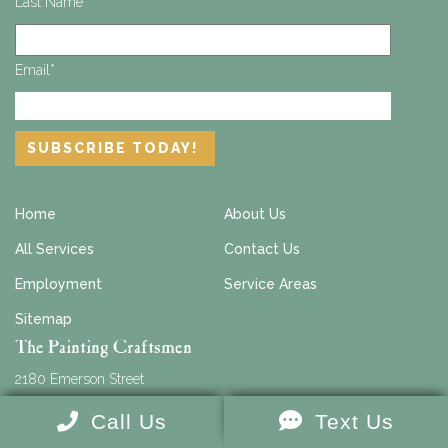
Last Name
*
Email
*
Home
About Us
All Services
Contact Us
Employment
Service Areas
Sitemap
The Painting Craftsmen
2180 Emerson Street
Suite #103
Call Us
Text Us
Jacksonville
,
FL
32207