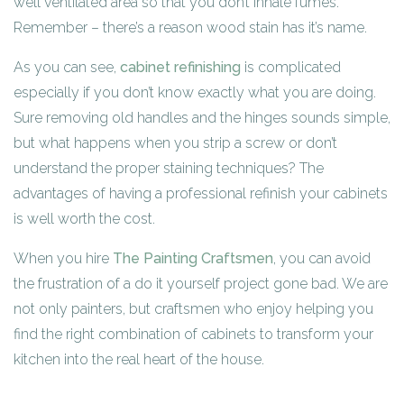
well ventilated area so that you don’t inhale fumes.
Remember – there’s a reason wood stain has it’s name.
As you can see,
cabinet refinishing
is complicated
especially if you don’t know exactly what you are doing.
Sure removing old handles and the hinges sounds simple,
but what happens when you strip a screw or don’t
understand the proper staining techniques? The
advantages of having a professional refinish your cabinets
is well worth the cost.
When you hire
The Painting Craftsmen
, you can avoid
the frustration of a do it yourself project gone bad. We are
not only painters, but craftsmen who enjoy helping you
find the right combination of cabinets to transform your
kitchen into the real heart of the house.