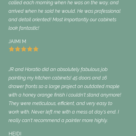
called each morning when he was on the way, and
arrived when he said he would. He was professional
and detail oriented! Most importantly our cabinets
look fantastic!
JAIMI M
JR and Horatio did an absolutely fabulous job
painting my kitchen cabinets! 45 doors and 16
drawer fronts so a large project on outdated maple
with a honey orange finish i couldn‘t stand anymore!
They were meticulous, efficient, and very easy to
work with. Never left me with a mess at day‘s end. I
really can‘t recommend a painter more highly.
HEIDI