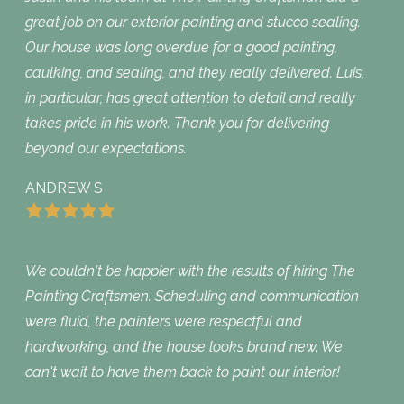
great job on our exterior painting and stucco sealing.
Our house was long overdue for a good painting,
caulking, and sealing, and they really delivered. Luis,
in particular, has great attention to detail and really
takes pride in his work. Thank you for delivering
beyond our expectations.
ANDREW S
We couldn't be happier with the results of hiring The
Painting Craftsmen. Scheduling and communication
were fluid, the painters were respectful and
hardworking, and the house looks brand new. We
can't wait to have them back to paint our interior!