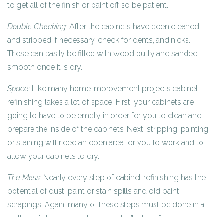
to get all of the finish or paint off so be patient.
Double Checking:
After the cabinets have been cleaned
and stripped if necessary, check for dents, and nicks.
These can easily be filled with wood putty and sanded
smooth once it is dry.
Space:
Like many home improvement projects cabinet
refinishing takes a lot of space. First, your cabinets are
going to have to be empty in order for you to clean and
prepare the inside of the cabinets. Next, stripping, painting
or staining will need an open area for you to work and to
allow your cabinets to dry.
The Mess:
Nearly every step of cabinet refinishing has the
potential of dust, paint or stain spills and old paint
scrapings. Again, many of these steps must be done in a