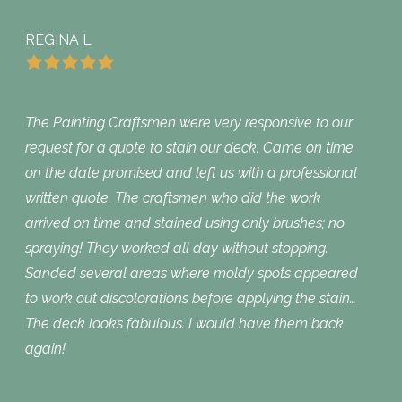
REGINA L
The Painting Craftsmen were very responsive to our
request for a quote to stain our deck. Came on time
on the date promised and left us with a professional
written quote. The craftsmen who did the work
arrived on time and stained using only brushes; no
spraying! They worked all day without stopping.
Sanded several areas where moldy spots appeared
to work out discolorations before applying the stain…
The deck looks fabulous. I would have them back
again!