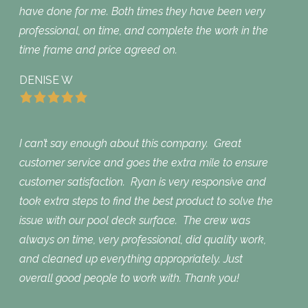
have done for me. Both times they have been very
professional, on time, and complete the work in the
time frame and price agreed on.
DENISE W
I can’t say enough about this company. Great
customer service and goes the extra mile to ensure
customer satisfaction. Ryan is very responsive and
took extra steps to find the best product to solve the
issue with our pool deck surface. The crew was
always on time, very professional, did quality work,
and cleaned up everything appropriately. Just
overall good people to work with. Thank you!