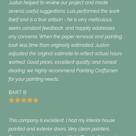
Juston helped to review our project and made
several useful suggestions. Luis performed the work
itself and is a true artisan - he is very meticulous,
seeks constant feedback, and happily addresses
any concerns. When the paper removal and painting
took less time than originally estimated, Juston
adjusted the original estimate to reflect actual hours
worked. Good prices, excellent quality, and honest
dealing, we highly recommend Painting Craftsmen
for your painting needs.
BART B
This company is excellent. I had my interior house
painted and exterior doors. Very clean painters.