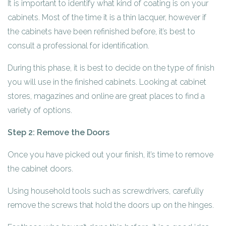
It is important to identify what kind of coating is on your
cabinets. Most of the time it is a thin lacquer, however if
the cabinets have been refinished before, it’s best to
consult a professional for identification.
During this phase, it is best to decide on the type of finish
you will use in the finished cabinets. Looking at cabinet
stores, magazines and online are great places to find a
variety of options.
Step 2: Remove the Doors
Once you have picked out your finish, it’s time to remove
the cabinet doors.
Using household tools such as screwdrivers, carefully
remove the screws that hold the doors up on the hinges.