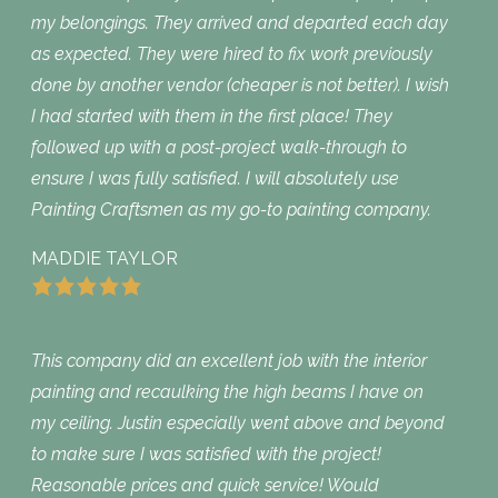
my belongings. They arrived and departed each day
as expected. They were hired to fix work previously
done by another vendor (cheaper is not better). I wish
I had started with them in the first place! They
followed up with a post-project walk-through to
ensure I was fully satisfied. I will absolutely use
Painting Craftsmen as my go-to painting company.
MADDIE TAYLOR
This company did an excellent job with the interior
painting and recaulking the high beams I have on
my ceiling. Justin especially went above and beyond
to make sure I was satisfied with the project!
Reasonable prices and quick service! Would