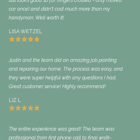
still looks good so far (fingers crossed - only moved
car once) and didn't cost much more than my
handyman. Well worth it!
LISA WETZEL
Justin and the team did an amazing job painting
and repairing our home. The process was easy, and
they were super helpful with any questions I had.
Great customer service! Highly recommend!
LIZ L
The entire experience was great! The team was
professional from first phone call to final walk-