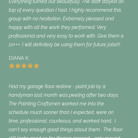
Everything turned out beautifully. The staff stayed on
top of every question I had. I highly recommend this
group with no hesitation. Extremely pleased and
happy with all the work they performed. Very
professional and very easy to work with. Give them a
10+++. I will definitely be using them for future jobs!!!
DIANA K
Had my garage floor redone - paint job by a
handyman last month was peeling after two days.
The Painting Craftsmen worked me into the
schedule much sooner than I expected, were on
time, professional, courteous, and worked hard. I
can't say enough good things about them. The floor