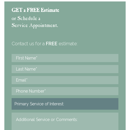
GET a FREE Estimate
or Schedule a
Service Appointment.
Contact us for a
FREE
estimate: