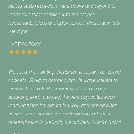
ceiling. Justin especially went above and beyond to
make sure I was satisfied with the project!
Reasonable prices and quick service! Would definitely
use again.
LATEYA FOXX
We used The Painting Craftsmen to repaint our island
cabinets. JR did an amazing job! He was excellent to
work with as well. He communicated each day
regarding what to expect the next day, called each
morning when he was on the way, and arrived when
he said he would. He was professional and detail
oriented! Most importantly our cabinets look fantastic!