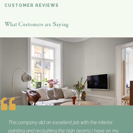
CUSTOMER REVIEWS
What Customers are Saying
This company did an excellent job with the interior
painting and recaulking the high beams I have on my