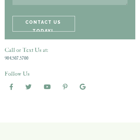
Call or Text Us at:
904.507.5700
Follow Us