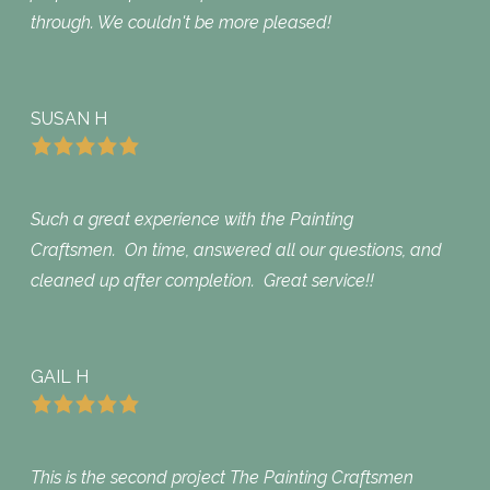
through. We couldn't be more pleased!
SUSAN H
Such a great experience with the Painting
Craftsmen. On time, answered all our questions, and
cleaned up after completion. Great service!!
GAIL H
This is the second project The Painting Craftsmen