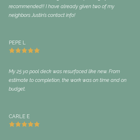
recommended!! I have already given two of my
neighbors Justin’s contact info!
PEPE L
My 25 yo pool deck was resurfaced like new. From
estimate to completion, the work was on time and on
budget.
CARLE E