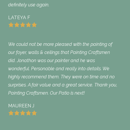
definitely use again.
LATEYA F
We could not be more pleased with the painting of
our foyer, walls & ceilings that Painting Craftsmen
did. Jonathon was our painter and he was
wonderful. Personable and really into details. We
highly recommend them. They were on time and no
surprises. A fair value and a great service. Thank you,
Painting Craftsmen. Our Patio is next!
MAUREEN J