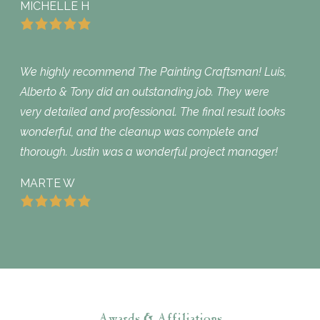
MICHELLE H
We highly recommend The Painting Craftsman! Luis,
Alberto & Tony did an outstanding job. They were
very detailed and professional. The final result looks
wonderful, and the cleanup was complete and
thorough. Justin was a wonderful project manager!
MARTE W
Awards & Affiliations