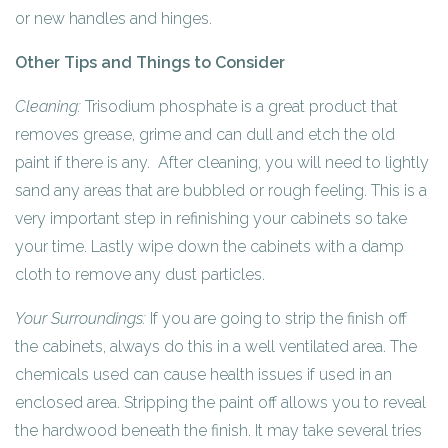
or new handles and hinges.
Other Tips and Things to Consider
Cleaning:
Trisodium phosphate is a great product that
removes grease, grime and can dull and etch the old
paint if there is any. After cleaning, you will need to lightly
sand any areas that are bubbled or rough feeling. This is a
very important step in refinishing your cabinets so take
your time. Lastly wipe down the cabinets with a damp
cloth to remove any dust particles.
Your Surroundings:
If you are going to strip the finish off
the cabinets, always do this in a well ventilated area. The
chemicals used can cause health issues if used in an
enclosed area. Stripping the paint off allows you to reveal
the hardwood beneath the finish. It may take several tries