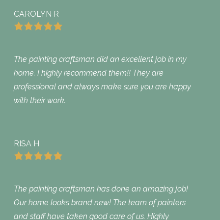
CAROLYN R
The painting craftsman did an excellent job in my
home. I highly recommend them!! They are
professional and always make sure you are happy
with their work.
RISA H
The painting craftsman has done an amazing job!
Our home looks brand new! The team of painters
and staff have taken good care of us. Highly