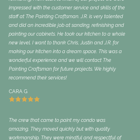
impressed with the customer service and skills of the
staff at The Painting Craftsman. J.R. is very talented
and did an incredible job at sanding, refinishing and
painting our cabinets. He took our kitchen to a whole
new level. I want to thank Chris, Justin and J.R. for
making our kitchen into a dream space. This was a
wonderful experience and we will contact The
Painting Craftsman for future projects. We highly
recommend their services!
CARA G
The crew that came to paint my condo was
amazing. They moved quickly but with quality
workmanship. They were mindful and respectful of