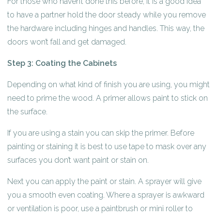
For those who haven’t done this before, it is a good idea
to have a partner hold the door steady while you remove
the hardware including hinges and handles. This way, the
doors won’t fall and get damaged.
Step 3: Coating the Cabinets
Depending on what kind of finish you are using, you might
need to prime the wood. A primer allows paint to stick on
the surface.
If you are using a stain you can skip the primer. Before
painting or staining it is best to use tape to mask over any
surfaces you don’t want paint or stain on.
Next you can apply the paint or stain. A sprayer will give
you a smooth even coating. Where a sprayer is awkward
or ventilation is poor, use a paintbrush or mini roller to