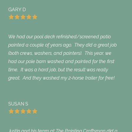
GARY D
We had our pool deck refinished/screened patio
painted a couple of years ago. They did a great job
(both crews, washers, and painters). This year, we
had our pole barn washed and painted for the first
time. It was a hard job, but the result was really
great. And they washed my 2-horse trailer for free!
SUSAN S
Justin and his team at The Painting Craftsman did a