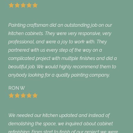
Painting craftsman did an outstanding job on our
kitchen cabinets. They were very responsive, very
professional, and were a joy to work with. They
partnered with us every step of the way on a
complicated project with multiple finishes and did a
beautiful job. We would highly recommend them to
anybody looking for a quality painting company.
RON W
We needed our kitchen updated and instead of
demolishing the space, we inquired about cabinet
refinishing. From start to finish of our project we were