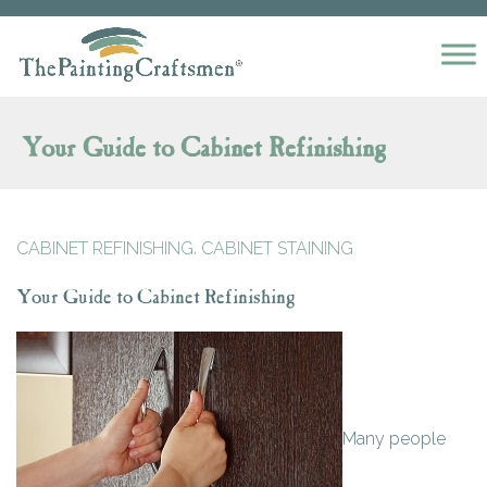
Skip to content
Your Guide to Cabinet Refinishing
,
CABINET REFINISHING
CABINET STAINING
Your Guide to Cabinet Refinishing
Many people