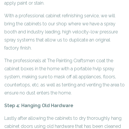
apply paint or stain.
With a professional cabinet refinishing service, we will
bring the cabinets to our shop where we have a spray
booth and industry leading, high velocity-low pressure
spray systems that allow us to duplicate an original
factory finish.
The professionals at The Painting Craftsmen coat the
cabinet boxes in the home with a portable hvlp spray
system, making sure to mask off all appliances, floors,
countertops, etc. as well as tenting and venting the area to
ensure no dust enters the home.
Step 4: Hanging Old Hardware
Lastly after allowing the cabinets to dry thoroughly hang
cabinet doors using old hardware that has been cleaned