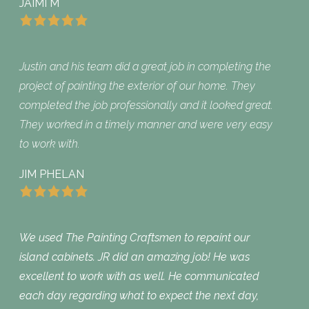
JAIMI M
Justin and his team did a great job in completing the
project of painting the exterior of our home. They
completed the job professionally and it looked great.
They worked in a timely manner and were very easy
to work with.
JIM PHELAN
We used The Painting Craftsmen to repaint our
island cabinets. JR did an amazing job! He was
excellent to work with as well. He communicated
each day regarding what to expect the next day,