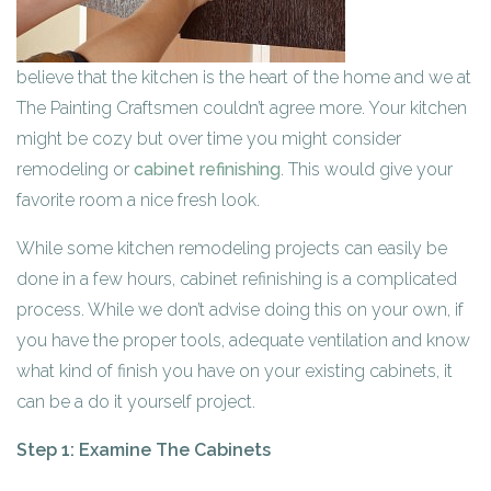
believe that the kitchen is the heart of the home and we at
The Painting Craftsmen couldn’t agree more. Your kitchen
might be cozy but over time you might consider
remodeling or
cabinet refinishing
. This would give your
favorite room a nice fresh look.
While some kitchen remodeling projects can easily be
done in a few hours, cabinet refinishing is a complicated
process. While we don’t advise doing this on your own, if
you have the proper tools, adequate ventilation and know
what kind of finish you have on your existing cabinets, it
can be a do it yourself project.
Step 1: Examine The Cabinets