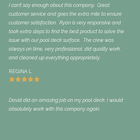
I can’t say enough about this company. Great
customer service and goes the extra mile to ensure
customer satisfaction. Ryan is very responsive and
took extra steps to find the best product to solve the
issue with our pool deck surface. The crew was
always on time, very professional, did quality work,
and cleaned up everything appropriately.
REGINA L
David did an amazing job on my pool deck. I would
absolutely work with this company again.