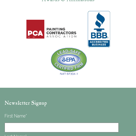
Newsletter Signup
First Name
*