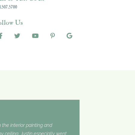
.507.5700
ollow Us
 the interior painting and
 ceiling. Justin especially went