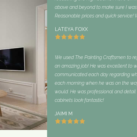
above and beyond to make sure I was sa
Reasonable prices and quick service! W
LATEYA FOXX
We used The Painting Craftsmen to repa
an amazing job! He was excellent to w
communicated each day regarding what
each morning when he was on the way
would. He was professional and detail 
cabinets look fantastic!
JAIMI M