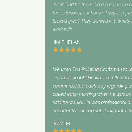
Justin and his team did a great job in 
the exterior of our home. They complet
looked great. They worked in a timel
work with.
JIM PHELAN
We used The Painting Craftsmen to rep
an amazing job! He was excellent to w
communicated each day regarding wha
called each morning when he was on 
said he would. He was professional an
importantly our cabinets look fantasti
JAIMI M