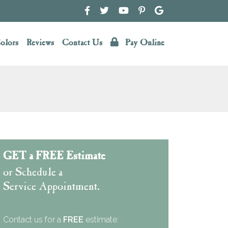
olors
Reviews
Contact Us
Pay Online
GET a FREE Estimate
or Schedule a
Service Appointment.
Contact us for a
FREE
estimate: