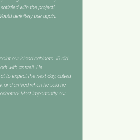
tisfied with the project!
ould definitely use again.
int our island cabinets. JR did
ork with as well. He
 to expect the next day, called
, and arrived when he said he
oriented! Most importantly our