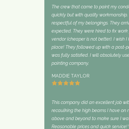
The crew that came to paint my con
quickly but with quality workmanship
respectful of my belongings. They ar
expected. They were hired to fix work
vendor (cheaper is not better). I wish I
place! They followed up with a post-p
was fully satisfied. I will absolutely 
painting company.
MADDIE TAYLOR
This company did an excellent job with
recaulking the high beams I have on my
above and beyond to make sure I was s
Reasonable prices and quick service! 