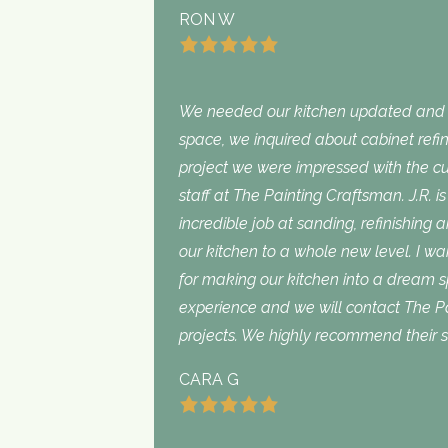
RON W
We needed our kitchen updated and i
space, we inquired about cabinet refini
project we were impressed with the cu
staff at The Painting Craftsman. J.R. 
incredible job at sanding, refinishing 
our kitchen to a whole new level. I wan
for making our kitchen into a dream 
experience and we will contact The Pa
projects. We highly recommend their s
CARA G