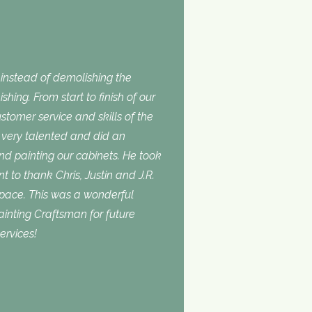
nstead of demolishing the
shing. From start to finish of our
stomer service and skills of the
is very talented and did an
and painting our cabinets. He took
t to thank Chris, Justin and J.R.
space. This was a wonderful
inting Craftsman for future
ervices!