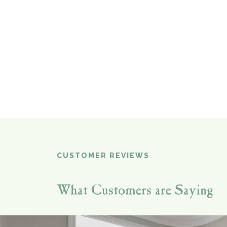
CUSTOMER REVIEWS
What Customers are Saying