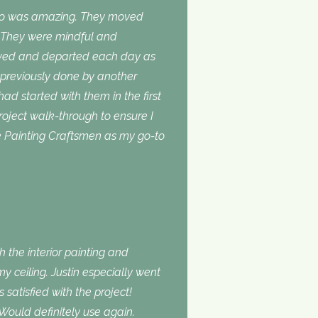
do was amazing. They moved
. They were mindful and
rived and departed each day as
 previously done by another
 had started with them in the first
roject walk-through to ensure I
use Painting Craftsmen as my go-to
 the interior painting and
 ceiling. Justin especially went
atisfied with the project!
Would definitely use again.