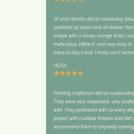
JR and Horatio did an absolutely fabu
cabinets! 45 doors and 16 drawer fron
maple with a honey orange finish i c
meticulous, efficient, and very easy to
mess at day‘s end. I really can‘t rec
HEIDI
Painting craftsman did an outstanding
They were very responsive, very profe
with. They partnered with us every st
project with multiple finishes and did
recommend them to anybody looking f