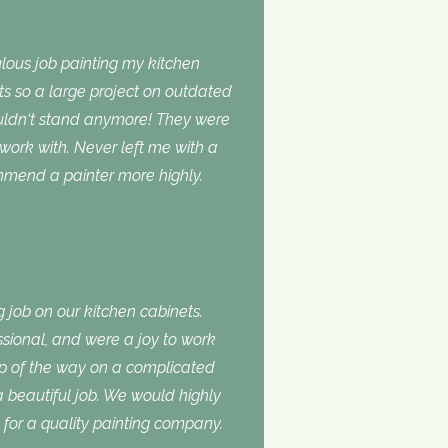
lous job painting my kitchen
ts so a large project on outdated
ouldn‘t stand anymore! They were
 work with. Never left me with a
ommend a painter more highly.
 job on our kitchen cabinets.
ssional, and were a joy to work
ep of the way on a complicated
 a beautiful job. We would highly
or a quality painting company.