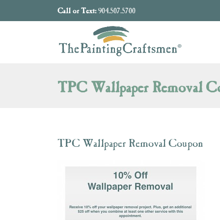
Skip to content
Call or Text:
904.507.5700
TPC Wallpaper Removal C
TPC Wallpaper Removal Coupon