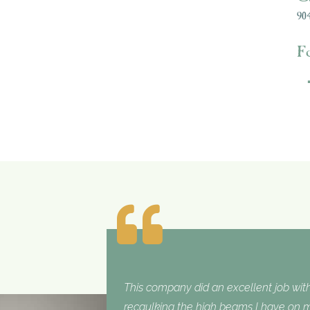
904
F
This company did an excellent job with
recaulking the high beams I have on my