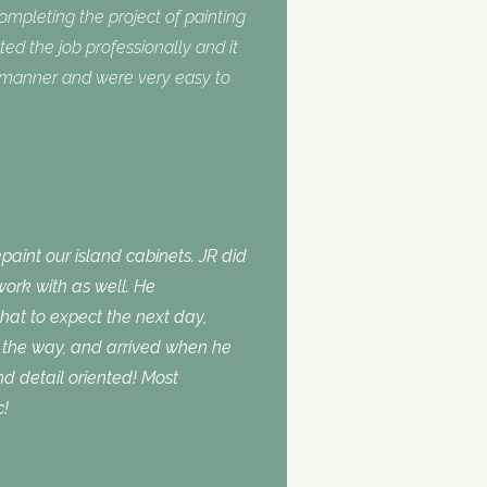
completing the project of painting
ed the job professionally and it
y manner and were very easy to
aint our island cabinets. JR did
ork with as well. He
t to expect the next day,
the way, and arrived when he
d detail oriented! Most
c!