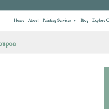
Home
About
Painting Services
Blog
Explore C
oupon