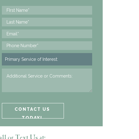
ll or Text Us at: