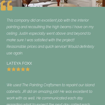
This company did an excellent job with the interior
painting and recaulking the high beams I have on my
ceiling. Justin especially went above and beyond to
make sure I was satisfied with the project!
Reasonable prices and quick service! Would definitely
use again.
LATEYA FOXX
We used The Painting Craftsmen to repaint our island
cabinets. JR did an amazing job! He was excellent to
work with as well. He communicated each day
regarding what to expect the next day, called each