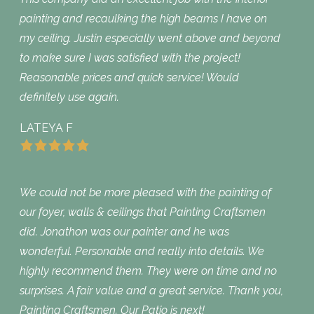
painting and recaulking the high beams I have on
my ceiling. Justin especially went above and beyond
to make sure I was satisfied with the project!
Reasonable prices and quick service! Would
definitely use again.
LATEYA F
We could not be more pleased with the painting of
our foyer, walls & ceilings that Painting Craftsmen
did. Jonathon was our painter and he was
wonderful. Personable and really into details. We
highly recommend them. They were on time and no
surprises. A fair value and a great service. Thank you,
Painting Craftsmen. Our Patio is next!