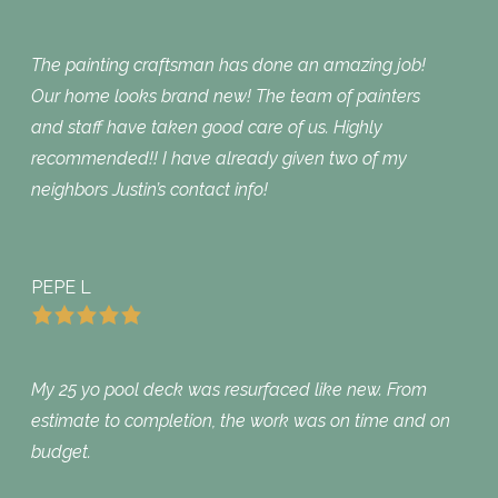
The painting craftsman has done an amazing job!
Our home looks brand new! The team of painters
and staff have taken good care of us. Highly
recommended!! I have already given two of my
neighbors Justin’s contact info!
PEPE L
My 25 yo pool deck was resurfaced like new. From
estimate to completion, the work was on time and on
budget.