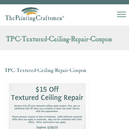
Skip to content
TPC-Textured-Ceiling-Repair-Coupon
TPC-Textured-Ceiling-Repair-Coupon