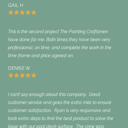
GAIL H
This is the second project The Painting Craftsmen
have done for me. Both times they have been very
professional, on time, and complete the work in the
time frame and price agreed on.
DENISE W
I can’t say enough about this company. Great
customer service and goes the extra mile to ensure
customer satisfaction. Ryan is very responsive and
took extra steps to find the best product to solve the
issue with our pool deck surface. The crew was