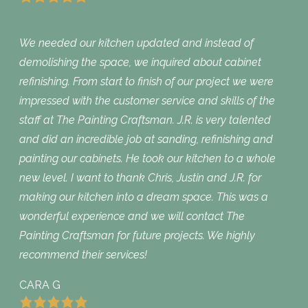
We needed our kitchen updated and instead of
demolishing the space, we inquired about cabinet
refinishing. From start to finish of our project we were
impressed with the customer service and skills of the
staff at The Painting Craftsman. J.R. is very talented
and did an incredible job at sanding, refinishing and
painting our cabinets. He took our kitchen to a whole
new level. I want to thank Chris, Justin and J.R. for
making our kitchen into a dream space. This was a
wonderful experience and we will contact The
Painting Craftsman for future projects. We highly
recommend their services!
CARA G