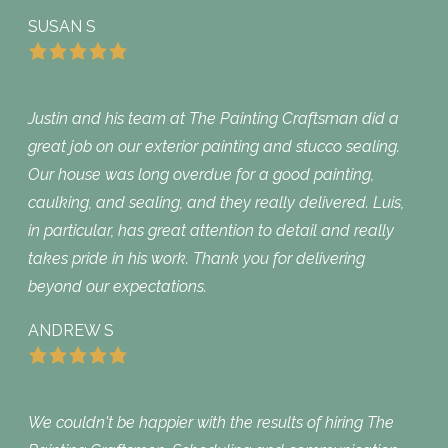
SUSAN S
Justin and his team at The Painting Craftsman did a
great job on our exterior painting and stucco sealing.
Our house was long overdue for a good painting,
caulking, and sealing, and they really delivered. Luis,
in particular, has great attention to detail and really
takes pride in his work. Thank you for delivering
beyond our expectations.
ANDREW S
We couldn't be happier with the results of hiring The