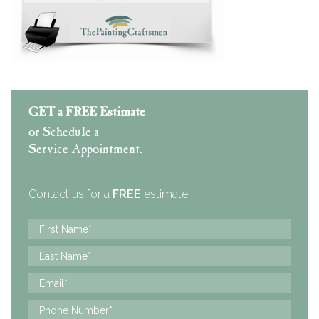
GET a FREE Estimate
or Schedule a
Service Appointment.
Contact us for a
FREE
estimate: