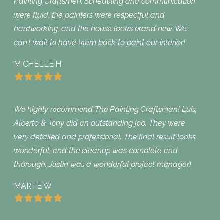
Painting Craftsmen. Scheduling and communication
were fluid, the painters were respectful and
hardworking, and the house looks brand new. We
can't wait to have them back to paint our interior!
MICHELLE H
We highly recommend The Painting Craftsman! Luis,
Alberto & Tony did an outstanding job. They were
very detailed and professional. The final result looks
wonderful, and the cleanup was complete and
thorough. Justin was a wonderful project manager!
MARTE W