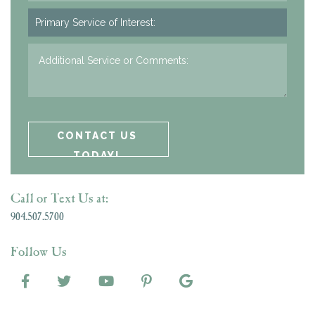
Call or Text Us at:
904.507.5700
Follow Us