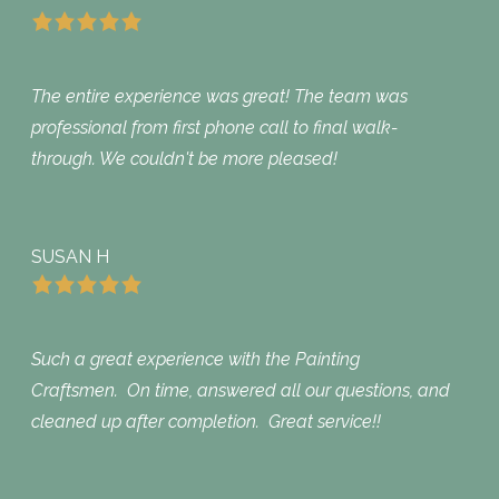
The entire experience was great! The team was
professional from first phone call to final walk-
through. We couldn't be more pleased!
SUSAN H
Such a great experience with the Painting
Craftsmen. On time, answered all our questions, and
cleaned up after completion. Great service!!