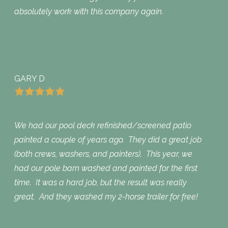
absolutely work with this company again.
GARY D
We had our pool deck refinished/screened patio
painted a couple of years ago. They did a great job
(both crews, washers, and painters). This year, we
had our pole barn washed and painted for the first
time. It was a hard job, but the result was really
great. And they washed my 2-horse trailer for free!