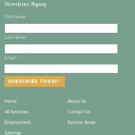
Newsletter Signup
First Name
*
Last Name
*
Email
*
Home
About Us
All Services
Contact Us
Employment
Service Areas
Sitemap