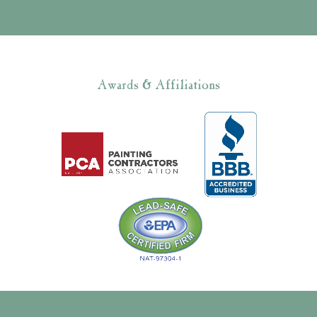
Awards & Affiliations