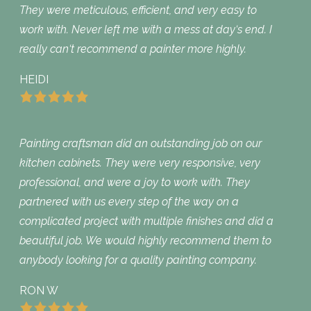
They were meticulous, efficient, and very easy to
work with. Never left me with a mess at day‘s end. I
really can‘t recommend a painter more highly.
HEIDI
Painting craftsman did an outstanding job on our
kitchen cabinets. They were very responsive, very
professional, and were a joy to work with. They
partnered with us every step of the way on a
complicated project with multiple finishes and did a
beautiful job. We would highly recommend them to
anybody looking for a quality painting company.
RON W