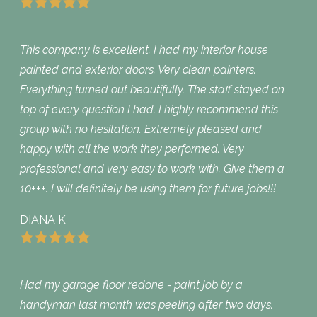
This company is excellent. I had my interior house
painted and exterior doors. Very clean painters.
Everything turned out beautifully. The staff stayed on
top of every question I had. I highly recommend this
group with no hesitation. Extremely pleased and
happy with all the work they performed. Very
professional and very easy to work with. Give them a
10+++. I will definitely be using them for future jobs!!!
DIANA K
Had my garage floor redone - paint job by a
handyman last month was peeling after two days.