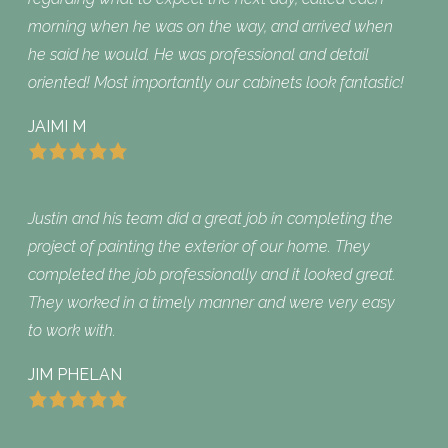
morning when he was on the way, and arrived when
he said he would. He was professional and detail
oriented! Most importantly our cabinets look fantastic!
JAIMI M
Justin and his team did a great job in completing the
project of painting the exterior of our home. They
completed the job professionally and it looked great.
They worked in a timely manner and were very easy
to work with.
JIM PHELAN