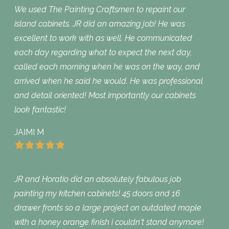
We used The Painting Craftsmen to repaint our
island cabinets. JR did an amazing job! He was
excellent to work with as well. He communicated
each day regarding what to expect the next day,
called each morning when he was on the way, and
arrived when he said he would. He was professional
and detail oriented! Most importantly our cabinets
look fantastic!
JAIMI M
JR and Horatio did an absolutely fabulous job
painting my kitchen cabinets! 45 doors and 16
drawer fronts so a large project on outdated maple
with a honey orange finish i couldn‘t stand anymore!