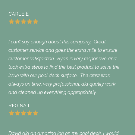
CARLE E
I can’t say enough about this company. Great
customer service and goes the extra mile to ensure
customer satisfaction. Ryan is very responsive and
took extra steps to find the best product to solve the
issue with our pool deck surface. The crew was
always on time, very professional, did quality work,
and cleaned up everything appropriately.
REGINA L
David did an amazing job on my pool deck. I would