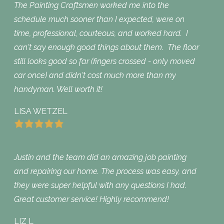
The Painting Craftsmen worked me into the
schedule much sooner than I expected, were on
time, professional, courteous, and worked hard. I
can't say enough good things about them. The floor
still looks good so far (fingers crossed - only moved
car once) and didn't cost much more than my
handyman. Well worth it!
LISA WETZEL
Justin and the team did an amazing job painting
and repairing our home. The process was easy, and
they were super helpful with any questions I had.
Great customer service! Highly recommend!
LIZ L