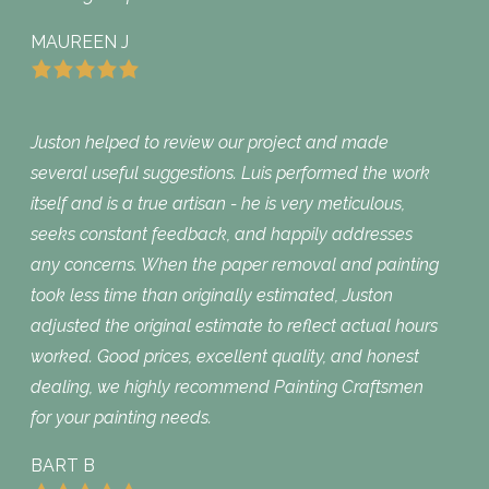
MAUREEN J
Juston helped to review our project and made
several useful suggestions. Luis performed the work
itself and is a true artisan - he is very meticulous,
seeks constant feedback, and happily addresses
any concerns. When the paper removal and painting
took less time than originally estimated, Juston
adjusted the original estimate to reflect actual hours
worked. Good prices, excellent quality, and honest
dealing, we highly recommend Painting Craftsmen
for your painting needs.
BART B