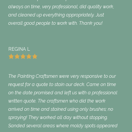
always on time, very professional, did quality work,
and cleaned up everything appropriately. Just
overall good people to work with. Thank you!
REGINA L
The Painting Craftsmen were very responsive to our
request for a quote to stain our deck. Came on time
on the date promised and left us with a professional
written quote. The craftsmen who did the work
arrived on time and stained using only brushes; no
spraying! They worked all day without stopping.
Sanded several areas where moldy spots appeared