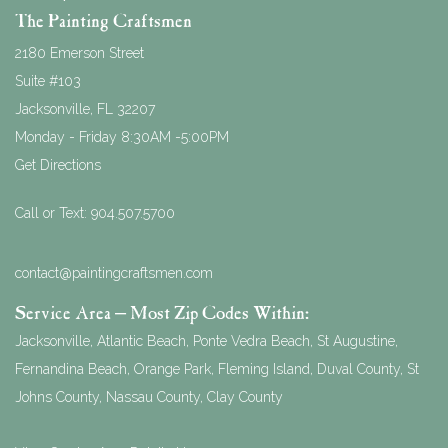
The Painting Craftsmen
2180 Emerson Street
Suite #103
Jacksonville
,
FL
32207
Monday - Friday 8:30AM -5:00PM
Get Directions
Call or Text:
904.507.5700
contact@paintingcraftsmen.com
Service Area – Most Zip Codes Within:
Jacksonville, Atlantic Beach, Ponte Vedra Beach, St Augustine,
Fernandina Beach, Orange Park, Fleming Island, Duval County, St
Johns County, Nassau County, Clay County