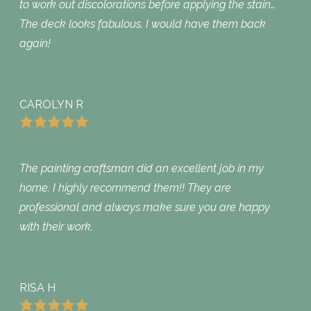
to work out discolorations before applying the stain…
The deck looks fabulous. I would have them back
again!
CAROLYN R
The painting craftsman did an excellent job in my
home. I highly recommend them!! They are
professional and always make sure you are happy
with their work.
RISA H