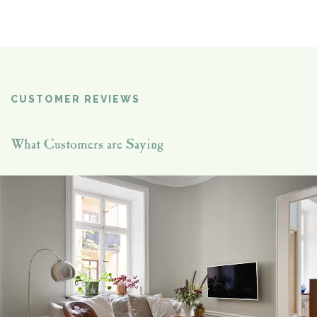
CUSTOMER REVIEWS
What Customers are Saying