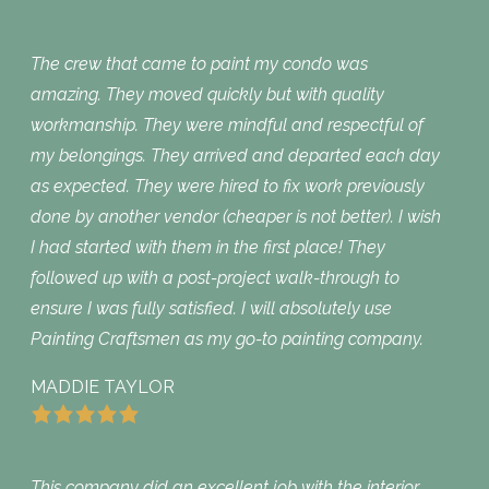
The crew that came to paint my condo was
amazing. They moved quickly but with quality
workmanship. They were mindful and respectful of
my belongings. They arrived and departed each day
as expected. They were hired to fix work previously
done by another vendor (cheaper is not better). I wish
I had started with them in the first place! They
followed up with a post-project walk-through to
ensure I was fully satisfied. I will absolutely use
Painting Craftsmen as my go-to painting company.
MADDIE TAYLOR
This company did an excellent job with the interior