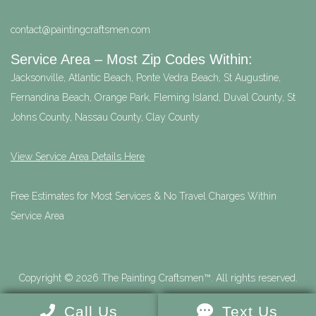
contact@paintingcraftsmen.com
Service Area – Most Zip Codes Within:
Jacksonville, Atlantic Beach, Ponte Vedra Beach, St Augustine,
Fernandina Beach, Orange Park, Fleming Island, Duval County, St
Johns County, Nassau County, Clay County
View Service Area Details Here
Free Estimates for Most Services & No Travel Charges Within
Service Area
Copyright © 2026 The Painting Craftsmen™. All rights reserved.
Call Us
Text Us