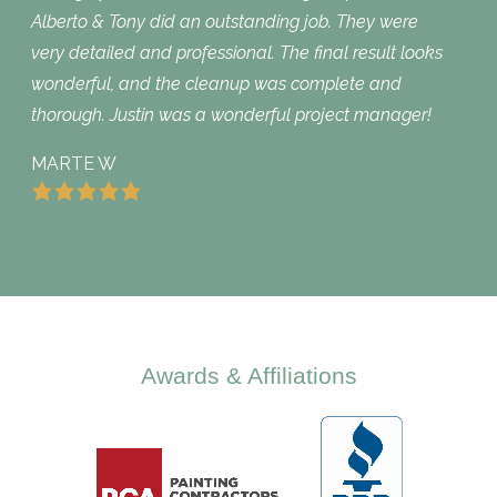
Alberto & Tony did an outstanding job. They were
very detailed and professional. The final result looks
wonderful, and the cleanup was complete and
thorough. Justin was a wonderful project manager!
MARTE W
Awards & Affiliations