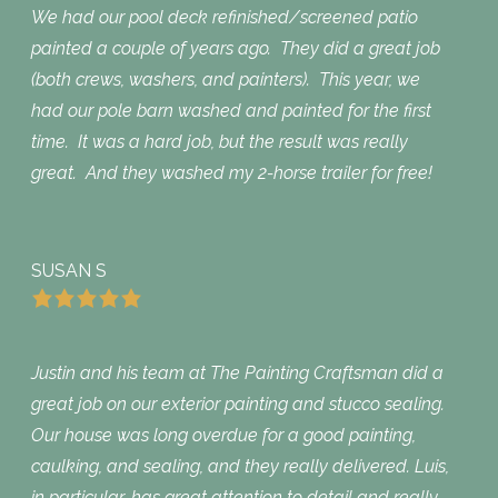
We had our pool deck refinished/screened patio
painted a couple of years ago. They did a great job
(both crews, washers, and painters). This year, we
had our pole barn washed and painted for the first
time. It was a hard job, but the result was really
great. And they washed my 2-horse trailer for free!
SUSAN S
Justin and his team at The Painting Craftsman did a
great job on our exterior painting and stucco sealing.
Our house was long overdue for a good painting,
caulking, and sealing, and they really delivered. Luis,
in particular, has great attention to detail and really