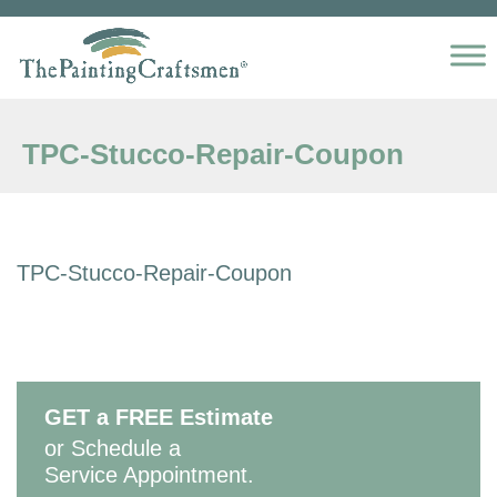
Skip to content
TPC-Stucco-Repair-Coupon
TPC-Stucco-Repair-Coupon
GET a FREE Estimate
or Schedule a
Service Appointment.