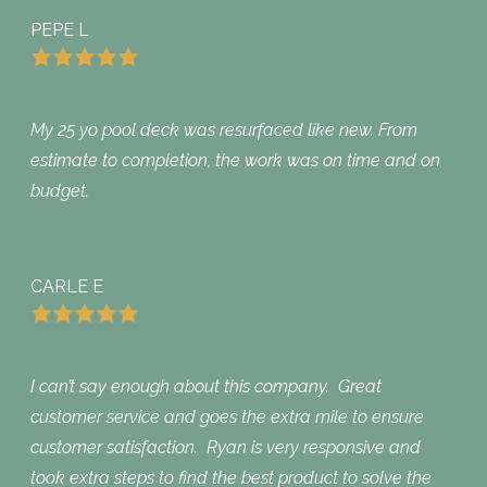
PEPE L
My 25 yo pool deck was resurfaced like new. From
estimate to completion, the work was on time and on
budget.
CARLE E
I can’t say enough about this company. Great
customer service and goes the extra mile to ensure
customer satisfaction. Ryan is very responsive and
took extra steps to find the best product to solve the