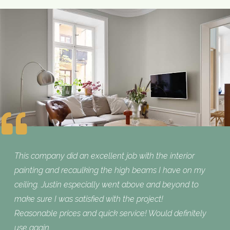
This company did an excellent job with the interior
painting and recaulking the high beams I have on my
ceiling. Justin especially went above and beyond to
make sure I was satisfied with the project!
Reasonable prices and quick service! Would definitely
use again.