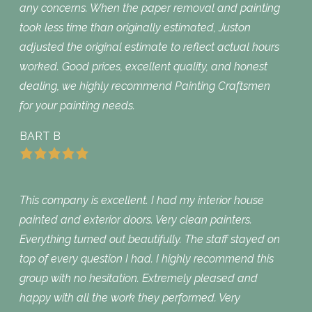
any concerns. When the paper removal and painting
took less time than originally estimated, Juston
adjusted the original estimate to reflect actual hours
worked. Good prices, excellent quality, and honest
dealing, we highly recommend Painting Craftsmen
for your painting needs.
BART B
This company is excellent. I had my interior house
painted and exterior doors. Very clean painters.
Everything turned out beautifully. The staff stayed on
top of every question I had. I highly recommend this
group with no hesitation. Extremely pleased and
happy with all the work they performed. Very