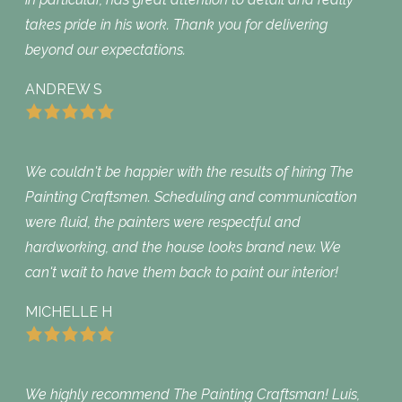
takes pride in his work. Thank you for delivering
beyond our expectations.
ANDREW S
We couldn't be happier with the results of hiring The
Painting Craftsmen. Scheduling and communication
were fluid, the painters were respectful and
hardworking, and the house looks brand new. We
can't wait to have them back to paint our interior!
MICHELLE H
We highly recommend The Painting Craftsman! Luis,