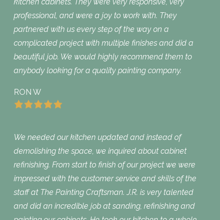
kitchen cabinets. They were very responsive, very
professional, and were a joy to work with. They
partnered with us every step of the way on a
complicated project with multiple finishes and did a
beautiful job. We would highly recommend them to
anybody looking for a quality painting company.
RON W
We needed our kitchen updated and instead of
demolishing the space, we inquired about cabinet
refinishing. From start to finish of our project we were
impressed with the customer service and skills of the
staff at The Painting Craftsman. J.R. is very talented
and did an incredible job at sanding, refinishing and
painting our cabinets. He took our kitchen to a whole