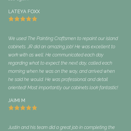
LATEYA FOXX
We used The Painting Craftsmen to repaint our island
cabinets. JR did an amazing job! He was excellent to
work with as well. He communicated each day
regarding what to expect the next day, called each
morning when he was on the way, and arrived when
he said he would. He was professional and detail
oriented! Most importantly our cabinets look fantastic!
JAIMI M
Justin and his team did a great job in completing the