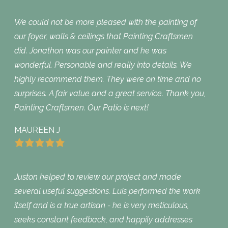
We could not be more pleased with the painting of
our foyer, walls & ceilings that Painting Craftsmen
did. Jonathon was our painter and he was
wonderful. Personable and really into details. We
highly recommend them. They were on time and no
surprises. A fair value and a great service. Thank you,
Painting Craftsmen. Our Patio is next!
MAUREEN J
Juston helped to review our project and made
several useful suggestions. Luis performed the work
itself and is a true artisan - he is very meticulous,
seeks constant feedback, and happily addresses