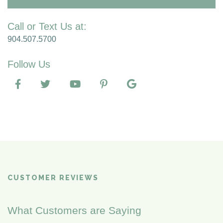
Call or Text Us at:
904.507.5700
Follow Us
CUSTOMER REVIEWS
What Customers are Saying