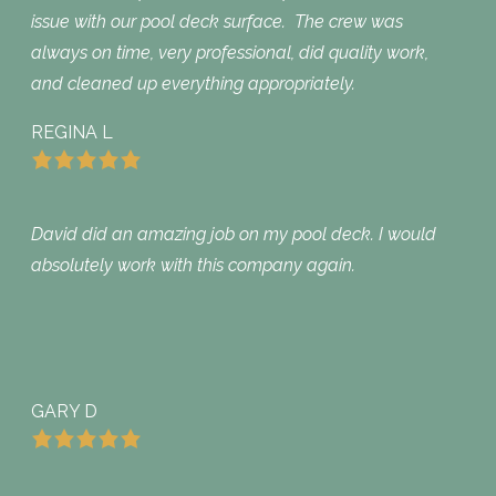
issue with our pool deck surface. The crew was
always on time, very professional, did quality work,
and cleaned up everything appropriately.
REGINA L
David did an amazing job on my pool deck. I would
absolutely work with this company again.
GARY D