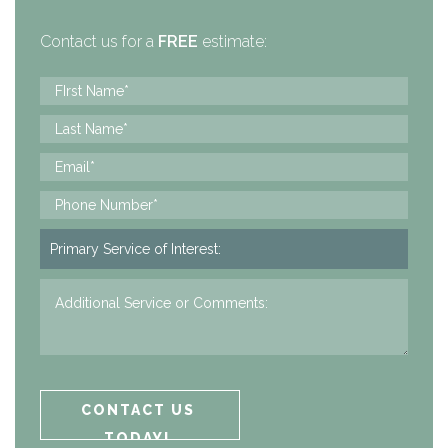
Contact us for a
FREE
estimate: