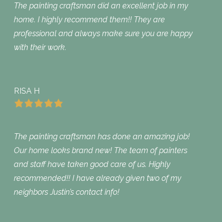
The painting craftsman did an excellent job in my
home. I highly recommend them!! They are
professional and always make sure you are happy
with their work.
RISA H
The painting craftsman has done an amazing job!
Our home looks brand new! The team of painters
and staff have taken good care of us. Highly
recommended!! I have already given two of my
neighbors Justin’s contact info!