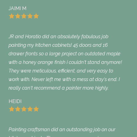
JAIMI M
JR and Horatio did an absolutely fabulous job
painting my kitchen cabinets! 45 doors and 16
drawer fronts so a large project on outdated maple
with a honey orange finish i couldn‘t stand anymore!
They were meticulous, efficient, and very easy to
work with. Never left me with a mess at day‘s end. I
really can‘t recommend a painter more highly.
HEIDI
Painting craftsman did an outstanding job on our