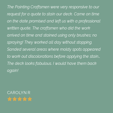
The Painting Craftsmen were very responsive to our
request for a quote to stain our deck. Came on time
on the date promised and left us with a professional
written quote. The craftsmen who did the work
arrived on time and stained using only brushes; no
spraying! They worked all day without stopping.
Sanded several areas where moldy spots appeared
to work out discolorations before applying the stain…
The deck looks fabulous. I would have them back
again!
CAROLYN R