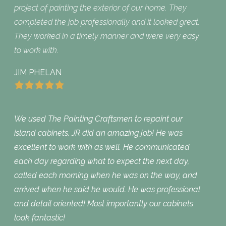
project of painting the exterior of our home. They
completed the job professionally and it looked great.
They worked in a timely manner and were very easy
to work with.
JIM PHELAN
We used The Painting Craftsmen to repaint our
island cabinets. JR did an amazing job! He was
excellent to work with as well. He communicated
each day regarding what to expect the next day,
called each morning when he was on the way, and
arrived when he said he would. He was professional
and detail oriented! Most importantly our cabinets
look fantastic!