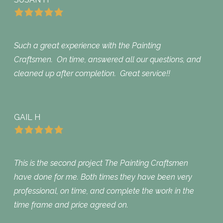
Such a great experience with the Painting
Craftsmen. On time, answered all our questions, and
cleaned up after completion. Great service!!
GAIL H
This is the second project The Painting Craftsmen
have done for me. Both times they have been very
professional, on time, and complete the work in the
time frame and price agreed on.