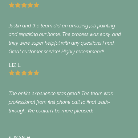
Justin and the team did an amazing job painting
and repairing our home. The process was easy, and
they were super helpful with any questions I had.
Great customer service! Highly recommend!
LIZ L
The entire experience was great! The team was
professional from first phone call to final walk-
through. We couldn't be more pleased!
SUSAN H