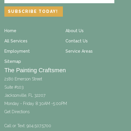
Home
About Us
All Services
Contact Us
Employment
Service Areas
Sitemap
The Painting Craftsmen
2180 Emerson Street
Suite #103
Jacksonville
,
FL
32207
Monday - Friday 8:30AM -5:00PM
Get Directions
Call or Text:
904.507.5700