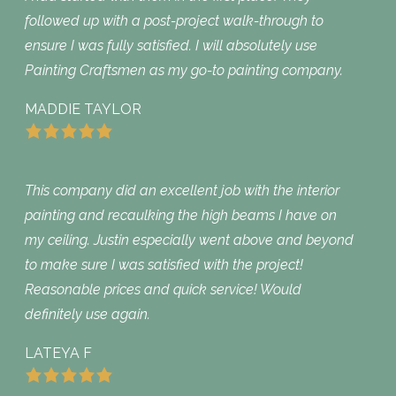
followed up with a post-project walk-through to
ensure I was fully satisfied. I will absolutely use
Painting Craftsmen as my go-to painting company.
MADDIE TAYLOR
This company did an excellent job with the interior
painting and recaulking the high beams I have on
my ceiling. Justin especially went above and beyond
to make sure I was satisfied with the project!
Reasonable prices and quick service! Would
definitely use again.
LATEYA F