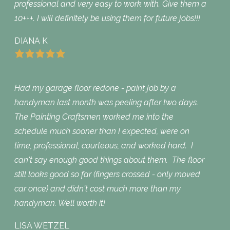
professional and very easy to work with. Give them a
10+++. I will definitely be using them for future jobs!!!
DIANA K
Had my garage floor redone - paint job by a
handyman last month was peeling after two days.
The Painting Craftsmen worked me into the
schedule much sooner than I expected, were on
time, professional, courteous, and worked hard. I
can't say enough good things about them. The floor
still looks good so far (fingers crossed - only moved
car once) and didn't cost much more than my
handyman. Well worth it!
LISA WETZEL