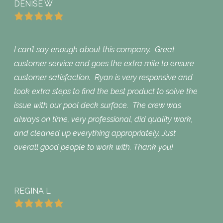
DENISE W
I can’t say enough about this company. Great
customer service and goes the extra mile to ensure
customer satisfaction. Ryan is very responsive and
took extra steps to find the best product to solve the
issue with our pool deck surface. The crew was
always on time, very professional, did quality work,
and cleaned up everything appropriately. Just
overall good people to work with. Thank you!
REGINA L