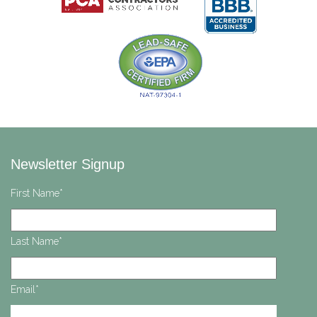
Newsletter Signup
First Name
*
Last Name
*
Email
*