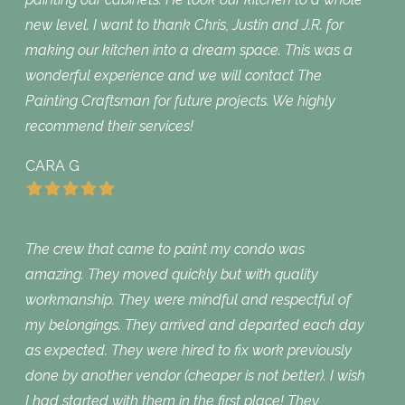
new level. I want to thank Chris, Justin and J.R. for
making our kitchen into a dream space. This was a
wonderful experience and we will contact The
Painting Craftsman for future projects. We highly
recommend their services!
CARA G
The crew that came to paint my condo was
amazing. They moved quickly but with quality
workmanship. They were mindful and respectful of
my belongings. They arrived and departed each day
as expected. They were hired to fix work previously
done by another vendor (cheaper is not better). I wish
I had started with them in the first place! They