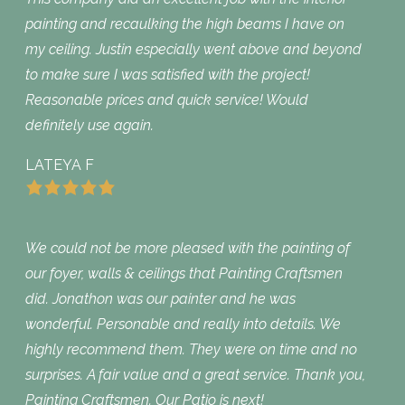
painting and recaulking the high beams I have on
my ceiling. Justin especially went above and beyond
to make sure I was satisfied with the project!
Reasonable prices and quick service! Would
definitely use again.
LATEYA F
We could not be more pleased with the painting of
our foyer, walls & ceilings that Painting Craftsmen
did. Jonathon was our painter and he was
wonderful. Personable and really into details. We
highly recommend them. They were on time and no
surprises. A fair value and a great service. Thank you,
Painting Craftsmen. Our Patio is next!