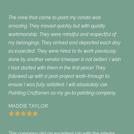
The crew that came to paint my condo was
amazing. They moved quickly but with quality
workmanship. They were mindful and respectful of
my belongings. They arrived and departed each day
as expected. They were hired to fix work previously
done by another vendor (cheaper is not better). I wish
I had started with them in the first place! They
followed up with a post-project walk-through to
ensure I was fully satisfied. I will absolutely use
Painting Craftsmen as my go-to painting company.
MADDIE TAYLOR
This company did an excellent job with the interior