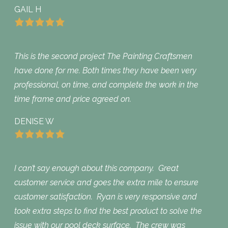
GAIL H
This is the second project The Painting Craftsmen
have done for me. Both times they have been very
professional, on time, and complete the work in the
time frame and price agreed on.
DENISE W
I can’t say enough about this company. Great
customer service and goes the extra mile to ensure
customer satisfaction. Ryan is very responsive and
took extra steps to find the best product to solve the
issue with our pool deck surface. The crew was