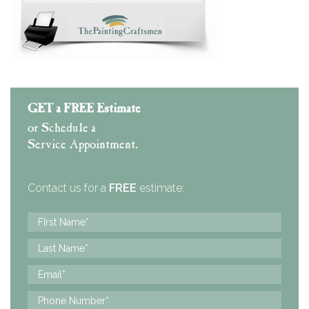
GET a FREE Estimate
or Schedule a
Service Appointment.
Contact us for a
FREE
estimate: