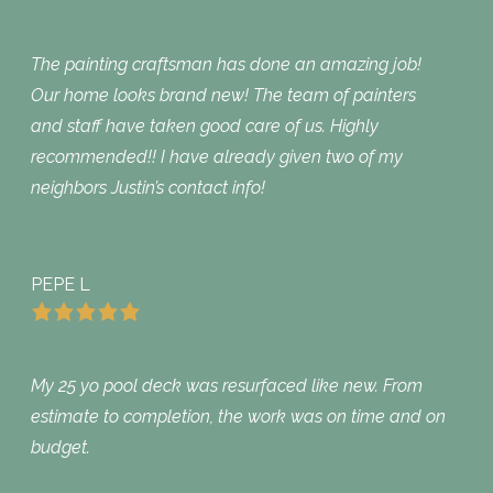
The painting craftsman has done an amazing job!
Our home looks brand new! The team of painters
and staff have taken good care of us. Highly
recommended!! I have already given two of my
neighbors Justin’s contact info!
PEPE L
My 25 yo pool deck was resurfaced like new. From
estimate to completion, the work was on time and on
budget.