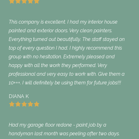
This company is excellent. I had my interior house
painted and exterior doors. Very clean painters.
Everything turned out beautifully. The staff stayed on
top of every question I had. I highly recommend this
group with no hesitation. Extremely pleased and
happy with all the work they performed. Very
professional and very easy to work with. Give them a
10+++. I will definitely be using them for future jobs!!!
DIANA K
Had my garage floor redone - paint job by a
handyman last month was peeling after two days.