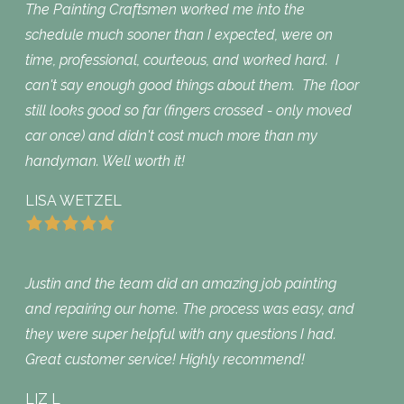
The Painting Craftsmen worked me into the
schedule much sooner than I expected, were on
time, professional, courteous, and worked hard. I
can't say enough good things about them. The floor
still looks good so far (fingers crossed - only moved
car once) and didn't cost much more than my
handyman. Well worth it!
LISA WETZEL
Justin and the team did an amazing job painting
and repairing our home. The process was easy, and
they were super helpful with any questions I had.
Great customer service! Highly recommend!
LIZ L