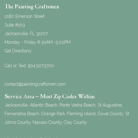
The Painting Craftsmen
2180 Emerson Street
Suite #103
Jacksonville
,
FL
32207
Monday - Friday 8:30AM -5:00PM
Get Directions
Call or Text:
904.507.5700
contact@paintingcraftsmen.com
Service Area – Most Zip Codes Within:
Jacksonville, Atlantic Beach, Ponte Vedra Beach, St Augustine,
Fernandina Beach, Orange Park, Fleming Island, Duval County, St
Johns County, Nassau County, Clay County