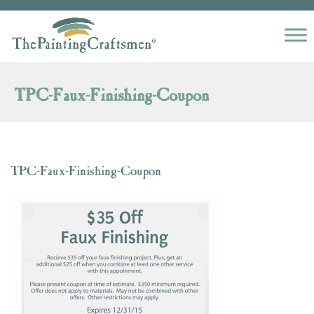
Skip to content
TPC-Faux-Finishing-Coupon
TPC-Faux-Finishing-Coupon