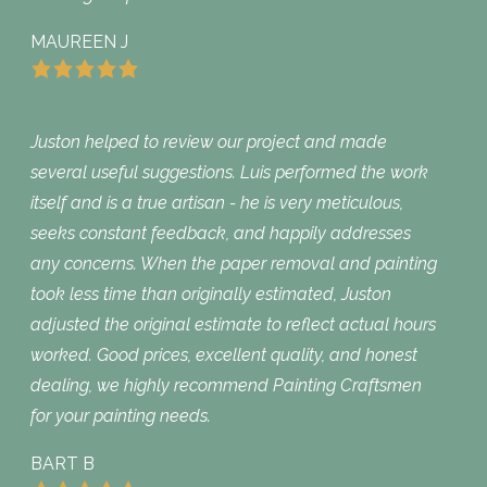
MAUREEN J
Juston helped to review our project and made
several useful suggestions. Luis performed the work
itself and is a true artisan - he is very meticulous,
seeks constant feedback, and happily addresses
any concerns. When the paper removal and painting
took less time than originally estimated, Juston
adjusted the original estimate to reflect actual hours
worked. Good prices, excellent quality, and honest
dealing, we highly recommend Painting Craftsmen
for your painting needs.
BART B