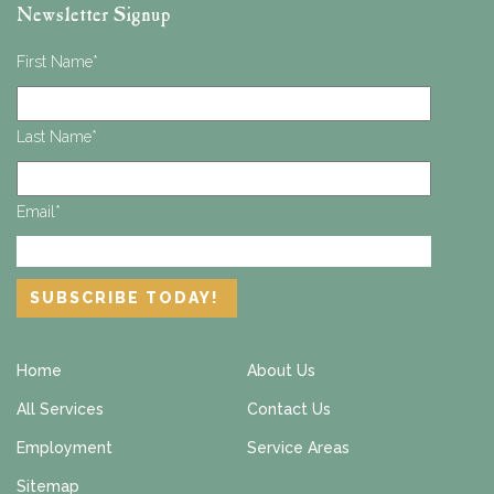
Newsletter Signup
First Name
*
Last Name
*
Email
*
Home
About Us
All Services
Contact Us
Employment
Service Areas
Sitemap