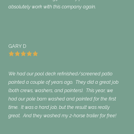
absolutely work with this company again.
GARY D
We had our pool deck refinished/screened patio
painted a couple of years ago. They did a great job
(both crews, washers, and painters). This year, we
had our pole barn washed and painted for the first
time. It was a hard job, but the result was really
great. And they washed my 2-horse trailer for free!