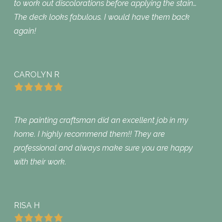
to work out discolorations before applying the stain…
The deck looks fabulous. I would have them back
again!
CAROLYN R
The painting craftsman did an excellent job in my
home. I highly recommend them!! They are
professional and always make sure you are happy
with their work.
RISA H