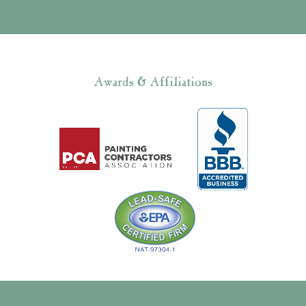
Awards & Affiliations