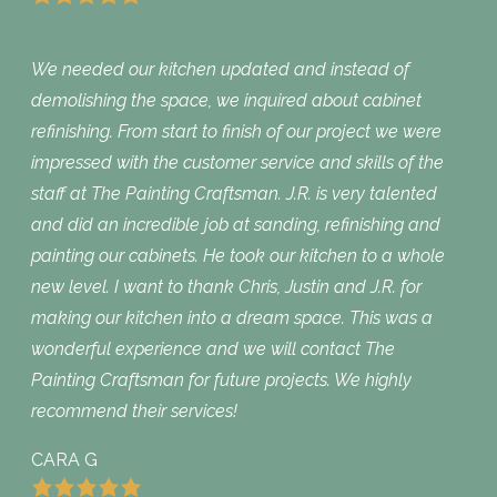
We needed our kitchen updated and instead of
demolishing the space, we inquired about cabinet
refinishing. From start to finish of our project we were
impressed with the customer service and skills of the
staff at The Painting Craftsman. J.R. is very talented
and did an incredible job at sanding, refinishing and
painting our cabinets. He took our kitchen to a whole
new level. I want to thank Chris, Justin and J.R. for
making our kitchen into a dream space. This was a
wonderful experience and we will contact The
Painting Craftsman for future projects. We highly
recommend their services!
CARA G