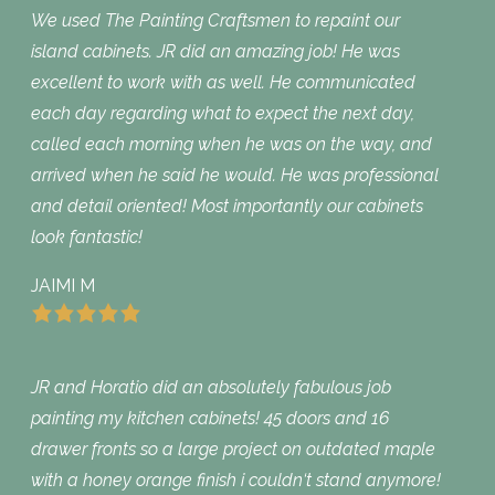
We used The Painting Craftsmen to repaint our
island cabinets. JR did an amazing job! He was
excellent to work with as well. He communicated
each day regarding what to expect the next day,
called each morning when he was on the way, and
arrived when he said he would. He was professional
and detail oriented! Most importantly our cabinets
look fantastic!
JAIMI M
JR and Horatio did an absolutely fabulous job
painting my kitchen cabinets! 45 doors and 16
drawer fronts so a large project on outdated maple
with a honey orange finish i couldn‘t stand anymore!