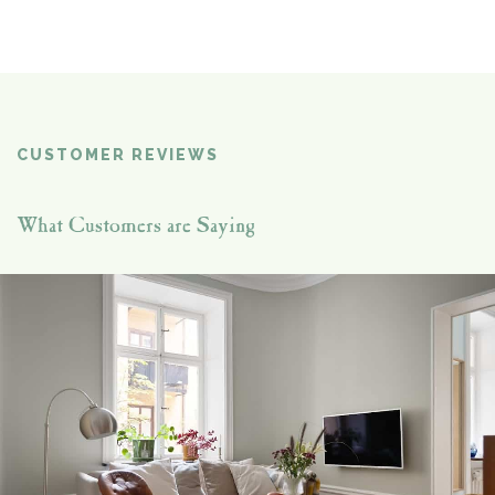
CUSTOMER REVIEWS
What Customers are Saying