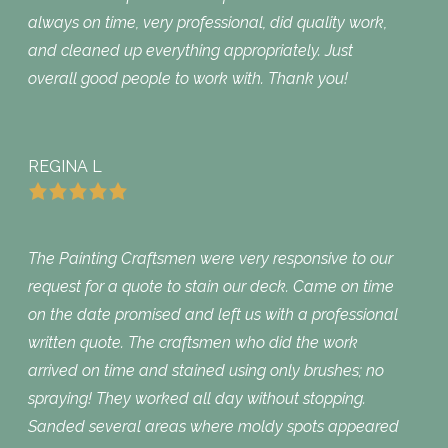
always on time, very professional, did quality work,
and cleaned up everything appropriately. Just
overall good people to work with. Thank you!
REGINA L
The Painting Craftsmen were very responsive to our
request for a quote to stain our deck. Came on time
on the date promised and left us with a professional
written quote. The craftsmen who did the work
arrived on time and stained using only brushes; no
spraying! They worked all day without stopping.
Sanded several areas where moldy spots appeared