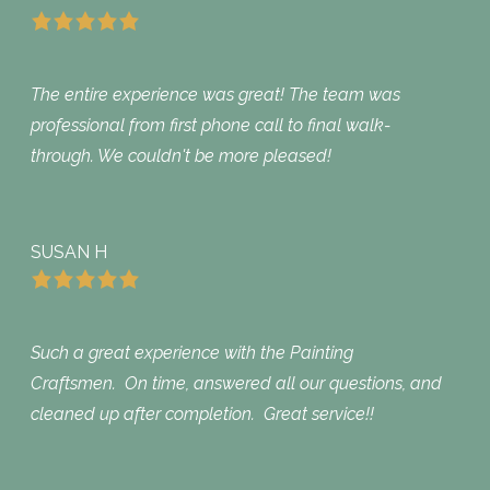
The entire experience was great! The team was
professional from first phone call to final walk-
through. We couldn't be more pleased!
SUSAN H
Such a great experience with the Painting
Craftsmen. On time, answered all our questions, and
cleaned up after completion. Great service!!