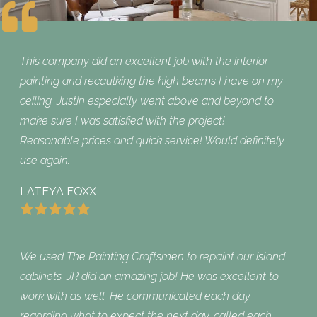
This company did an excellent job with the interior
painting and recaulking the high beams I have on my
ceiling. Justin especially went above and beyond to
make sure I was satisfied with the project!
Reasonable prices and quick service! Would definitely
use again.
LATEYA FOXX
We used The Painting Craftsmen to repaint our island
cabinets. JR did an amazing job! He was excellent to
work with as well. He communicated each day
regarding what to expect the next day, called each