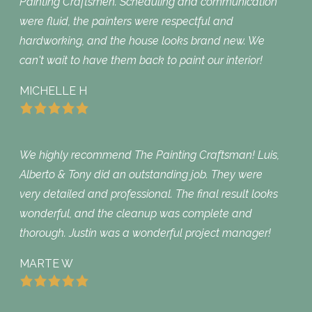
Painting Craftsmen. Scheduling and communication
were fluid, the painters were respectful and
hardworking, and the house looks brand new. We
can't wait to have them back to paint our interior!
MICHELLE H
We highly recommend The Painting Craftsman! Luis,
Alberto & Tony did an outstanding job. They were
very detailed and professional. The final result looks
wonderful, and the cleanup was complete and
thorough. Justin was a wonderful project manager!
MARTE W