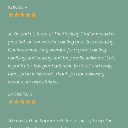
SUSAN S
Justin and his team at The Painting Craftsman did a
great job on our exterior painting and stucco sealing.
Our house was long overdue for a good painting,
caulking, and sealing, and they really delivered. Luis,
in particular, has great attention to detail and really
takes pride in his work. Thank you for delivering
beyond our expectations.
ANDREW S
We couldn't be happier with the results of hiring The