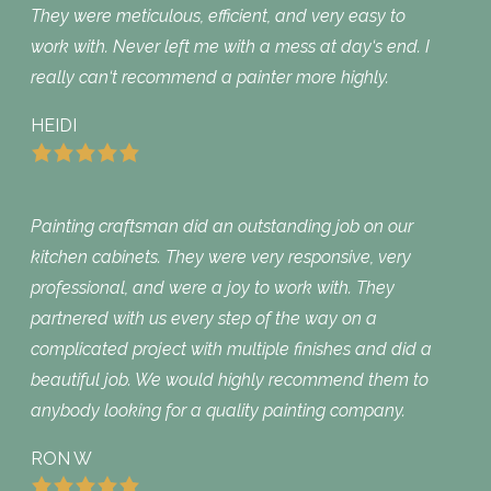
They were meticulous, efficient, and very easy to
work with. Never left me with a mess at day‘s end. I
really can‘t recommend a painter more highly.
HEIDI
Painting craftsman did an outstanding job on our
kitchen cabinets. They were very responsive, very
professional, and were a joy to work with. They
partnered with us every step of the way on a
complicated project with multiple finishes and did a
beautiful job. We would highly recommend them to
anybody looking for a quality painting company.
RON W