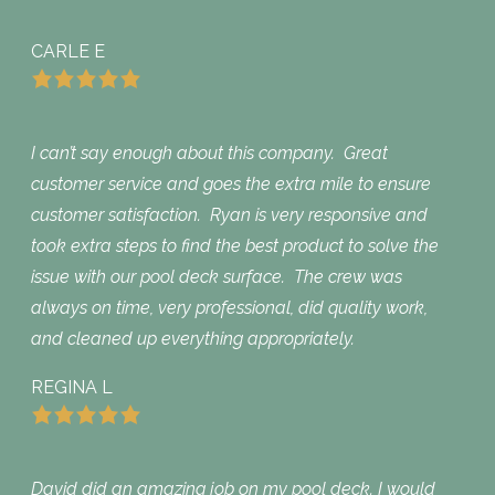
CARLE E
I can’t say enough about this company. Great
customer service and goes the extra mile to ensure
customer satisfaction. Ryan is very responsive and
took extra steps to find the best product to solve the
issue with our pool deck surface. The crew was
always on time, very professional, did quality work,
and cleaned up everything appropriately.
REGINA L
David did an amazing job on my pool deck. I would