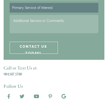
Call or Text Us at:
904.507.5700
Follow Us