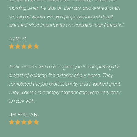
morning when he was on the way, and arrived when
he said he would. He was professional and detail
oriented! Most importantly our cabinets look fantastic!
JAIMI M
Justin and his team did a great job in completing the
project of painting the exterior of our home. They
completed the job professionally and it looked great.
They worked in a timely manner and were very easy
to work with.
JIM PHELAN