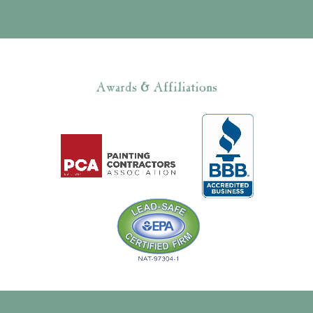
Awards & Affiliations