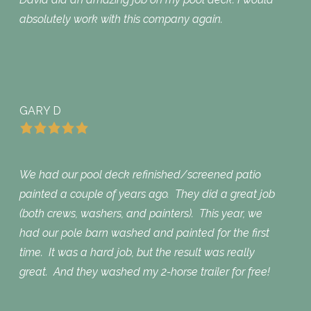
absolutely work with this company again.
GARY D
We had our pool deck refinished/screened patio
painted a couple of years ago. They did a great job
(both crews, washers, and painters). This year, we
had our pole barn washed and painted for the first
time. It was a hard job, but the result was really
great. And they washed my 2-horse trailer for free!