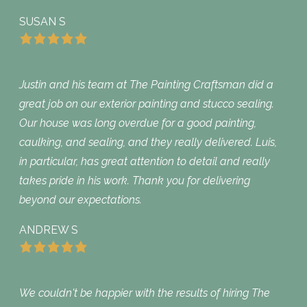
SUSAN S
Justin and his team at The Painting Craftsman did a
great job on our exterior painting and stucco sealing.
Our house was long overdue for a good painting,
caulking, and sealing, and they really delivered. Luis,
in particular, has great attention to detail and really
takes pride in his work. Thank you for delivering
beyond our expectations.
ANDREW S
We couldn't be happier with the results of hiring The