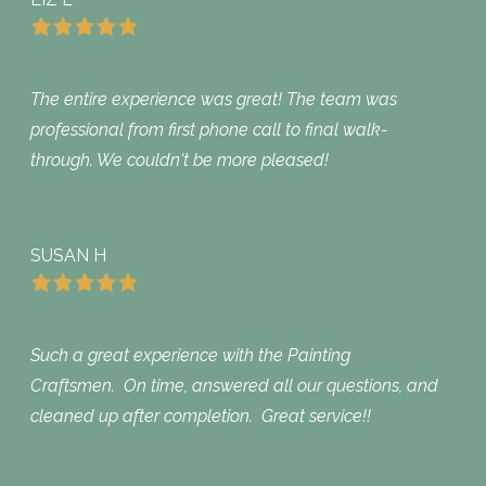
The entire experience was great! The team was
professional from first phone call to final walk-
through. We couldn't be more pleased!
SUSAN H
Such a great experience with the Painting
Craftsmen. On time, answered all our questions, and
cleaned up after completion. Great service!!