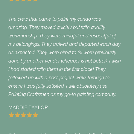
The crew that came to paint my condo was
amazing. They moved quickly but with quality
workmanship. They were mindful and respectful of
my belongings. They arrived and departed each day
as expected. They were hired to fix work previously
done by another vendor (cheaper is not better). I wish
I had started with them in the first place! They
followed up with a post-project walk-through to
ensure I was fully satisfied. I will absolutely use
Painting Craftsmen as my go-to painting company.
MADDIE TAYLOR