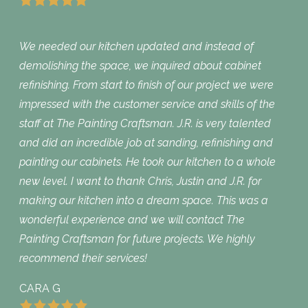
We needed our kitchen updated and instead of
demolishing the space, we inquired about cabinet
refinishing. From start to finish of our project we were
impressed with the customer service and skills of the
staff at The Painting Craftsman. J.R. is very talented
and did an incredible job at sanding, refinishing and
painting our cabinets. He took our kitchen to a whole
new level. I want to thank Chris, Justin and J.R. for
making our kitchen into a dream space. This was a
wonderful experience and we will contact The
Painting Craftsman for future projects. We highly
recommend their services!
CARA G