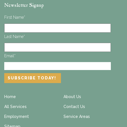
Newsletter Signup
First Name
*
Last Name
*
Email
*
Home
About Us
All Services
Contact Us
Employment
Service Areas
Sitemap