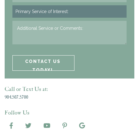
Call or Text Us at:
904.507.5700
Follow Us