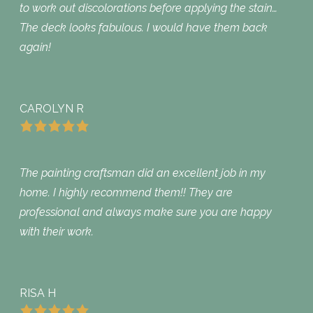
to work out discolorations before applying the stain…
The deck looks fabulous. I would have them back
again!
CAROLYN R
The painting craftsman did an excellent job in my
home. I highly recommend them!! They are
professional and always make sure you are happy
with their work.
RISA H