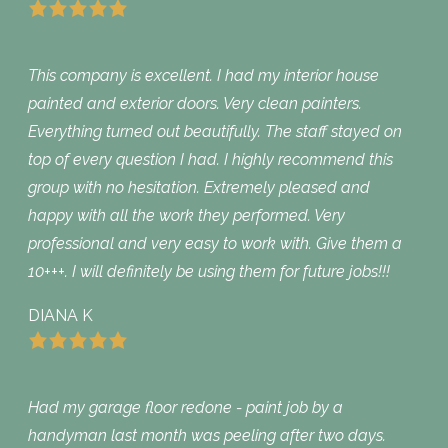
This company is excellent. I had my interior house
painted and exterior doors. Very clean painters.
Everything turned out beautifully. The staff stayed on
top of every question I had. I highly recommend this
group with no hesitation. Extremely pleased and
happy with all the work they performed. Very
professional and very easy to work with. Give them a
10+++. I will definitely be using them for future jobs!!!
DIANA K
Had my garage floor redone - paint job by a
handyman last month was peeling after two days.