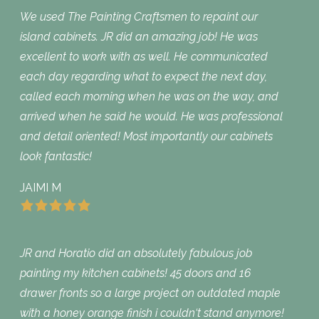
We used The Painting Craftsmen to repaint our
island cabinets. JR did an amazing job! He was
excellent to work with as well. He communicated
each day regarding what to expect the next day,
called each morning when he was on the way, and
arrived when he said he would. He was professional
and detail oriented! Most importantly our cabinets
look fantastic!
JAIMI M
JR and Horatio did an absolutely fabulous job
painting my kitchen cabinets! 45 doors and 16
drawer fronts so a large project on outdated maple
with a honey orange finish i couldn‘t stand anymore!