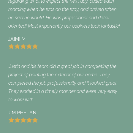
regarding what to expect the next day, called each
morning when he was on the way, and arrived when
he said he would. He was professional and detail
oriented! Most importantly our cabinets look fantastic!
JAIMI M
Justin and his team did a great job in completing the
project of painting the exterior of our home. They
completed the job professionally and it looked great.
They worked in a timely manner and were very easy
to work with.
JIM PHELAN