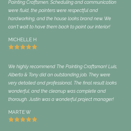
Painting Craftsmen. Scheduling and communication
were fluid, the painters were respectful and
hardworking, and the house looks brand new. We
can't wait to have them back to paint our interior!
MICHELLE H
We highly recommend The Painting Craftsman! Luis,
Alberto & Tony did an outstanding job. They were
very detailed and professional. The final result looks
wonderful, and the cleanup was complete and
thorough. Justin was a wonderful project manager!
MARTE W