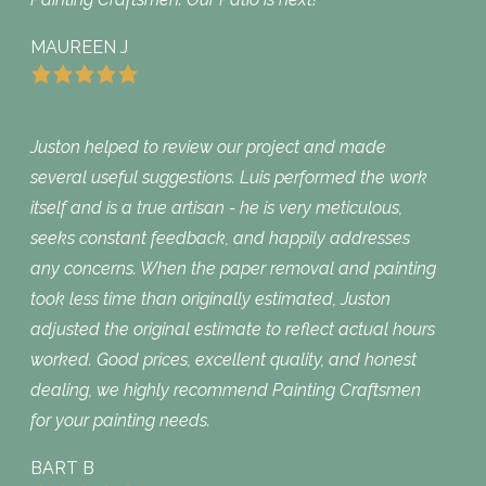
MAUREEN J
Juston helped to review our project and made
several useful suggestions. Luis performed the work
itself and is a true artisan - he is very meticulous,
seeks constant feedback, and happily addresses
any concerns. When the paper removal and painting
took less time than originally estimated, Juston
adjusted the original estimate to reflect actual hours
worked. Good prices, excellent quality, and honest
dealing, we highly recommend Painting Craftsmen
for your painting needs.
BART B