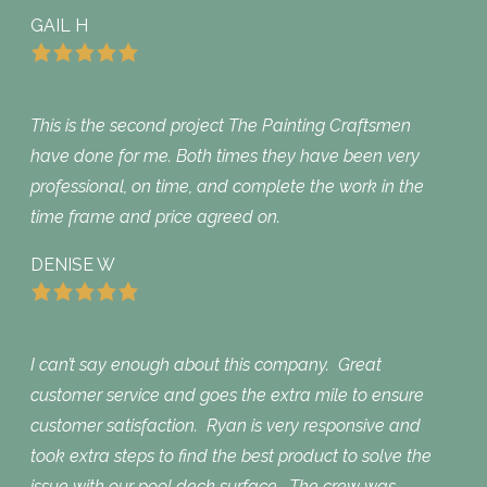
GAIL H
This is the second project The Painting Craftsmen
have done for me. Both times they have been very
professional, on time, and complete the work in the
time frame and price agreed on.
DENISE W
I can’t say enough about this company. Great
customer service and goes the extra mile to ensure
customer satisfaction. Ryan is very responsive and
took extra steps to find the best product to solve the
issue with our pool deck surface. The crew was