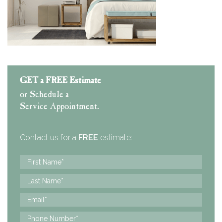
GET a FREE Estimate
or Schedule a
Service Appointment.
Contact us for a
FREE
estimate: