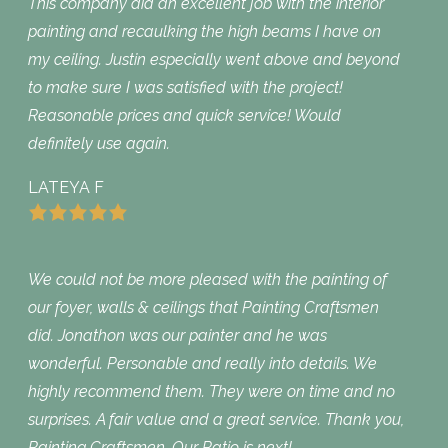
This company did an excellent job with the interior
painting and recaulking the high beams I have on
my ceiling. Justin especially went above and beyond
to make sure I was satisfied with the project!
Reasonable prices and quick service! Would
definitely use again.
LATEYA F
We could not be more pleased with the painting of
our foyer, walls & ceilings that Painting Craftsmen
did. Jonathon was our painter and he was
wonderful. Personable and really into details. We
highly recommend them. They were on time and no
surprises. A fair value and a great service. Thank you,
Painting Craftsmen. Our Patio is next!