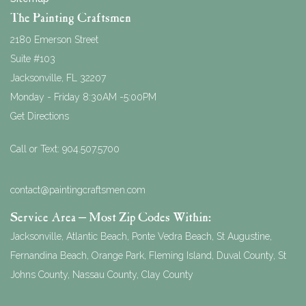
The Painting Craftsmen
2180 Emerson Street
Suite #103
Jacksonville
,
FL
32207
Monday - Friday 8:30AM -5:00PM
Get Directions
Call or Text:
904.507.5700
contact@paintingcraftsmen.com
Service Area – Most Zip Codes Within:
Jacksonville, Atlantic Beach, Ponte Vedra Beach, St Augustine,
Fernandina Beach, Orange Park, Fleming Island, Duval County, St
Johns County, Nassau County, Clay County