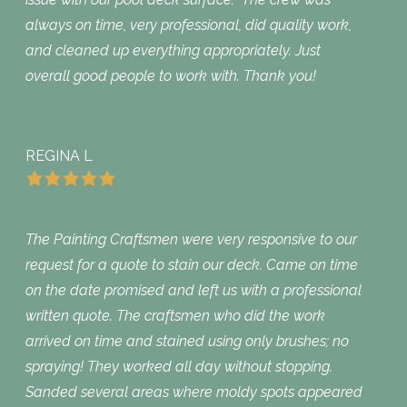
always on time, very professional, did quality work,
and cleaned up everything appropriately. Just
overall good people to work with. Thank you!
REGINA L
The Painting Craftsmen were very responsive to our
request for a quote to stain our deck. Came on time
on the date promised and left us with a professional
written quote. The craftsmen who did the work
arrived on time and stained using only brushes; no
spraying! They worked all day without stopping.
Sanded several areas where moldy spots appeared