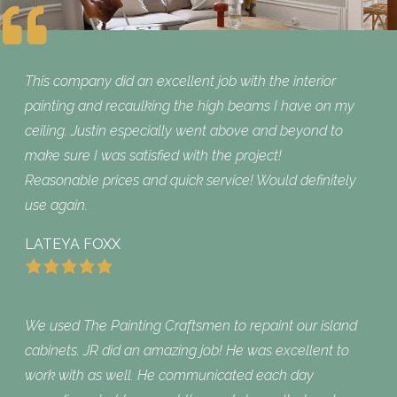
This company did an excellent job with the interior
painting and recaulking the high beams I have on my
ceiling. Justin especially went above and beyond to
make sure I was satisfied with the project!
Reasonable prices and quick service! Would definitely
use again.
LATEYA FOXX
We used The Painting Craftsmen to repaint our island
cabinets. JR did an amazing job! He was excellent to
work with as well. He communicated each day