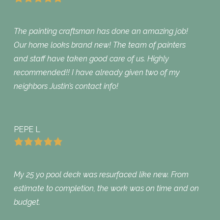
The painting craftsman has done an amazing job!
Our home looks brand new! The team of painters
and staff have taken good care of us. Highly
recommended!! I have already given two of my
neighbors Justin’s contact info!
PEPE L
My 25 yo pool deck was resurfaced like new. From
estimate to completion, the work was on time and on
budget.