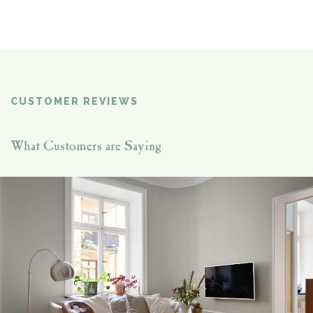
CUSTOMER REVIEWS
What Customers are Saying