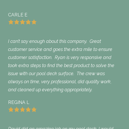
CARLE E
I can’t say enough about this company. Great
customer service and goes the extra mile to ensure
customer satisfaction. Ryan is very responsive and
took extra steps to find the best product to solve the
issue with our pool deck surface. The crew was
always on time, very professional, did quality work,
and cleaned up everything appropriately.
REGINA L
David did an amazing job on my pool deck. I would