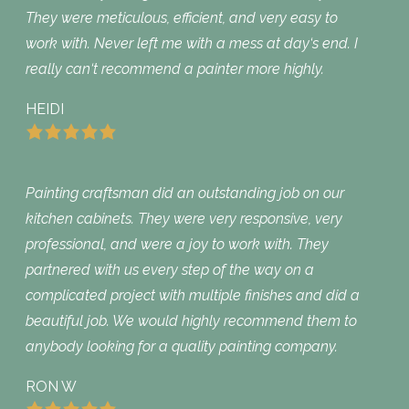
They were meticulous, efficient, and very easy to
work with. Never left me with a mess at day‘s end. I
really can‘t recommend a painter more highly.
HEIDI
Painting craftsman did an outstanding job on our
kitchen cabinets. They were very responsive, very
professional, and were a joy to work with. They
partnered with us every step of the way on a
complicated project with multiple finishes and did a
beautiful job. We would highly recommend them to
anybody looking for a quality painting company.
RON W