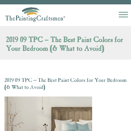
Skip to content
2019 09 TPC – The Best Paint Colors for
Your Bedroom (& What to Avoid)
2019 09 TPC – The Best Paint Colors for Your Bedroom
(& What to Avoid)