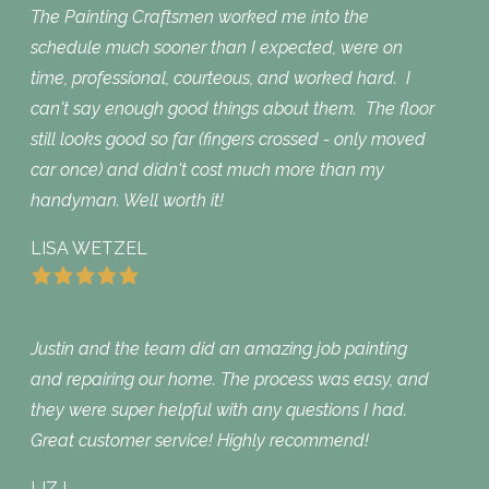
The Painting Craftsmen worked me into the
schedule much sooner than I expected, were on
time, professional, courteous, and worked hard. I
can't say enough good things about them. The floor
still looks good so far (fingers crossed - only moved
car once) and didn't cost much more than my
handyman. Well worth it!
LISA WETZEL
Justin and the team did an amazing job painting
and repairing our home. The process was easy, and
they were super helpful with any questions I had.
Great customer service! Highly recommend!
LIZ L