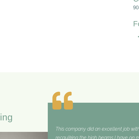
90
F
ing
This company did an excellent job with
recaulking the high beams I have on my