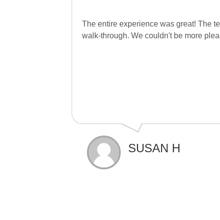
The entire experience was great! The tea
walk-through. We couldn't be more plea
SUSAN H