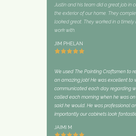
Justin and his team did a great job in 
the exterior of our home. They complet
looked great. They worked in a timel
work with.
JIM PHELAN
We used The Painting Craftsmen to rep
an amazing job! He was excellent to w
communicated each day regarding wha
called each morning when he was on 
said he would. He was professional an
importantly our cabinets look fantasti
JAIMI M