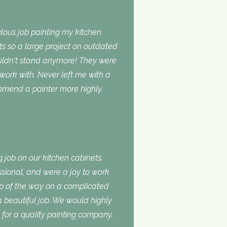
lous job painting my kitchen
ts so a large project on outdated
ouldn‘t stand anymore! They were
 work with. Never left me with a
ommend a painter more highly.
 job on our kitchen cabinets.
ssional, and were a joy to work
ep of the way on a complicated
 a beautiful job. We would highly
or a quality painting company.