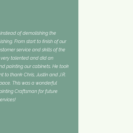
nstead of demolishing the
shing. From start to finish of our
stomer service and skills of the
is very talented and did an
and painting our cabinets. He took
t to thank Chris, Justin and J.R.
space. This was a wonderful
inting Craftsman for future
ervices!