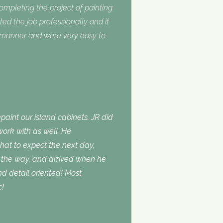
completing the project of painting
ed the job professionally and it
y manner and were very easy to
aint our island cabinets. JR did
ork with as well. He
t to expect the next day,
the way, and arrived when he
d detail oriented! Most
c!