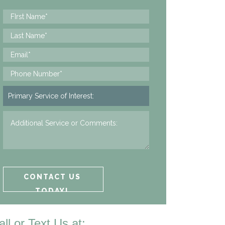
all or Text Us at: