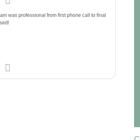
m was professional from first phone call to final
sed!
C