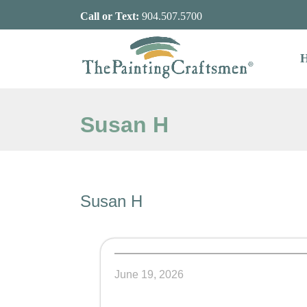
Skip to content
Call or Text:
904.507.5700
Susan H
Susan H
June 19, 2026