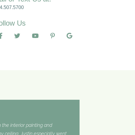
4.507.5700
ollow Us
 the interior painting and
 ceiling. Justin especially went