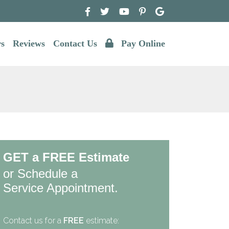
rs
Reviews
Contact Us
Pay Online
GET a FREE Estimate
or Schedule a
Service Appointment.
Contact us for a
FREE
estimate: