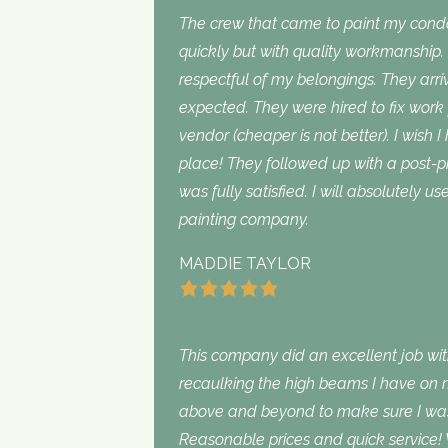
The crew that came to paint my con
quickly but with quality workmanship
respectful of my belongings. They ar
expected. They were hired to fix work
vendor (cheaper is not better). I wish I
place! They followed up with a post-p
was fully satisfied. I will absolutely 
painting company.
MADDIE TAYLOR
This company did an excellent job with
recaulking the high beams I have on my
above and beyond to make sure I was s
Reasonable prices and quick service! 