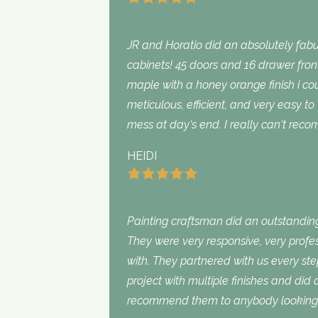
JR and Horatio did an absolutely fabu
cabinets! 45 doors and 16 drawer fron
maple with a honey orange finish i c
meticulous, efficient, and very easy to
mess at day‘s end. I really can‘t rec
HEIDI
Painting craftsman did an outstanding
They were very responsive, very profe
with. They partnered with us every st
project with multiple finishes and did
recommend them to anybody looking f