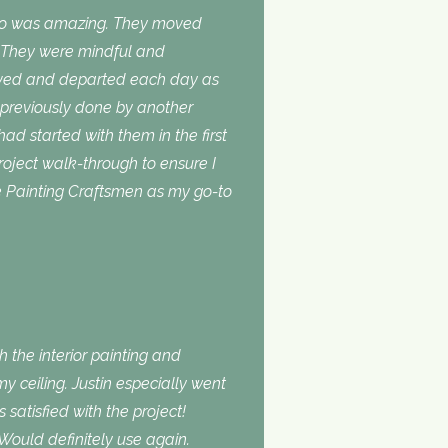
do was amazing. They moved
. They were mindful and
rived and departed each day as
 previously done by another
 had started with them in the first
roject walk-through to ensure I
use Painting Craftsmen as my go-to
 the interior painting and
 ceiling. Justin especially went
atisfied with the project!
Would definitely use again.