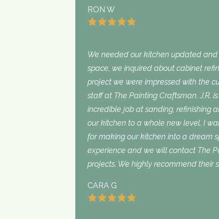
RON W
We needed our kitchen updated and i
space, we inquired about cabinet refini
project we were impressed with the cu
staff at The Painting Craftsman. J.R. 
incredible job at sanding, refinishing 
our kitchen to a whole new level. I wan
for making our kitchen into a dream 
experience and we will contact The Pa
projects. We highly recommend their s
CARA G