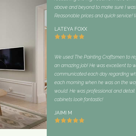
above and beyond to make sure I was sa
Reasonable prices and quick service! W
LATEYA FOXX
We used The Painting Craftsmen to repa
an amazing job! He was excellent to w
communicated each day regarding what
each morning when he was on the way
would. He was professional and detail 
cabinets look fantastic!
JAIMI M