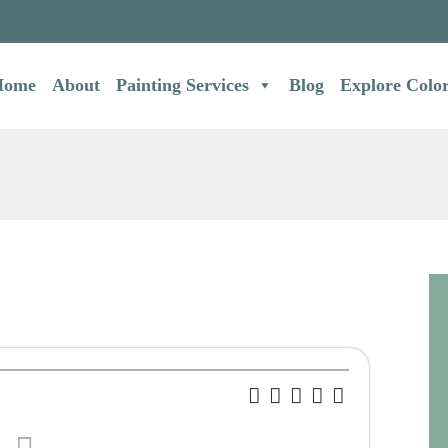
Home
About
Painting Services
Blog
Explore Colo