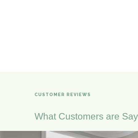
CUSTOMER REVIEWS
What Customers are Say