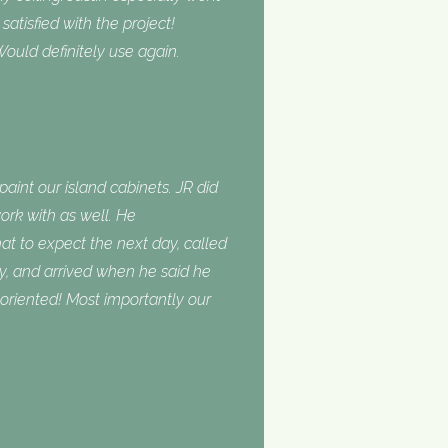
tisfied with the project!
ould definitely use again.
int our island cabinets. JR did
ork with as well. He
 to expect the next day, called
, and arrived when he said he
oriented! Most importantly our