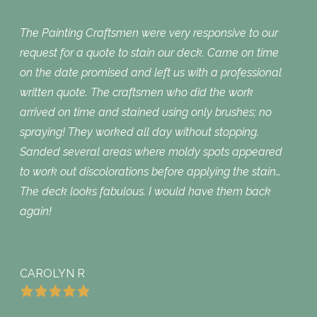
The Painting Craftsmen were very responsive to our
request for a quote to stain our deck. Came on time
on the date promised and left us with a professional
written quote. The craftsmen who did the work
arrived on time and stained using only brushes; no
spraying! They worked all day without stopping.
Sanded several areas where moldy spots appeared
to work out discolorations before applying the stain…
The deck looks fabulous. I would have them back
again!
CAROLYN R