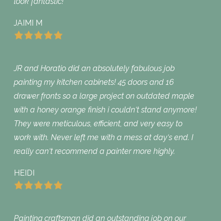
look fantastic!
JAIMI M
JR and Horatio did an absolutely fabulous job
painting my kitchen cabinets! 45 doors and 16
drawer fronts so a large project on outdated maple
with a honey orange finish i couldn‘t stand anymore!
They were meticulous, efficient, and very easy to
work with. Never left me with a mess at day‘s end. I
really can‘t recommend a painter more highly.
HEIDI
Painting craftsman did an outstanding job on our