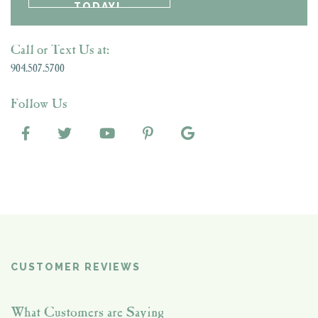
Call or Text Us at:
904.507.5700
Follow Us
CUSTOMER REVIEWS
What Customers are Saying