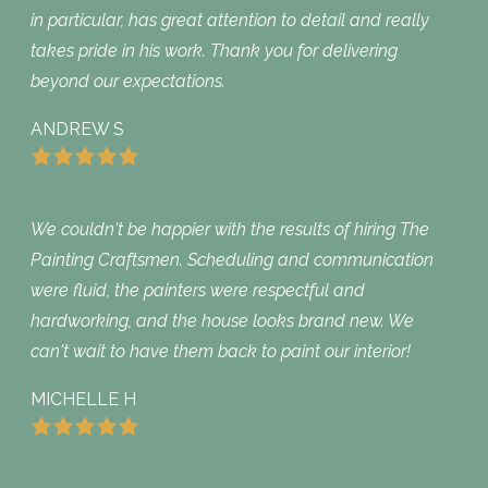
in particular, has great attention to detail and really
takes pride in his work. Thank you for delivering
beyond our expectations.
ANDREW S
We couldn't be happier with the results of hiring The
Painting Craftsmen. Scheduling and communication
were fluid, the painters were respectful and
hardworking, and the house looks brand new. We
can't wait to have them back to paint our interior!
MICHELLE H