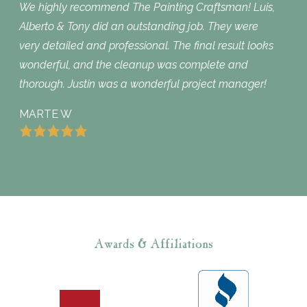
We highly recommend The Painting Craftsman! Luis,
Alberto & Tony did an outstanding job. They were
very detailed and professional. The final result looks
wonderful, and the cleanup was complete and
thorough. Justin was a wonderful project manager!
MARTE W
Awards & Affiliations