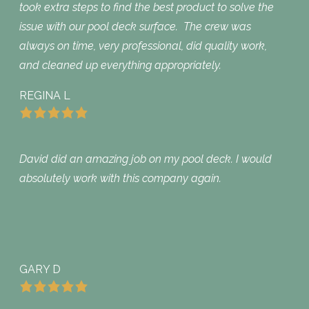
took extra steps to find the best product to solve the
issue with our pool deck surface. The crew was
always on time, very professional, did quality work,
and cleaned up everything appropriately.
REGINA L
David did an amazing job on my pool deck. I would
absolutely work with this company again.
GARY D