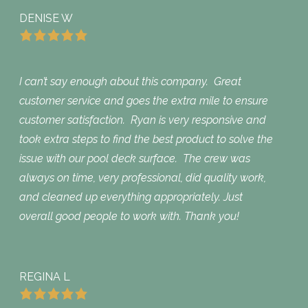
DENISE W
I can’t say enough about this company. Great
customer service and goes the extra mile to ensure
customer satisfaction. Ryan is very responsive and
took extra steps to find the best product to solve the
issue with our pool deck surface. The crew was
always on time, very professional, did quality work,
and cleaned up everything appropriately. Just
overall good people to work with. Thank you!
REGINA L