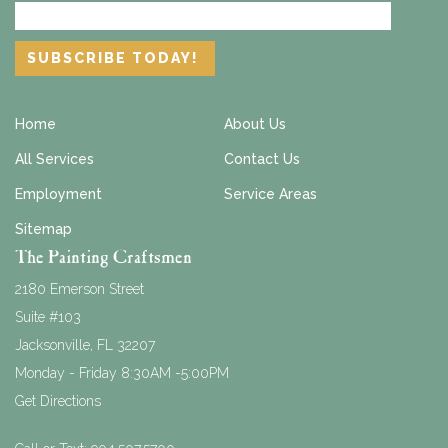
Home
About Us
All Services
Contact Us
Employment
Service Areas
Sitemap
The Painting Craftsmen
2180 Emerson Street
Suite #103
Jacksonville
,
FL
32207
Monday - Friday 8:30AM -5:00PM
Get Directions