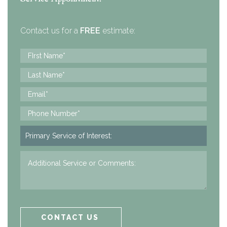
Contact us for a
FREE
estimate: