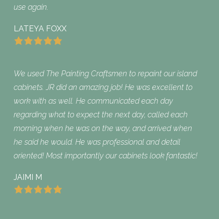
use again.
LATEYA FOXX
We used The Painting Craftsmen to repaint our island
cabinets. JR did an amazing job! He was excellent to
work with as well. He communicated each day
regarding what to expect the next day, called each
morning when he was on the way, and arrived when
he said he would. He was professional and detail
oriented! Most importantly our cabinets look fantastic!
JAIMI M