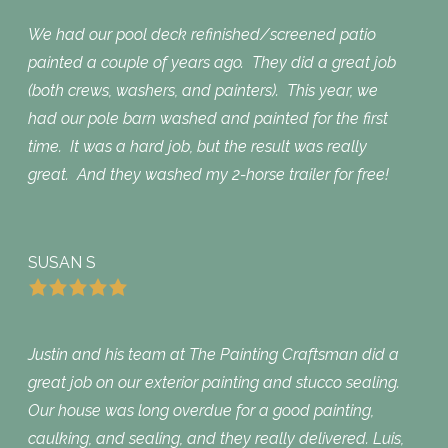
We had our pool deck refinished/screened patio
painted a couple of years ago. They did a great job
(both crews, washers, and painters). This year, we
had our pole barn washed and painted for the first
time. It was a hard job, but the result was really
great. And they washed my 2-horse trailer for free!
SUSAN S
Justin and his team at The Painting Craftsman did a
great job on our exterior painting and stucco sealing.
Our house was long overdue for a good painting,
caulking, and sealing, and they really delivered. Luis,