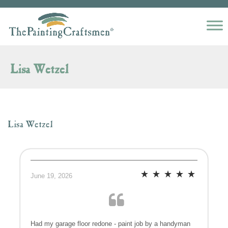
Skip to content
Lisa Wetzel
Lisa Wetzel
June 19, 2026
Had my garage floor redone - paint job by a handyman