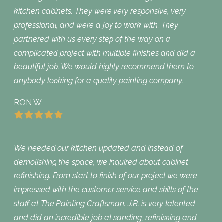
kitchen cabinets. They were very responsive, very
professional, and were a joy to work with. They
partnered with us every step of the way on a
complicated project with multiple finishes and did a
beautiful job. We would highly recommend them to
anybody looking for a quality painting company.
RON W
We needed our kitchen updated and instead of
demolishing the space, we inquired about cabinet
refinishing. From start to finish of our project we were
impressed with the customer service and skills of the
staff at The Painting Craftsman. J.R. is very talented
and did an incredible job at sanding, refinishing and