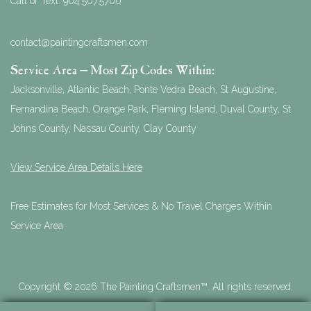
Call or Text:
904.507.5700
contact@paintingcraftsmen.com
Service Area – Most Zip Codes Within:
Jacksonville, Atlantic Beach, Ponte Vedra Beach, St Augustine,
Fernandina Beach, Orange Park, Fleming Island, Duval County, St
Johns County, Nassau County, Clay County
View Service Area Details Here
Free Estimates for Most Services & No Travel Charges Within
Service Area
Copyright © 2026 The Painting Craftsmen™. All rights reserved.