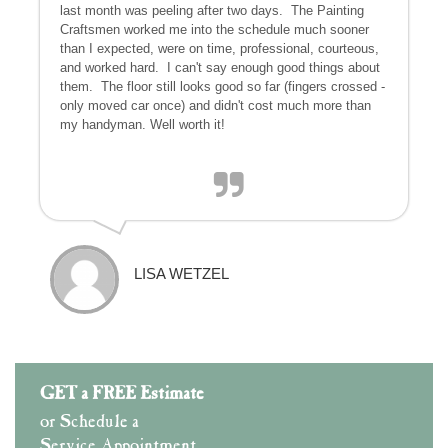
last month was peeling after two days. The Painting
Craftsmen worked me into the schedule much sooner
than I expected, were on time, professional, courteous,
and worked hard. I can't say enough good things about
them. The floor still looks good so far (fingers crossed -
only moved car once) and didn't cost much more than
my handyman. Well worth it!
LISA WETZEL
GET a FREE Estimate
or Schedule a
Service Appointment.