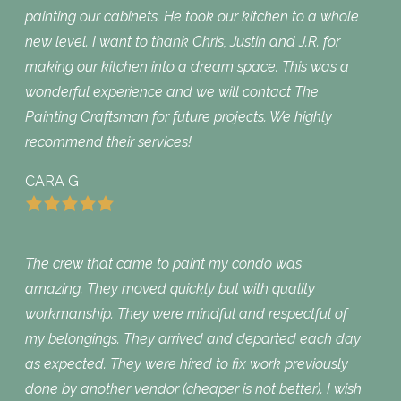
painting our cabinets. He took our kitchen to a whole
new level. I want to thank Chris, Justin and J.R. for
making our kitchen into a dream space. This was a
wonderful experience and we will contact The
Painting Craftsman for future projects. We highly
recommend their services!
CARA G
The crew that came to paint my condo was
amazing. They moved quickly but with quality
workmanship. They were mindful and respectful of
my belongings. They arrived and departed each day
as expected. They were hired to fix work previously
done by another vendor (cheaper is not better). I wish