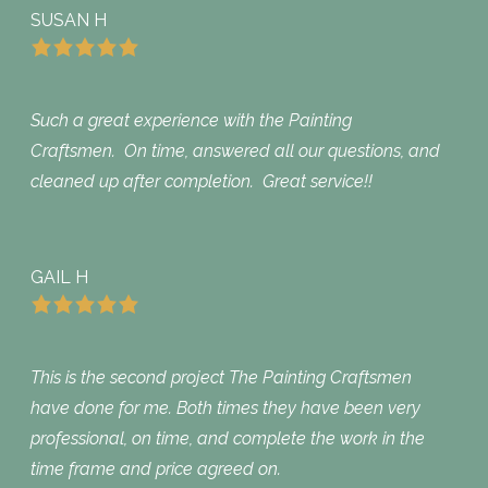
SUSAN H
Such a great experience with the Painting
Craftsmen. On time, answered all our questions, and
cleaned up after completion. Great service!!
GAIL H
This is the second project The Painting Craftsmen
have done for me. Both times they have been very
professional, on time, and complete the work in the
time frame and price agreed on.