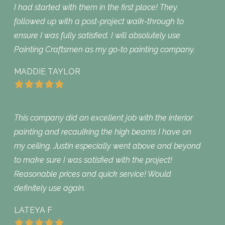
I had started with them in the first place! They
followed up with a post-project walk-through to
ensure I was fully satisfied. I will absolutely use
Painting Craftsmen as my go-to painting company.
MADDIE TAYLOR
This company did an excellent job with the interior
painting and recaulking the high beams I have on
my ceiling. Justin especially went above and beyond
to make sure I was satisfied with the project!
Reasonable prices and quick service! Would
definitely use again.
LATEYA F