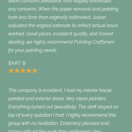
seeks constant feedback, and happily addresses
any concerns. When the paper removal and painting
took less time than originally estimated, Juston
adjusted the original estimate to reflect actual hours
worked. Good prices, excellent quality, and honest
dealing, we highly recommend Painting Craftsmen
for your painting needs.
BART B
This company is excellent. I had my interior house
painted and exterior doors. Very clean painters.
Everything turned out beautifully. The staff stayed on
top of every question I had. I highly recommend this
group with no hesitation. Extremely pleased and
happy with all the work they performed. Very