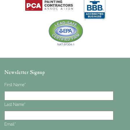
Newsletter Signup
First Name
*
Last Name
*
Email
*