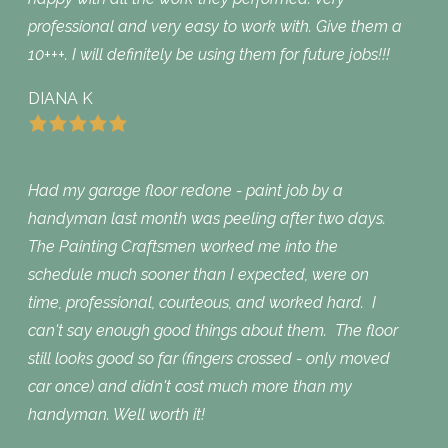
professional and very easy to work with. Give them a
10+++. I will definitely be using them for future jobs!!!
DIANA K
Had my garage floor redone - paint job by a
handyman last month was peeling after two days.
The Painting Craftsmen worked me into the
schedule much sooner than I expected, were on
time, professional, courteous, and worked hard. I
can't say enough good things about them. The floor
still looks good so far (fingers crossed - only moved
car once) and didn't cost much more than my
handyman. Well worth it!