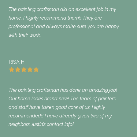
The painting craftsman did an excellent job in my
home. I highly recommend them!! They are
professional and always make sure you are happy
with their work.
RISA H
The painting craftsman has done an amazing job!
Our home looks brand new! The team of painters
and staff have taken good care of us. Highly
recommended!! I have already given two of my
neighbors Justin’s contact info!