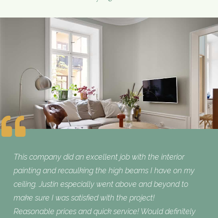
This company did an excellent job with the interior
painting and recaulking the high beams I have on my
ceiling. Justin especially went above and beyond to
make sure I was satisfied with the project!
Reasonable prices and quick service! Would definitely