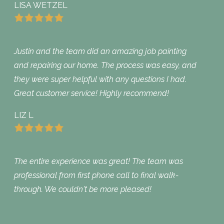
LISA WETZEL
Justin and the team did an amazing job painting
and repairing our home. The process was easy, and
they were super helpful with any questions I had.
Great customer service! Highly recommend!
LIZ L
The entire experience was great! The team was
professional from first phone call to final walk-
through. We couldn't be more pleased!