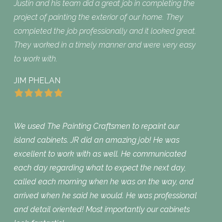
Justin and his team did a great job in completing the
project of painting the exterior of our home. They
completed the job professionally and it looked great.
They worked in a timely manner and were very easy
to work with.
JIM PHELAN
We used The Painting Craftsmen to repaint our
island cabinets. JR did an amazing job! He was
excellent to work with as well. He communicated
each day regarding what to expect the next day,
called each morning when he was on the way, and
arrived when he said he would. He was professional
and detail oriented! Most importantly our cabinets