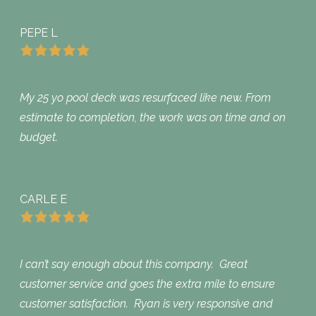
PEPE L
My 25 yo pool deck was resurfaced like new. From
estimate to completion, the work was on time and on
budget.
CARLE E
I can’t say enough about this company. Great
customer service and goes the extra mile to ensure
customer satisfaction. Ryan is very responsive and