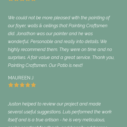
We could not be more pleased with the painting of
our foyer, walls & ceilings that Painting Craftsmen
did. Jonathon was our painter and he was
wonderful. Personable and really into details. We
highly recommend them. They were on time and no
surprises. A fair value and a great service. Thank you,
Painting Craftsmen. Our Patio is next!
MAUREEN J
Juston helped to review our project and made
several useful suggestions. Luis performed the work
itself and is a true artisan - he is very meticulous,