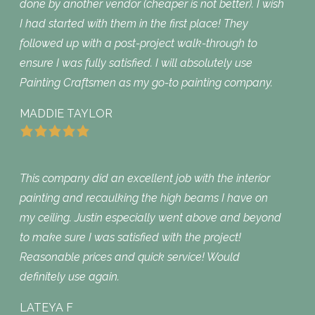
done by another vendor (cheaper is not better). I wish
I had started with them in the first place! They
followed up with a post-project walk-through to
ensure I was fully satisfied. I will absolutely use
Painting Craftsmen as my go-to painting company.
MADDIE TAYLOR
This company did an excellent job with the interior
painting and recaulking the high beams I have on
my ceiling. Justin especially went above and beyond
to make sure I was satisfied with the project!
Reasonable prices and quick service! Would
definitely use again.
LATEYA F