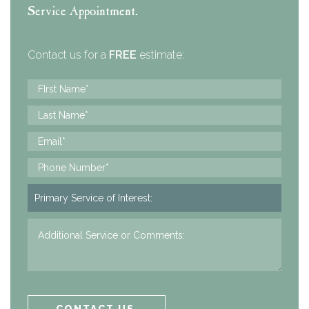
Service Appointment.
Contact us for a
FREE
estimate: