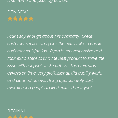
time frame and price agreed on.
DENISE W
I can’t say enough about this company. Great
customer service and goes the extra mile to ensure
customer satisfaction. Ryan is very responsive and
took extra steps to find the best product to solve the
issue with our pool deck surface. The crew was
always on time, very professional, did quality work,
and cleaned up everything appropriately. Just
overall good people to work with. Thank you!
REGINA L