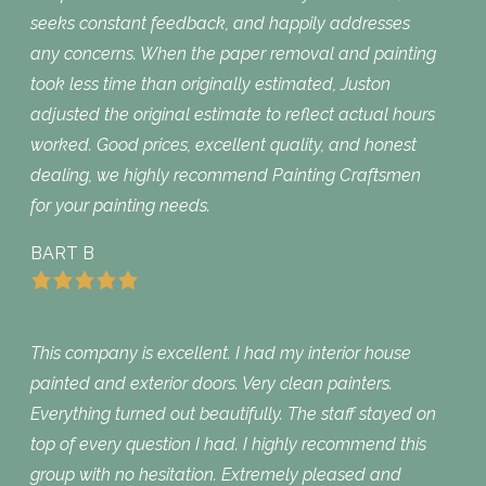
seeks constant feedback, and happily addresses
any concerns. When the paper removal and painting
took less time than originally estimated, Juston
adjusted the original estimate to reflect actual hours
worked. Good prices, excellent quality, and honest
dealing, we highly recommend Painting Craftsmen
for your painting needs.
BART B
This company is excellent. I had my interior house
painted and exterior doors. Very clean painters.
Everything turned out beautifully. The staff stayed on
top of every question I had. I highly recommend this
group with no hesitation. Extremely pleased and