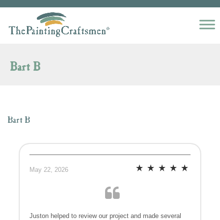
Skip to content
Bart B
Bart B
May 22, 2026
Juston helped to review our project and made several