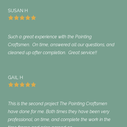
SUSAN H
Such a great experience with the Painting
Craftsmen. On time, answered all our questions, and
cleaned up after completion. Great service!!
GAIL H
This is the second project The Painting Craftsmen
have done for me. Both times they have been very
professional, on time, and complete the work in the