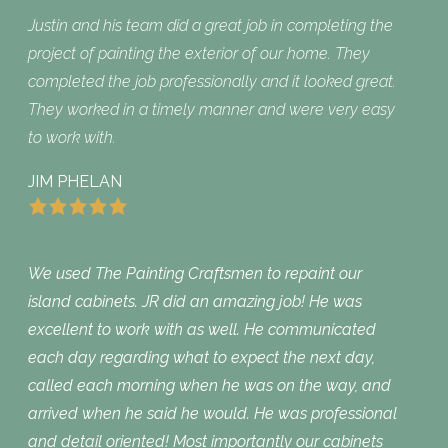
Justin and his team did a great job in completing the
project of painting the exterior of our home. They
completed the job professionally and it looked great.
They worked in a timely manner and were very easy
to work with.
JIM PHELAN
We used The Painting Craftsmen to repaint our
island cabinets. JR did an amazing job! He was
excellent to work with as well. He communicated
each day regarding what to expect the next day,
called each morning when he was on the way, and
arrived when he said he would. He was professional
and detail oriented! Most importantly our cabinets