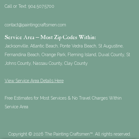
Call or Text:
904.507.5700
contact@paintingcraftsmen.com
Service Area – Most Zip Codes Within:
Jacksonville, Atlantic Beach, Ponte Vedra Beach, St Augustine,
Fernandina Beach, Orange Park, Fleming Island, Duval County, St
Johns County, Nassau County, Clay County
View Service Area Details Here
Free Estimates for Most Services & No Travel Charges Within
Service Area
Copyright © 2026 The Painting Craftsmen™. All rights reserved.