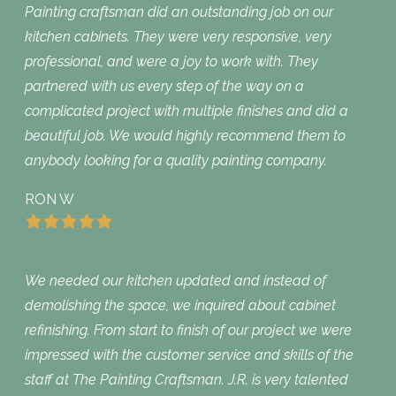
Painting craftsman did an outstanding job on our
kitchen cabinets. They were very responsive, very
professional, and were a joy to work with. They
partnered with us every step of the way on a
complicated project with multiple finishes and did a
beautiful job. We would highly recommend them to
anybody looking for a quality painting company.
RON W
We needed our kitchen updated and instead of
demolishing the space, we inquired about cabinet
refinishing. From start to finish of our project we were
impressed with the customer service and skills of the
staff at The Painting Craftsman. J.R. is very talented