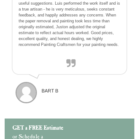
useful suggestions. Luis performed the work itself and is
a true artisan - he is very meticulous, seeks constant
feedback, and happily addresses any concerns. When
the paper removal and painting took less time than
originally estimated, Juston adjusted the original
estimate to reflect actual hours worked. Good prices,
excellent quality, and honest dealing, we highly
recommend Painting Craftsmen for your painting needs.
BART B
GET a FREE Estimate
or Schedule a