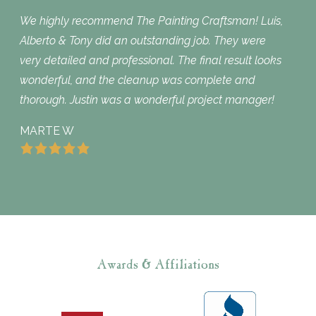
We highly recommend The Painting Craftsman! Luis,
Alberto & Tony did an outstanding job. They were
very detailed and professional. The final result looks
wonderful, and the cleanup was complete and
thorough. Justin was a wonderful project manager!
MARTE W
Awards & Affiliations