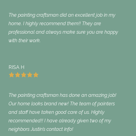
The painting craftsman did an excellent job in my
home. I highly recommend them!! They are
professional and always make sure you are happy
with their work.
RISA H
The painting craftsman has done an amazing job!
Our home looks brand new! The team of painters
and staff have taken good care of us. Highly
recommended!! I have already given two of my
neighbors Justin’s contact info!