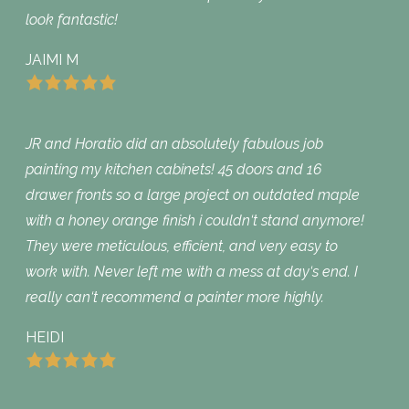
look fantastic!
JAIMI M
JR and Horatio did an absolutely fabulous job
painting my kitchen cabinets! 45 doors and 16
drawer fronts so a large project on outdated maple
with a honey orange finish i couldn‘t stand anymore!
They were meticulous, efficient, and very easy to
work with. Never left me with a mess at day‘s end. I
really can‘t recommend a painter more highly.
HEIDI