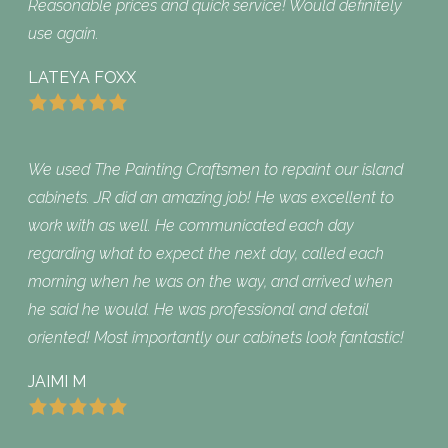
Reasonable prices and quick service! Would definitely
use again.
LATEYA FOXX
We used The Painting Craftsmen to repaint our island
cabinets. JR did an amazing job! He was excellent to
work with as well. He communicated each day
regarding what to expect the next day, called each
morning when he was on the way, and arrived when
he said he would. He was professional and detail
oriented! Most importantly our cabinets look fantastic!
JAIMI M