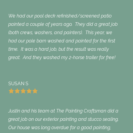
We had our pool deck refinished/screened patio
painted a couple of years ago. They did a great job
(both crews, washers, and painters). This year, we
had our pole barn washed and painted for the first
time. It was a hard job, but the result was really
great. And they washed my 2-horse trailer for free!
SUSAN S
Justin and his team at The Painting Craftsman did a
great job on our exterior painting and stucco sealing.
Our house was long overdue for a good painting,