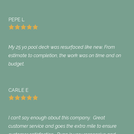
PEPE L
My 25 yo pool deck was resurfaced like new. From
estimate to completion, the work was on time and on
budget.
CARLE E
I can’t say enough about this company. Great
customer service and goes the extra mile to ensure