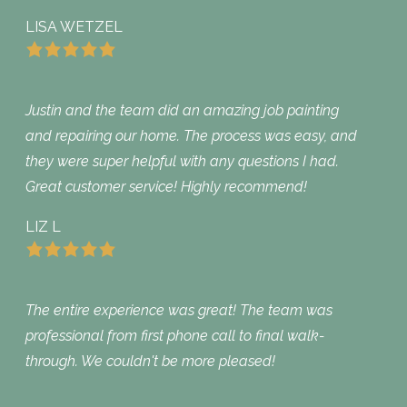
LISA WETZEL
Justin and the team did an amazing job painting
and repairing our home. The process was easy, and
they were super helpful with any questions I had.
Great customer service! Highly recommend!
LIZ L
The entire experience was great! The team was
professional from first phone call to final walk-
through. We couldn't be more pleased!