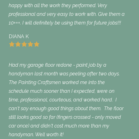
happy with all the work they performed. Very
professional and very easy to work with. Give them a
10+++. I will definitely be using them for future jobs!!!
DIANA K
Had my garage floor redone - paint job by a
handyman last month was peeling after two days.
The Painting Craftsmen worked me into the
schedule much sooner than I expected, were on
time, professional, courteous, and worked hard. I
can't say enough good things about them. The floor
still looks good so far (fingers crossed - only moved
car once) and didn't cost much more than my
handyman. Well worth it!