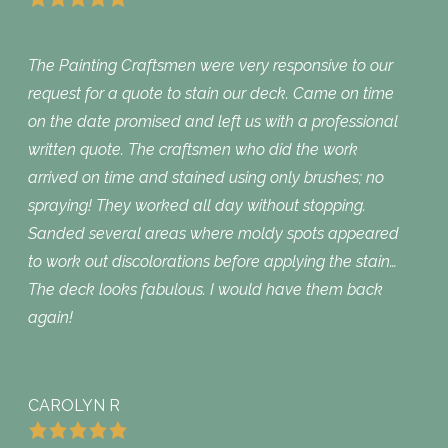
The Painting Craftsmen were very responsive to our
request for a quote to stain our deck. Came on time
on the date promised and left us with a professional
written quote. The craftsmen who did the work
arrived on time and stained using only brushes; no
spraying! They worked all day without stopping.
Sanded several areas where moldy spots appeared
to work out discolorations before applying the stain…
The deck looks fabulous. I would have them back
again!
CAROLYN R