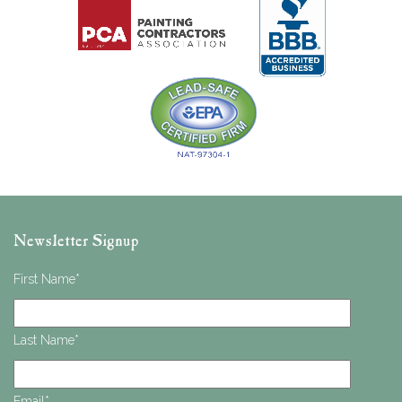
Newsletter Signup
First Name
*
Last Name
*
Email
*