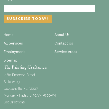
Home
About Us
All Services
Contact Us
Employment
Service Areas
Sitemap
The Painting Craftsmen
2180 Emerson Street
Suite #103
Jacksonville
,
FL
32207
Monday - Friday 8:30AM -5:00PM
Get Directions