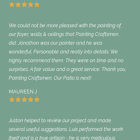
We could not be more pleased with the painting of
our foyer, walls & ceilings that Painting Craftsmen
did. Jonathon was our painter and he was
wonderful. Personable and really into details. We
highly recommend them. They were on time and no
surprises. A fair value and a great service. Thank you,
Painting Craftsmen. Our Patio is next!
MAUREEN J
Juston helped to review our project and made
several useful suggestions. Luis performed the work
itself and is a true artisan - he is very meticulous,