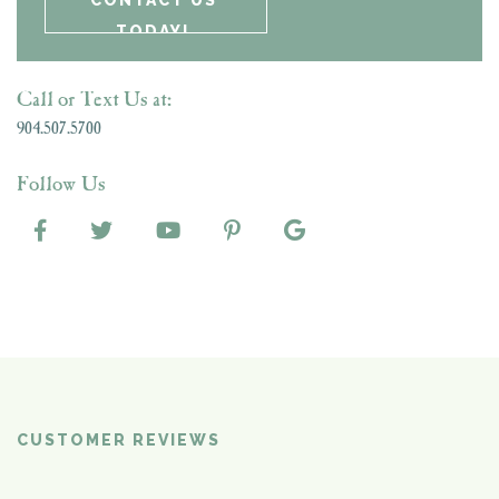
Call or Text Us at:
904.507.5700
Follow Us
CUSTOMER REVIEWS