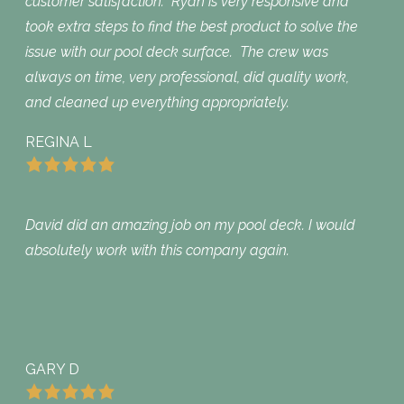
customer satisfaction. Ryan is very responsive and
took extra steps to find the best product to solve the
issue with our pool deck surface. The crew was
always on time, very professional, did quality work,
and cleaned up everything appropriately.
REGINA L
David did an amazing job on my pool deck. I would
absolutely work with this company again.
GARY D