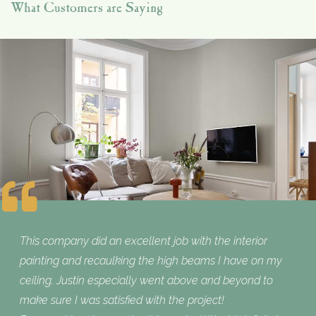
What Customers are Saying
This company did an excellent job with the interior
painting and recaulking the high beams I have on my
ceiling. Justin especially went above and beyond to
make sure I was satisfied with the project!