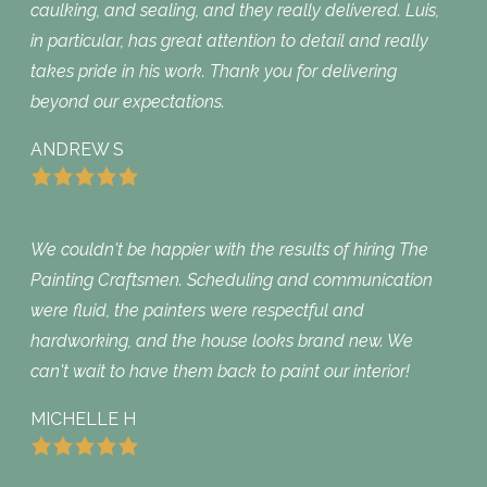
caulking, and sealing, and they really delivered. Luis,
in particular, has great attention to detail and really
takes pride in his work. Thank you for delivering
beyond our expectations.
ANDREW S
We couldn't be happier with the results of hiring The
Painting Craftsmen. Scheduling and communication
were fluid, the painters were respectful and
hardworking, and the house looks brand new. We
can't wait to have them back to paint our interior!
MICHELLE H