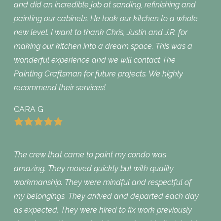
and did an incredible job at sanding, refinishing and
painting our cabinets. He took our kitchen to a whole
new level. I want to thank Chris, Justin and J.R. for
making our kitchen into a dream space. This was a
wonderful experience and we will contact The
Painting Craftsman for future projects. We highly
recommend their services!
CARA G
The crew that came to paint my condo was
amazing. They moved quickly but with quality
workmanship. They were mindful and respectful of
my belongings. They arrived and departed each day
as expected. They were hired to fix work previously