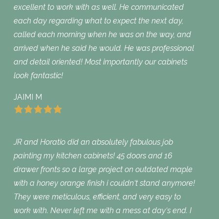
excellent to work with as well. He communicated
each day regarding what to expect the next day,
called each morning when he was on the way, and
arrived when he said he would. He was professional
and detail oriented! Most importantly our cabinets
look fantastic!
JAIMI M
JR and Horatio did an absolutely fabulous job
painting my kitchen cabinets! 45 doors and 16
drawer fronts so a large project on outdated maple
with a honey orange finish i couldn‘t stand anymore!
They were meticulous, efficient, and very easy to
work with. Never left me with a mess at day‘s end. I