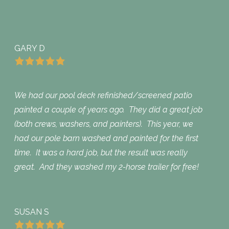
GARY D
We had our pool deck refinished/screened patio
painted a couple of years ago. They did a great job
(both crews, washers, and painters). This year, we
had our pole barn washed and painted for the first
time. It was a hard job, but the result was really
great. And they washed my 2-horse trailer for free!
SUSAN S