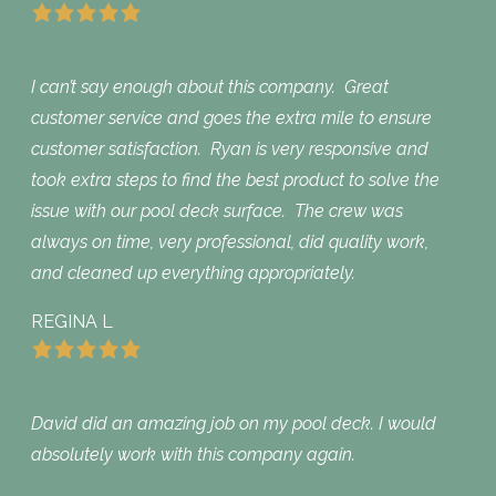
I can’t say enough about this company. Great
customer service and goes the extra mile to ensure
customer satisfaction. Ryan is very responsive and
took extra steps to find the best product to solve the
issue with our pool deck surface. The crew was
always on time, very professional, did quality work,
and cleaned up everything appropriately.
REGINA L
David did an amazing job on my pool deck. I would
absolutely work with this company again.