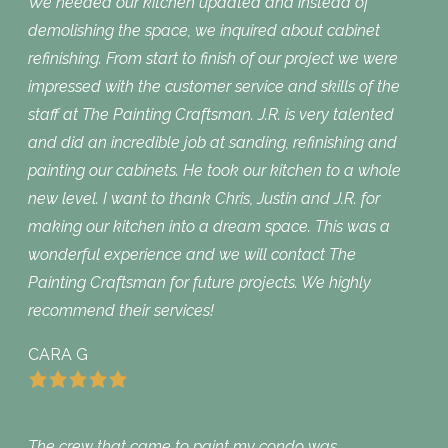
We needed our kitchen updated and instead of
demolishing the space, we inquired about cabinet
refinishing. From start to finish of our project we were
impressed with the customer service and skills of the
staff at The Painting Craftsman. J.R. is very talented
and did an incredible job at sanding, refinishing and
painting our cabinets. He took our kitchen to a whole
new level. I want to thank Chris, Justin and J.R. for
making our kitchen into a dream space. This was a
wonderful experience and we will contact The
Painting Craftsman for future projects. We highly
recommend their services!
CARA G
The crew that came to paint my condo was