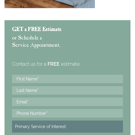
GET a FREE Estimate
or Schedule a
Service Appointment.
Contact us for a
FREE
estimate: