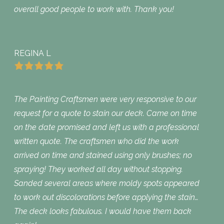
overall good people to work with. Thank you!
REGINA L
The Painting Craftsmen were very responsive to our
request for a quote to stain our deck. Came on time
on the date promised and left us with a professional
written quote. The craftsmen who did the work
arrived on time and stained using only brushes; no
spraying! They worked all day without stopping.
Sanded several areas where moldy spots appeared
to work out discolorations before applying the stain…
The deck looks fabulous. I would have them back