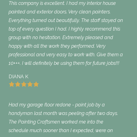
This company is excellent. I had my interior house
painted and exterior doors. Very clean painters.
Everything turned out beautifully. The staff stayed on
top of every question I had. I highly recommend this
group with no hesitation. Extremely pleased and
happy with all the work they performed. Very
professional and very easy to work with. Give them a
10+++. I will definitely be using them for future jobs!!!
DIANA K
Had my garage floor redone - paint job by a
handyman last month was peeling after two days.
The Painting Craftsmen worked me into the
schedule much sooner than I expected, were on