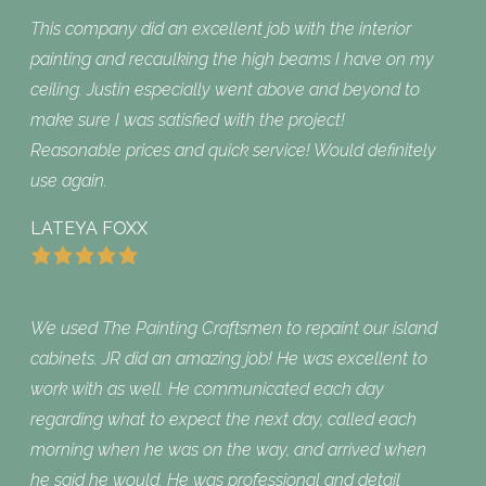
This company did an excellent job with the interior
painting and recaulking the high beams I have on my
ceiling. Justin especially went above and beyond to
make sure I was satisfied with the project!
Reasonable prices and quick service! Would definitely
use again.
LATEYA FOXX
We used The Painting Craftsmen to repaint our island
cabinets. JR did an amazing job! He was excellent to
work with as well. He communicated each day
regarding what to expect the next day, called each
morning when he was on the way, and arrived when
he said he would. He was professional and detail