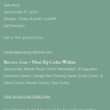
Suite #103
Jacksonville
,
FL
32207
Monday - Friday 8:30AM -5:00PM
Get Directions
Call or Text:
904.507.5700
contact@paintingcraftsmen.com
Service Area – Most Zip Codes Within:
Jacksonville, Atlantic Beach, Ponte Vedra Beach, St Augustine,
Fernandina Beach, Orange Park, Fleming Island, Duval County, St
Johns County, Nassau County, Clay County
View Service Area Details Here