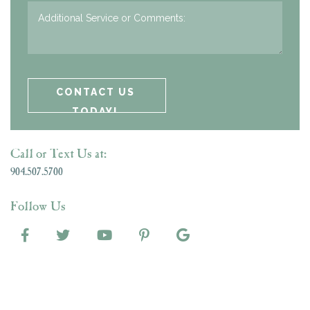
Call or Text Us at:
904.507.5700
Follow Us