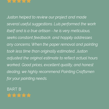
Juston helped to review our project and made
several useful suggestions. Luis performed the work
itself and is a true artisan - he is very meticulous,
seeks constant feedback, and happily addresses
any concerns. When the paper removal and painting
took less time than originally estimated, Juston
adjusted the original estimate to reflect actual hours
worked. Good prices, excellent quality, and honest
dealing, we highly recommend Painting Craftsmen
for your painting needs.
BART B