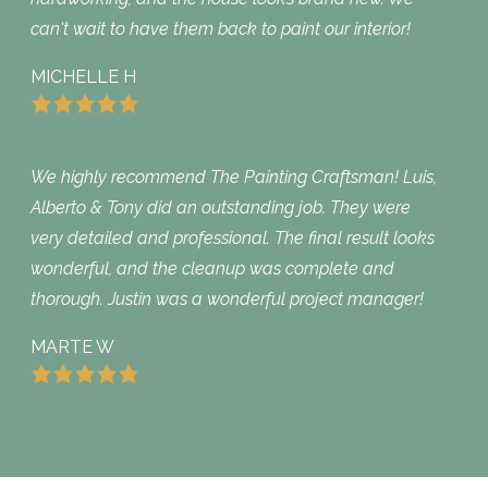
can't wait to have them back to paint our interior!
MICHELLE H
We highly recommend The Painting Craftsman! Luis,
Alberto & Tony did an outstanding job. They were
very detailed and professional. The final result looks
wonderful, and the cleanup was complete and
thorough. Justin was a wonderful project manager!
MARTE W