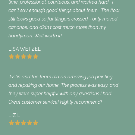
time, professional, courteous, and worked hard. I
can't say enough good things about them. The floor
still looks good so far (fingers crossed - only moved
car once) and didn't cost much more than my
handyman. Well worth it!
LISA WETZEL
Justin and the team did an amazing job painting
and repairing our home. The process was easy, and
they were super helpful with any questions I had.
Great customer service! Highly recommend!
LIZ L