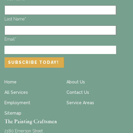
Last Name
*
Email
*
Home
About Us
All Services
Contact Us
Employment
Service Areas
Sitemap
The Painting Craftsmen
2180 Emerson Street