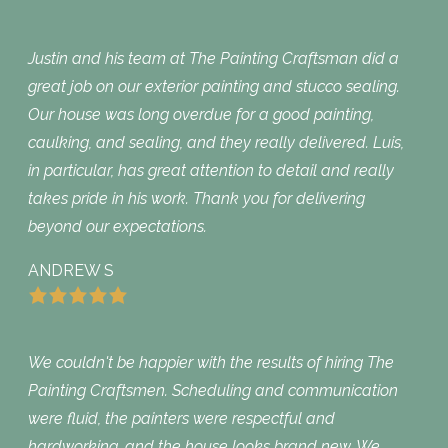
Justin and his team at The Painting Craftsman did a
great job on our exterior painting and stucco sealing.
Our house was long overdue for a good painting,
caulking, and sealing, and they really delivered. Luis,
in particular, has great attention to detail and really
takes pride in his work. Thank you for delivering
beyond our expectations.
ANDREW S
We couldn't be happier with the results of hiring The
Painting Craftsmen. Scheduling and communication
were fluid, the painters were respectful and
hardworking, and the house looks brand new. We