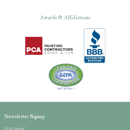
Awards & Affiliations
Newsletter Signup
First Name
*