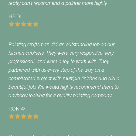
really can‘t recommend a painter more highly.
HEIDI
Painting craftsman did an outstanding job on our
kitchen cabinets. They were very responsive, very
professional, and were a joy to work with. They
partnered with us every step of the way on a
complicated project with multiple finishes and did a
beautiful job. We would highly recommend them to
anybody looking for a quality painting company.
RON W