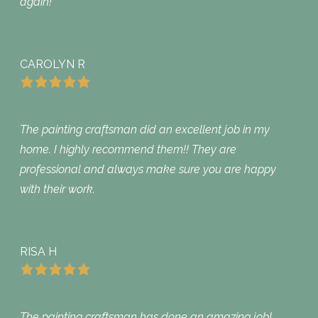
again!
CAROLYN R
The painting craftsman did an excellent job in my
home. I highly recommend them!! They are
professional and always make sure you are happy
with their work.
RISA H
The painting craftsman has done an amazing job!