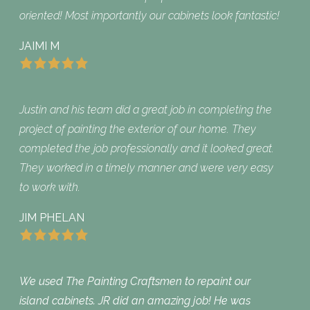
oriented! Most importantly our cabinets look fantastic!
JAIMI M
Justin and his team did a great job in completing the
project of painting the exterior of our home. They
completed the job professionally and it looked great.
They worked in a timely manner and were very easy
to work with.
JIM PHELAN
We used The Painting Craftsmen to repaint our
island cabinets. JR did an amazing job! He was