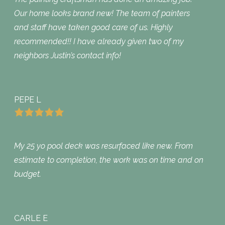
Our home looks brand new! The team of painters
and staff have taken good care of us. Highly
recommended!! I have already given two of my
neighbors Justin’s contact info!
PEPE L
My 25 yo pool deck was resurfaced like new. From
estimate to completion, the work was on time and on
budget.
CARLE E