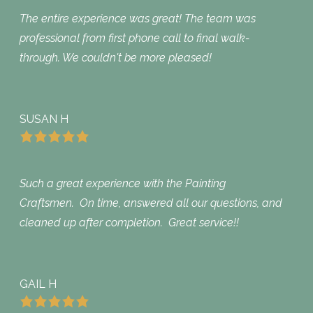
The entire experience was great! The team was
professional from first phone call to final walk-
through. We couldn't be more pleased!
SUSAN H
Such a great experience with the Painting
Craftsmen. On time, answered all our questions, and
cleaned up after completion. Great service!!
GAIL H