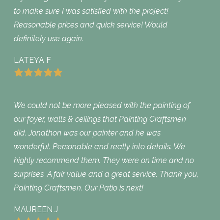
to make sure I was satisfied with the project!
Reasonable prices and quick service! Would
definitely use again.
LATEYA F
We could not be more pleased with the painting of
our foyer, walls & ceilings that Painting Craftsmen
did. Jonathon was our painter and he was
wonderful. Personable and really into details. We
highly recommend them. They were on time and no
surprises. A fair value and a great service. Thank you,
Painting Craftsmen. Our Patio is next!
MAUREEN J