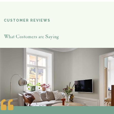
CUSTOMER REVIEWS
What Customers are Saying