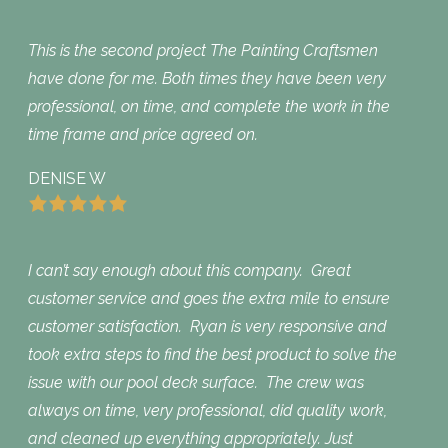
This is the second project The Painting Craftsmen
have done for me. Both times they have been very
professional, on time, and complete the work in the
time frame and price agreed on.
DENISE W
I can’t say enough about this company. Great
customer service and goes the extra mile to ensure
customer satisfaction. Ryan is very responsive and
took extra steps to find the best product to solve the
issue with our pool deck surface. The crew was
always on time, very professional, did quality work,
and cleaned up everything appropriately. Just