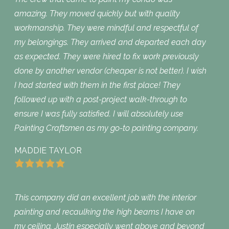
amazing. They moved quickly but with quality
workmanship. They were mindful and respectful of
my belongings. They arrived and departed each day
as expected. They were hired to fix work previously
done by another vendor (cheaper is not better). I wish
I had started with them in the first place! They
followed up with a post-project walk-through to
ensure I was fully satisfied. I will absolutely use
Painting Craftsmen as my go-to painting company.
MADDIE TAYLOR
This company did an excellent job with the interior
painting and recaulking the high beams I have on
my ceiling. Justin especially went above and beyond