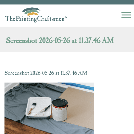
Skip to content
Screenshot 2026-05-26 at 11.37.46 AM
Screenshot 2026-05-26 at 11.37.46 AM