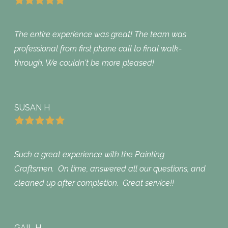
The entire experience was great! The team was
professional from first phone call to final walk-
through. We couldn't be more pleased!
SUSAN H
Such a great experience with the Painting
Craftsmen. On time, answered all our questions, and
cleaned up after completion. Great service!!
GAIL H