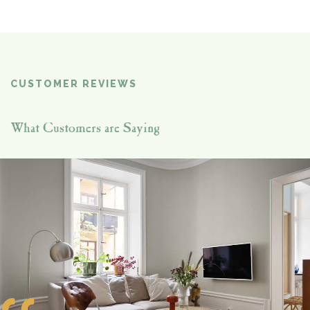
CUSTOMER REVIEWS
What Customers are Saying