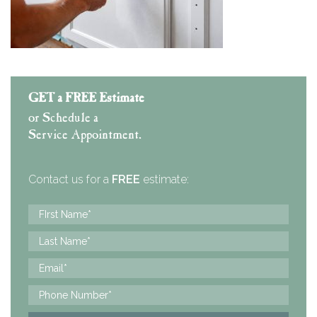
GET a FREE Estimate
or Schedule a
Service Appointment.
Contact us for a
FREE
estimate: