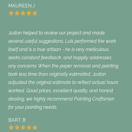
MAUREEN J
Juston helped to review our project and made
several useful suggestions. Luis performed the work
itself and is a true artisan - he is very meticulous,
seeks constant feedback, and happily addresses
any concerns. When the paper removal and painting
took less time than originally estimated, Juston
adjusted the original estimate to reflect actual hours
worked. Good prices, excellent quality, and honest
dealing, we highly recommend Painting Craftsmen
for your painting needs.
BART B