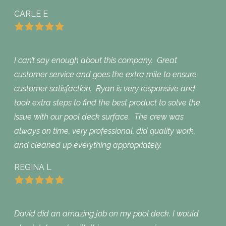
CARLE E
I can’t say enough about this company. Great
customer service and goes the extra mile to ensure
customer satisfaction. Ryan is very responsive and
took extra steps to find the best product to solve the
issue with our pool deck surface. The crew was
always on time, very professional, did quality work,
and cleaned up everything appropriately.
REGINA L
David did an amazing job on my pool deck. I would