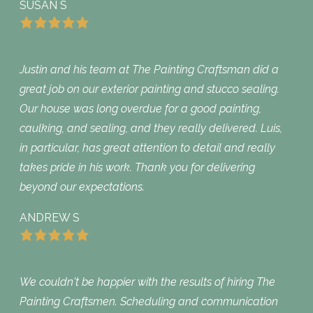
SUSAN S
Justin and his team at The Painting Craftsman did a
great job on our exterior painting and stucco sealing.
Our house was long overdue for a good painting,
caulking, and sealing, and they really delivered. Luis,
in particular, has great attention to detail and really
takes pride in his work. Thank you for delivering
beyond our expectations.
ANDREW S
We couldn't be happier with the results of hiring The
Painting Craftsmen. Scheduling and communication