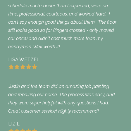
schedule much sooner than I expected, were on
time, professional, courteous, and worked hard. I
can't say enough good things about them. The floor
still looks good so far (fingers crossed - only moved
car once) and didn't cost much more than my
handyman. Well worth it!
LISA WETZEL
Justin and the team did an amazing job painting
and repairing our home. The process was easy, and
they were super helpful with any questions I had.
Great customer service! Highly recommend!
LIZ L