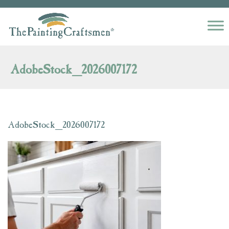
Skip to content
AdobeStock_2026007172
AdobeStock_2026007172