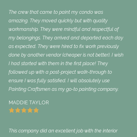
The crew that came to paint my condo was
amazing. They moved quickly but with quality
workmanship. They were mindful and respectful of
my belongings. They arrived and departed each day
as expected. They were hired to fix work previously
done by another vendor (cheaper is not better). I wish
I had started with them in the first place! They
followed up with a post-project walk-through to
ensure I was fully satisfied. I will absolutely use
Painting Craftsmen as my go-to painting company.
MADDIE TAYLOR
This company did an excellent job with the interior