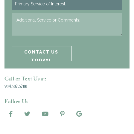
Call or Text Us at:
904.507.5700
Follow Us