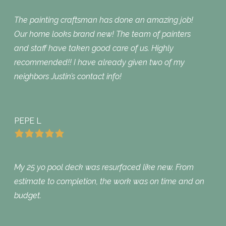
The painting craftsman has done an amazing job!
Our home looks brand new! The team of painters
and staff have taken good care of us. Highly
recommended!! I have already given two of my
neighbors Justin’s contact info!
PEPE L
My 25 yo pool deck was resurfaced like new. From
estimate to completion, the work was on time and on
budget.