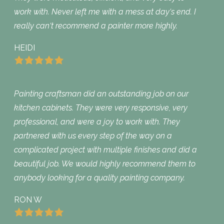
work with. Never left me with a mess at day‘s end. I
really can‘t recommend a painter more highly.
HEIDI
Painting craftsman did an outstanding job on our
kitchen cabinets. They were very responsive, very
professional, and were a joy to work with. They
partnered with us every step of the way on a
complicated project with multiple finishes and did a
beautiful job. We would highly recommend them to
anybody looking for a quality painting company.
RON W