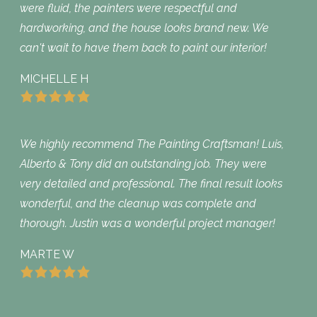
were fluid, the painters were respectful and
hardworking, and the house looks brand new. We
can't wait to have them back to paint our interior!
MICHELLE H
We highly recommend The Painting Craftsman! Luis,
Alberto & Tony did an outstanding job. They were
very detailed and professional. The final result looks
wonderful, and the cleanup was complete and
thorough. Justin was a wonderful project manager!
MARTE W