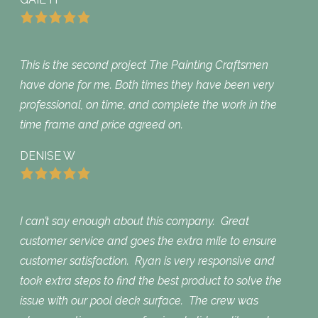
This is the second project The Painting Craftsmen
have done for me. Both times they have been very
professional, on time, and complete the work in the
time frame and price agreed on.
DENISE W
I can’t say enough about this company. Great
customer service and goes the extra mile to ensure
customer satisfaction. Ryan is very responsive and
took extra steps to find the best product to solve the
issue with our pool deck surface. The crew was