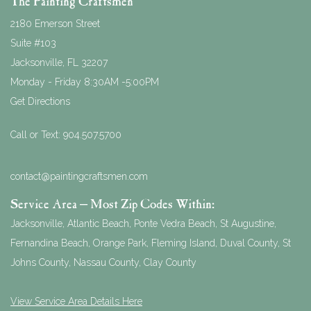
The Painting Craftsmen
2180 Emerson Street
Suite #103
Jacksonville
,
FL
32207
Monday - Friday 8:30AM -5:00PM
Get Directions
Call or Text:
904.507.5700
contact@paintingcraftsmen.com
Service Area – Most Zip Codes Within:
Jacksonville, Atlantic Beach, Ponte Vedra Beach, St Augustine,
Fernandina Beach, Orange Park, Fleming Island, Duval County, St
Johns County, Nassau County, Clay County
View Service Area Details Here