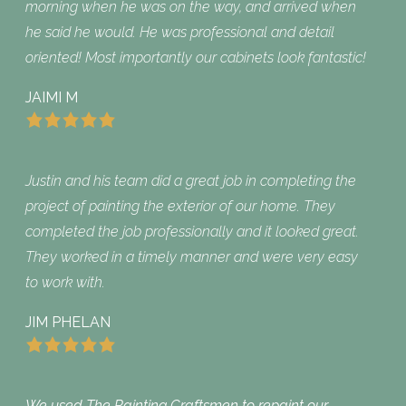
morning when he was on the way, and arrived when
he said he would. He was professional and detail
oriented! Most importantly our cabinets look fantastic!
JAIMI M
Justin and his team did a great job in completing the
project of painting the exterior of our home. They
completed the job professionally and it looked great.
They worked in a timely manner and were very easy
to work with.
JIM PHELAN
We used The Painting Craftsmen to repaint our