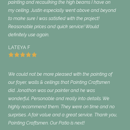
painting and recaulking the high beams I have on
my ceiling. Justin especially went above and beyond
to make sure I was satisfied with the project!
Reasonable prices and quick service! Would
definitely use again.
LATEYA F
We could not be more pleased with the painting of
our foyer, walls & ceilings that Painting Craftsmen
did. Jonathon was our painter and he was
wonderful. Personable and really into details. We
highly recommend them. They were on time and no
surprises. A fair value and a great service. Thank you,
Painting Craftsmen. Our Patio is next!