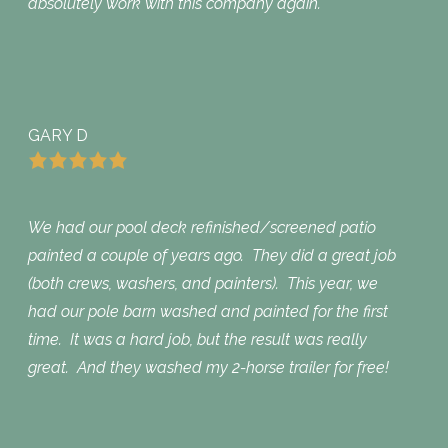
absolutely work with this company again.
GARY D
We had our pool deck refinished/screened patio
painted a couple of years ago. They did a great job
(both crews, washers, and painters). This year, we
had our pole barn washed and painted for the first
time. It was a hard job, but the result was really
great. And they washed my 2-horse trailer for free!