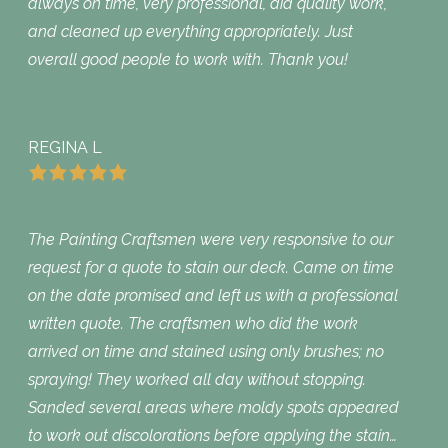
always on time, very professional, did quality work,
and cleaned up everything appropriately. Just
overall good people to work with. Thank you!
REGINA L
The Painting Craftsmen were very responsive to our
request for a quote to stain our deck. Came on time
on the date promised and left us with a professional
written quote. The craftsmen who did the work
arrived on time and stained using only brushes; no
spraying! They worked all day without stopping.
Sanded several areas where moldy spots appeared
to work out discolorations before applying the stain…