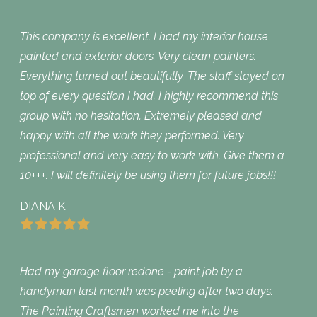
This company is excellent. I had my interior house
painted and exterior doors. Very clean painters.
Everything turned out beautifully. The staff stayed on
top of every question I had. I highly recommend this
group with no hesitation. Extremely pleased and
happy with all the work they performed. Very
professional and very easy to work with. Give them a
10+++. I will definitely be using them for future jobs!!!
DIANA K
Had my garage floor redone - paint job by a
handyman last month was peeling after two days.
The Painting Craftsmen worked me into the