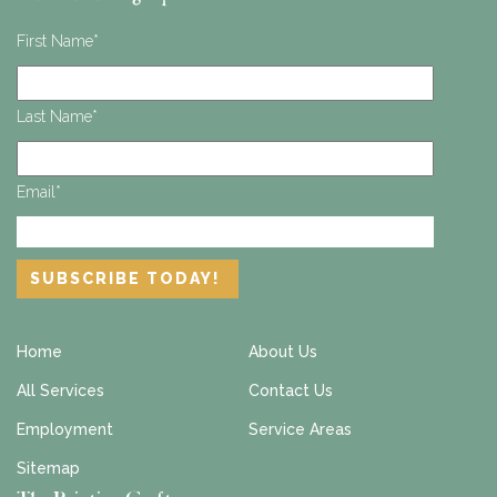
First Name
*
Last Name
*
Email
*
Home
About Us
All Services
Contact Us
Employment
Service Areas
Sitemap