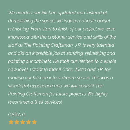
We needed our kitchen updated and instead of
demolishing the space, we inquired about cabinet
refinishing. From start to finish of our project we were
impressed with the customer service and skills of the
staff at The Painting Craftsman. J.R. is very talented
and did an incredible job at sanding, refinishing and
painting our cabinets. He took our kitchen to a whole
new level. I want to thank Chris, Justin and J.R. for
making our kitchen into a dream space. This was a
wonderful experience and we will contact The
Painting Craftsman for future projects. We highly
recommend their services!
CARA G