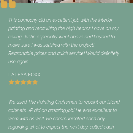
This company did an excellent job with the interior
painting and recaulking the high beams I have on my
ceiling. Justin especially went above and beyond to
make sure I was satisfied with the project!
Reasonable prices and quick service! Would definitely
use again.
LATEYA FOXX
We used The Painting Craftsmen to repaint our island
cabinets. JR did an amazing job! He was excellent to
work with as well. He communicated each day
regarding what to expect the next day, called each