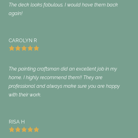
The deck looks fabulous. I would have them back
again!
CAROLYN R
The painting craftsman did an excellent job in my
home. I highly recommend them!! They are
professional and always make sure you are happy
with their work.
RISA H