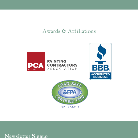
Awards & Affiliations
Newsletter Signup