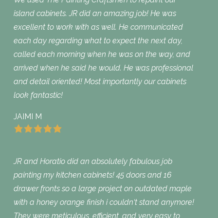
island cabinets. JR did an amazing job! He was
excellent to work with as well. He communicated
each day regarding what to expect the next day,
called each morning when he was on the way, and
arrived when he said he would. He was professional
and detail oriented! Most importantly our cabinets
look fantastic!
JAIMI M
JR and Horatio did an absolutely fabulous job
painting my kitchen cabinets! 45 doors and 16
drawer fronts so a large project on outdated maple
with a honey orange finish i couldn‘t stand anymore!
They were meticulous, efficient, and very easy to