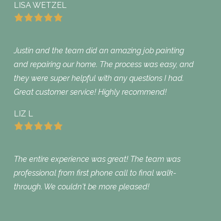
LISA WETZEL
Justin and the team did an amazing job painting
and repairing our home. The process was easy, and
they were super helpful with any questions I had.
Great customer service! Highly recommend!
LIZ L
The entire experience was great! The team was
professional from first phone call to final walk-
through. We couldn't be more pleased!