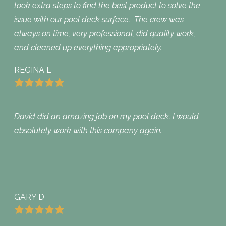
took extra steps to find the best product to solve the
issue with our pool deck surface. The crew was
always on time, very professional, did quality work,
and cleaned up everything appropriately.
REGINA L
David did an amazing job on my pool deck. I would
absolutely work with this company again.
GARY D