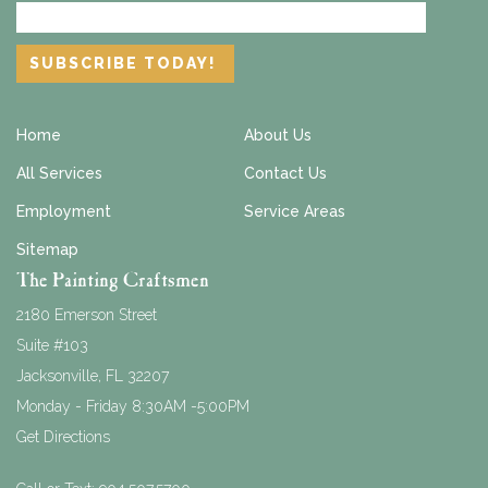
Home
About Us
All Services
Contact Us
Employment
Service Areas
Sitemap
The Painting Craftsmen
2180 Emerson Street
Suite #103
Jacksonville
,
FL
32207
Monday - Friday 8:30AM -5:00PM
Get Directions