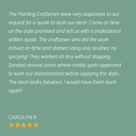
The Painting Craftsmen were very responsive to our
request for a quote to stain our deck. Came on time
on the date promised and left us with a professional
written quote. The craftsmen who did the work
arrived on time and stained using only brushes; no
spraying! They worked all day without stopping.
Sanded several areas where moldy spots appeared
to work out discolorations before applying the stain…
The deck looks fabulous. I would have them back
again!
CAROLYN R