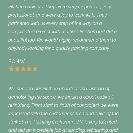
kitchen cabinets. They were very responsive, very
professional, and were a joy to work with. They
partnered with us every step of the way on a
complicated project with multiple finishes and did a
beautiful job. We would highly recommend them to
anybody looking for a quality painting company.
RON W
We needed our kitchen updated and instead of
demolishing the space, we inquired about cabinet
refinishing. From start to finish of our project we were
impressed with the customer service and skills of the
staff at The Painting Craftsman. J.R. is very talented
and did an incredible job at sanding, refinishing and