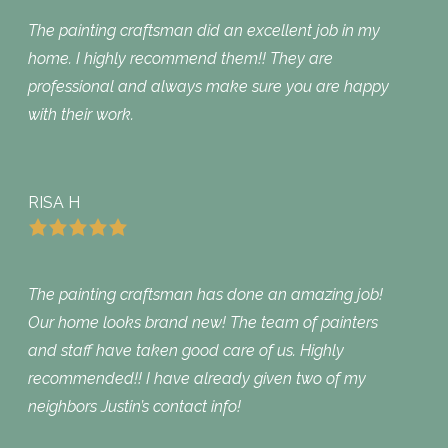
The painting craftsman did an excellent job in my
home. I highly recommend them!! They are
professional and always make sure you are happy
with their work.
RISA H
The painting craftsman has done an amazing job!
Our home looks brand new! The team of painters
and staff have taken good care of us. Highly
recommended!! I have already given two of my
neighbors Justin’s contact info!