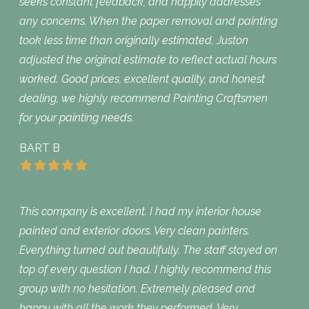
seeks constant feedback, and happily addresses
any concerns. When the paper removal and painting
took less time than originally estimated, Juston
adjusted the original estimate to reflect actual hours
worked. Good prices, excellent quality, and honest
dealing, we highly recommend Painting Craftsmen
for your painting needs.
BART B
This company is excellent. I had my interior house
painted and exterior doors. Very clean painters.
Everything turned out beautifully. The staff stayed on
top of every question I had. I highly recommend this
group with no hesitation. Extremely pleased and
happy with all the work they performed. Very