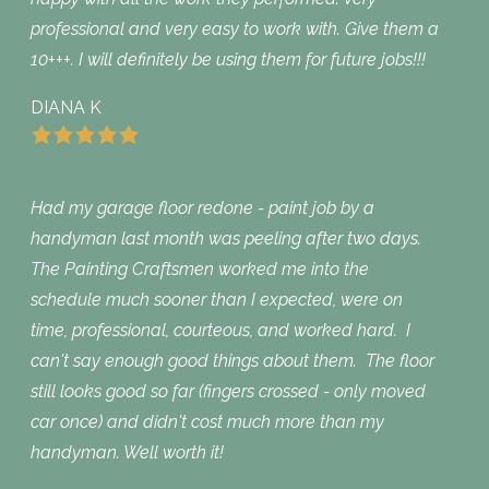
professional and very easy to work with. Give them a
10+++. I will definitely be using them for future jobs!!!
DIANA K
Had my garage floor redone - paint job by a
handyman last month was peeling after two days.
The Painting Craftsmen worked me into the
schedule much sooner than I expected, were on
time, professional, courteous, and worked hard. I
can't say enough good things about them. The floor
still looks good so far (fingers crossed - only moved
car once) and didn't cost much more than my
handyman. Well worth it!