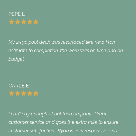
PEPE L
My 25 yo pool deck was resurfaced like new. From
estimate to completion, the work was on time and on
budget.
CARLE E
I can’t say enough about this company. Great
customer service and goes the extra mile to ensure
customer satisfaction. Ryan is very responsive and