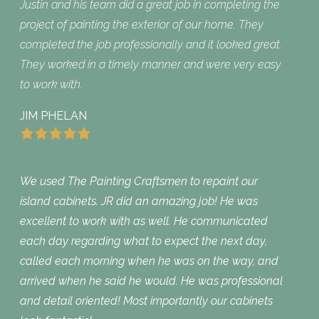
Justin and his team did a great job in completing the
project of painting the exterior of our home. They
completed the job professionally and it looked great.
They worked in a timely manner and were very easy
to work with.
JIM PHELAN
We used The Painting Craftsmen to repaint our
island cabinets. JR did an amazing job! He was
excellent to work with as well. He communicated
each day regarding what to expect the next day,
called each morning when he was on the way, and
arrived when he said he would. He was professional
and detail oriented! Most importantly our cabinets