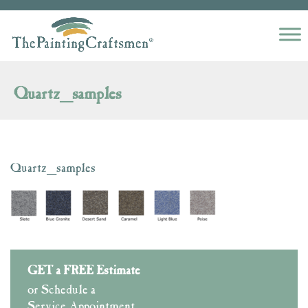
Skip to content
Quartz_samples
Quartz_samples
GET a FREE Estimate
or Schedule a
Service Appointment.