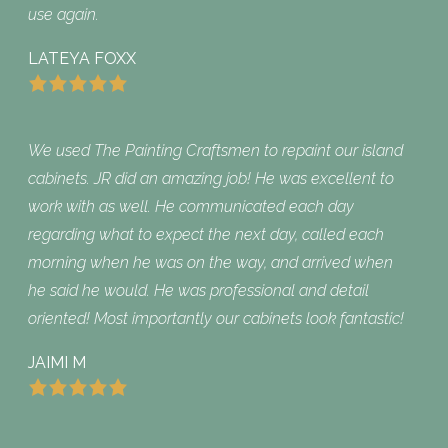
use again.
LATEYA FOXX
We used The Painting Craftsmen to repaint our island
cabinets. JR did an amazing job! He was excellent to
work with as well. He communicated each day
regarding what to expect the next day, called each
morning when he was on the way, and arrived when
he said he would. He was professional and detail
oriented! Most importantly our cabinets look fantastic!
JAIMI M