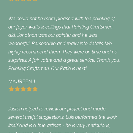
We could not be more pleased with the painting of
our foyer, walls & ceilings that Painting Craftsmen
did. Jonathon was our painter and he was
wonderful. Personable and really into details. We
highly recommend them. They were on time and no
surprises. A fair value and a great service. Thank you,
Painting Craftsmen. Our Patio is next!
MAUREEN J
Juston helped to review our project and made
several useful suggestions. Luis performed the work
itself and is a true artisan - he is very meticulous,