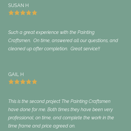
SUSAN H
Such a great experience with the Painting
Craftsmen. On time, answered all our questions, and
cleaned up after completion. Great service!!
GAIL H
This is the second project The Painting Craftsmen
have done for me. Both times they have been very
professional, on time, and complete the work in the
time frame and price agreed on.