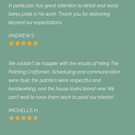
in particular, has great attention to detail and really
takes pride in his work. Thank you for delivering
beyond our expectations.
ANDREW S
We couldn't be happier with the results of hiring The
Painting Craftsmen. Scheduling and communication
were fluid, the painters were respectful and
hardworking, and the house looks brand new. We
can't wait to have them back to paint our interior!
MICHELLE H