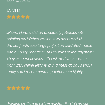
look fantastic!
JAIMI M
JR and Horatio did an absolutely fabulous job
painting my kitchen cabinets! 45 doors and 16
drawer fronts so a large project on outdated maple
with a honey orange finish i couldn‘t stand anymore!
They were meticulous, efficient, and very easy to
work with. Never left me with a mess at day‘s end. I
really can‘t recommend a painter more highly.
HEIDI
Painting craftsman did an outstanding job on our