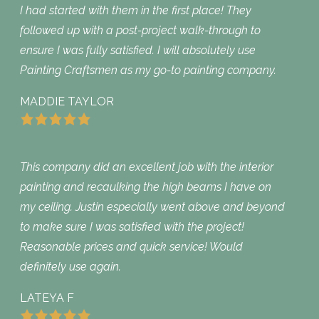
I had started with them in the first place! They
followed up with a post-project walk-through to
ensure I was fully satisfied. I will absolutely use
Painting Craftsmen as my go-to painting company.
MADDIE TAYLOR
This company did an excellent job with the interior
painting and recaulking the high beams I have on
my ceiling. Justin especially went above and beyond
to make sure I was satisfied with the project!
Reasonable prices and quick service! Would
definitely use again.
LATEYA F