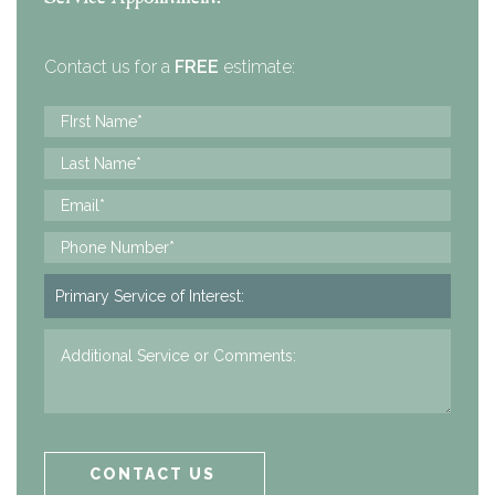
Contact us for a
FREE
estimate: