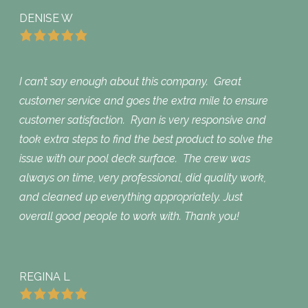
DENISE W
I can’t say enough about this company. Great
customer service and goes the extra mile to ensure
customer satisfaction. Ryan is very responsive and
took extra steps to find the best product to solve the
issue with our pool deck surface. The crew was
always on time, very professional, did quality work,
and cleaned up everything appropriately. Just
overall good people to work with. Thank you!
REGINA L