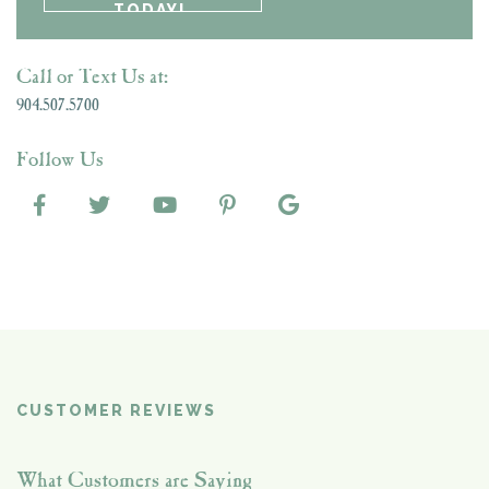
Call or Text Us at:
904.507.5700
Follow Us
CUSTOMER REVIEWS
What Customers are Saying