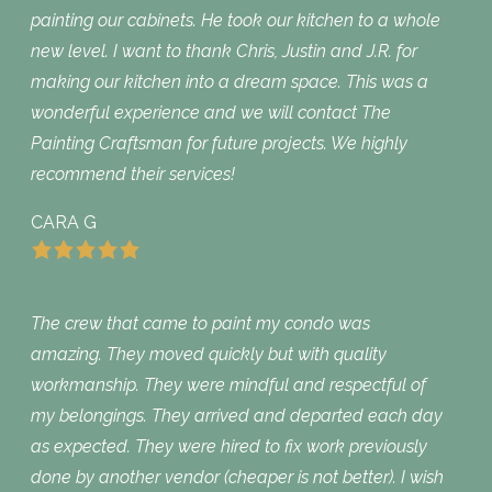
painting our cabinets. He took our kitchen to a whole
new level. I want to thank Chris, Justin and J.R. for
making our kitchen into a dream space. This was a
wonderful experience and we will contact The
Painting Craftsman for future projects. We highly
recommend their services!
CARA G
The crew that came to paint my condo was
amazing. They moved quickly but with quality
workmanship. They were mindful and respectful of
my belongings. They arrived and departed each day
as expected. They were hired to fix work previously
done by another vendor (cheaper is not better). I wish