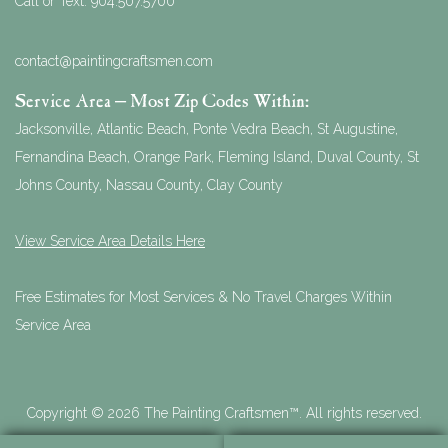
Call or Text:
904.507.5700
contact@paintingcraftsmen.com
Service Area – Most Zip Codes Within:
Jacksonville, Atlantic Beach, Ponte Vedra Beach, St Augustine,
Fernandina Beach, Orange Park, Fleming Island, Duval County, St
Johns County, Nassau County, Clay County
View Service Area Details Here
Free Estimates for Most Services & No Travel Charges Within
Service Area
Copyright © 2026 The Painting Craftsmen™. All rights reserved.