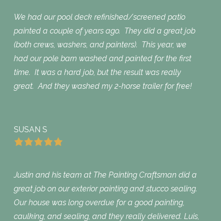
We had our pool deck refinished/screened patio
painted a couple of years ago. They did a great job
(both crews, washers, and painters). This year, we
had our pole barn washed and painted for the first
time. It was a hard job, but the result was really
great. And they washed my 2-horse trailer for free!
SUSAN S
Justin and his team at The Painting Craftsman did a
great job on our exterior painting and stucco sealing.
Our house was long overdue for a good painting,
caulking, and sealing, and they really delivered. Luis,