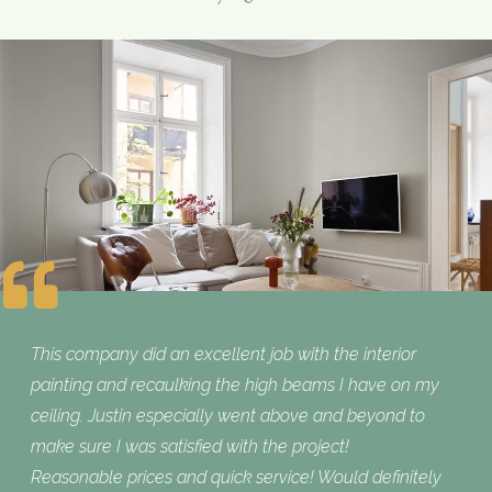
This company did an excellent job with the interior
painting and recaulking the high beams I have on my
ceiling. Justin especially went above and beyond to
make sure I was satisfied with the project!
Reasonable prices and quick service! Would definitely