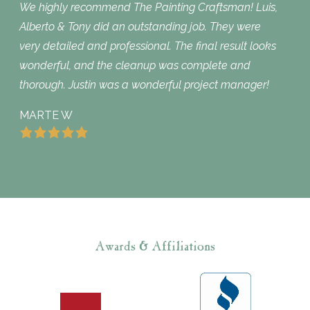
We highly recommend The Painting Craftsman! Luis,
Alberto & Tony did an outstanding job. They were
very detailed and professional. The final result looks
wonderful, and the cleanup was complete and
thorough. Justin was a wonderful project manager!
MARTE W
Awards & Affiliations