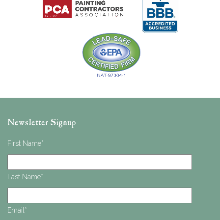
Newsletter Signup
First Name
*
Last Name
*
Email
*