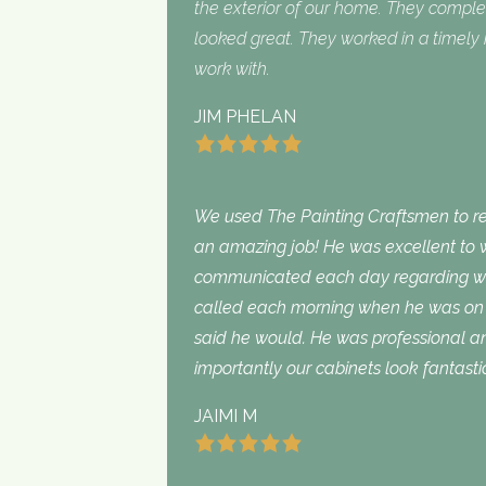
the exterior of our home. They complet
looked great. They worked in a timel
work with.
JIM PHELAN
We used The Painting Craftsmen to rep
an amazing job! He was excellent to w
communicated each day regarding wha
called each morning when he was on 
said he would. He was professional an
importantly our cabinets look fantasti
JAIMI M