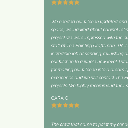
We needed our kitchen updated and i
space, we inquired about cabinet refini
project we were impressed with the cu
staff at The Painting Craftsman. J.R. 
incredible job at sanding, refinishing 
our kitchen to a whole new level. I wan
for making our kitchen into a dream 
experience and we will contact The Pa
projects. We highly recommend their s
CARA G
The crew that came to paint my con