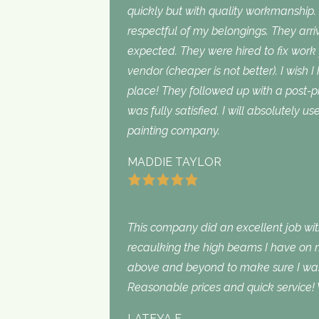
quickly but with quality workmanship
respectful of my belongings. They ar
expected. They were hired to fix work
vendor (cheaper is not better). I wish I
place! They followed up with a post-p
was fully satisfied. I will absolutely 
painting company.
MADDIE TAYLOR
This company did an excellent job with
recaulking the high beams I have on my
above and beyond to make sure I was s
Reasonable prices and quick service! 
LATEYA F