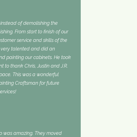
nstead of demolishing the
shing. From start to finish of our
stomer service and skills of the
is very talented and did an
and painting our cabinets. He took
t to thank Chris, Justin and J.R.
space. This was a wonderful
inting Craftsman for future
ervices!
do was amazing. They moved