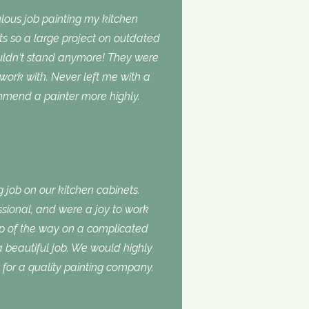
lous job painting my kitchen
ts so a large project on outdated
ouldn‘t stand anymore! They were
 work with. Never left me with a
ommend a painter more highly.
 job on our kitchen cabinets.
ssional, and were a joy to work
ep of the way on a complicated
 a beautiful job. We would highly
or a quality painting company.