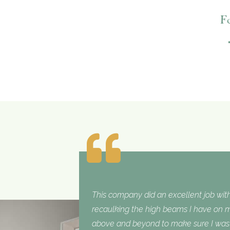
F
This company did an excellent job with
recaulking the high beams I have on my
above and beyond to make sure I was sa