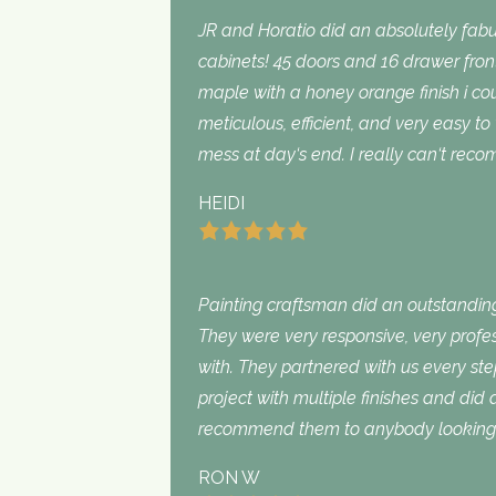
JR and Horatio did an absolutely fabu
cabinets! 45 doors and 16 drawer fron
maple with a honey orange finish i c
meticulous, efficient, and very easy to
mess at day‘s end. I really can‘t rec
HEIDI
Painting craftsman did an outstanding
They were very responsive, very profe
with. They partnered with us every st
project with multiple finishes and did
recommend them to anybody looking f
RON W