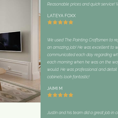
Reasonable prices and quick service! W
LATEYA FOXX
We used The Painting Craftsmen to repa
an amazing job! He was excellent to w
communicated each day regarding what
each morning when he was on the way
would. He was professional and detail 
cabinets look fantastic!
JAIMI M
Justin and his team did a great job in 