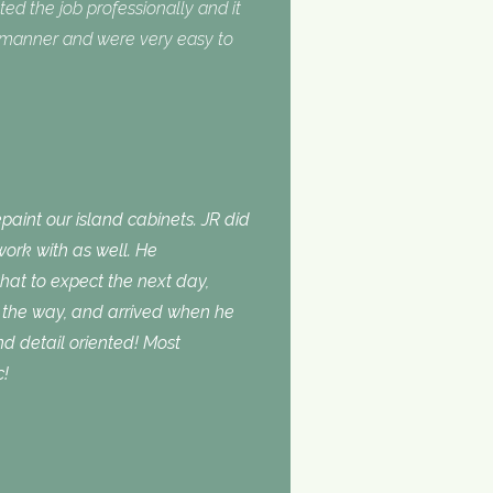
ed the job professionally and it
y manner and were very easy to
aint our island cabinets. JR did
ork with as well. He
t to expect the next day,
the way, and arrived when he
d detail oriented! Most
c!