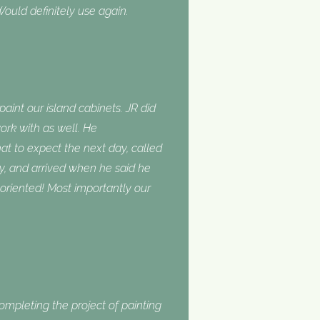
ould definitely use again.
int our island cabinets. JR did
ork with as well. He
 to expect the next day, called
, and arrived when he said he
oriented! Most importantly our
completing the project of painting