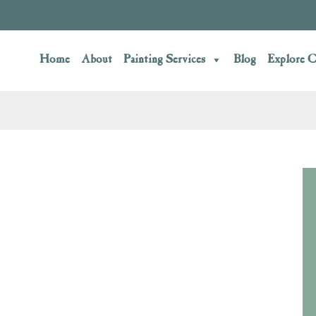
Home
About
Painting Services
Blog
Explore C