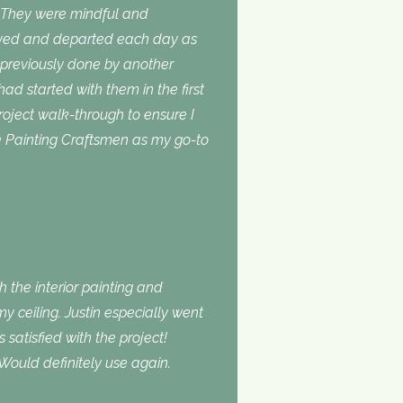
. They were mindful and
rived and departed each day as
 previously done by another
 had started with them in the first
roject walk-through to ensure I
use Painting Craftsmen as my go-to
 the interior painting and
 ceiling. Justin especially went
atisfied with the project!
Would definitely use again.