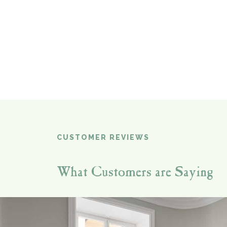
CUSTOMER REVIEWS
What Customers are Saying