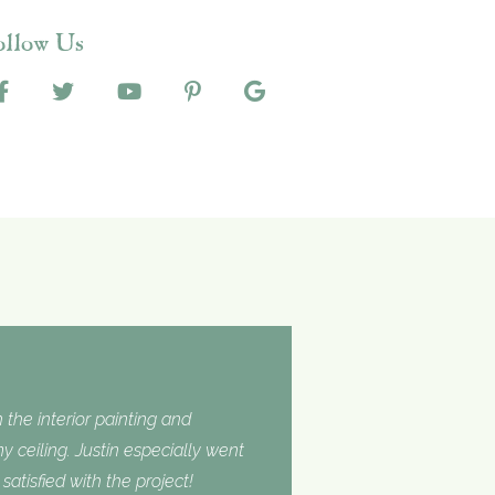
ollow Us
 the interior painting and
 ceiling. Justin especially went
tisfied with the project!