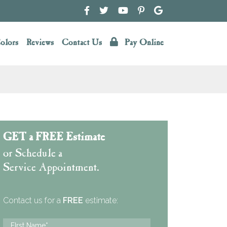
olors
Reviews
Contact Us
Pay Online
GET a FREE Estimate
or Schedule a
Service Appointment.
Contact us for a
FREE
estimate: