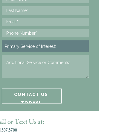
ll or Text Us at:
.507.5700