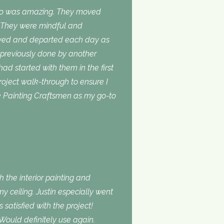
do was amazing. They moved
. They were mindful and
rived and departed each day as
 previously done by another
 had started with them in the first
roject walk-through to ensure I
use Painting Craftsmen as my go-to
 the interior painting and
 ceiling. Justin especially went
atisfied with the project!
Would definitely use again.