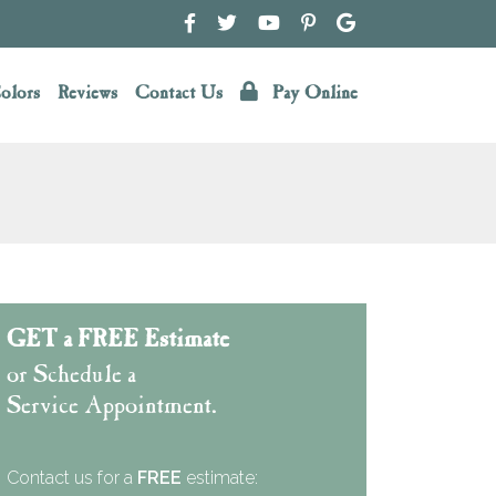
olors
Reviews
Contact Us
Pay Online
GET a FREE Estimate
or Schedule a
Service Appointment.
Contact us for a
FREE
estimate: