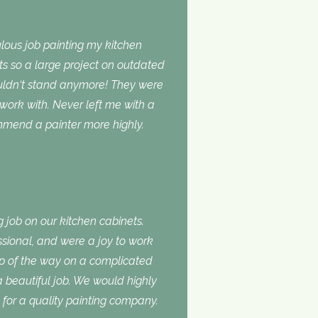
lous job painting my kitchen
ts so a large project on outdated
ouldn‘t stand anymore! They were
 work with. Never left me with a
ommend a painter more highly.
 job on our kitchen cabinets.
ssional, and were a joy to work
ep of the way on a complicated
 a beautiful job. We would highly
or a quality painting company.