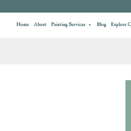
Home
About
Painting Services
Blog
Explore C