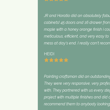
JR and Horatio did an absolutely fabu
cabinets! 45 doors and 16 drawer fron
maple with a honey orange finish i c
meticulous, efficient, and very easy to
mess at day‘s end. I really can‘t rec
HEIDI
Painting craftsman did an outstanding
They were very responsive, very profe
with. They partnered with us every st
project with multiple finishes and did
recommend them to anybody looking f