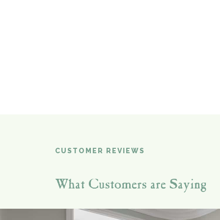
CUSTOMER REVIEWS
What Customers are Saying