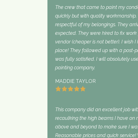
The crew that came to paint my con
quickly but with quality workmanship
respectful of my belongings. They ar
expected. They were hired to fix work
vendor (cheaper is not better). I wish I
place! They followed up with a post-p
was fully satisfied. I will absolutely 
painting company.
MADDIE TAYLOR
This company did an excellent job with
recaulking the high beams I have on my
above and beyond to make sure I was s
Reasonable prices and quick service! 