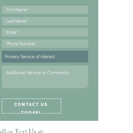
ll or Text Us at: