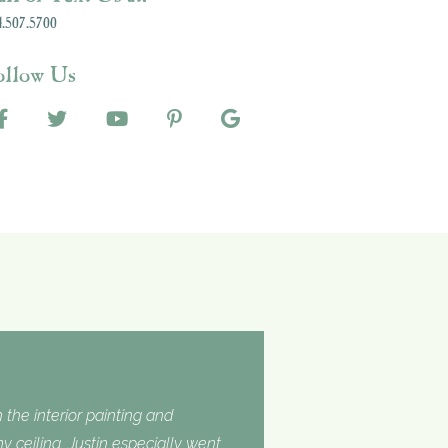
.507.5700
ollow Us
 the interior painting and
 ceiling. Justin especially went