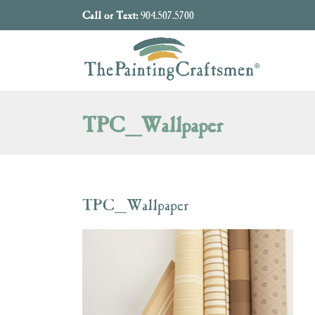
Skip to content
Call or Text:
904.507.5700
TPC_Wallpaper
TPC_Wallpaper