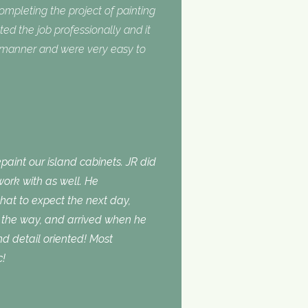
completing the project of painting
ed the job professionally and it
y manner and were very easy to
aint our island cabinets. JR did
ork with as well. He
t to expect the next day,
the way, and arrived when he
d detail oriented! Most
c!