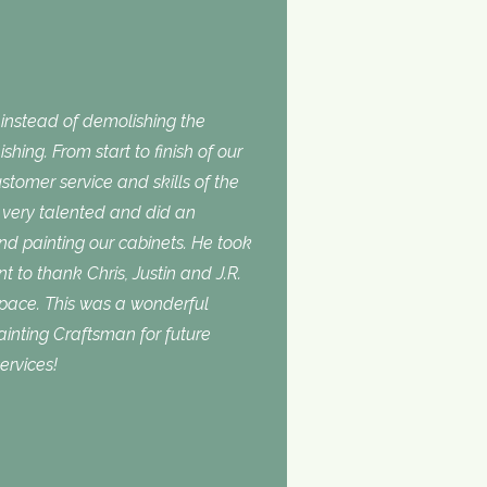
nstead of demolishing the
shing. From start to finish of our
stomer service and skills of the
is very talented and did an
and painting our cabinets. He took
t to thank Chris, Justin and J.R.
space. This was a wonderful
inting Craftsman for future
ervices!