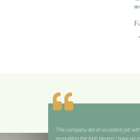
904
F
This company did an excellent job with
recaulking the high beams I have on my