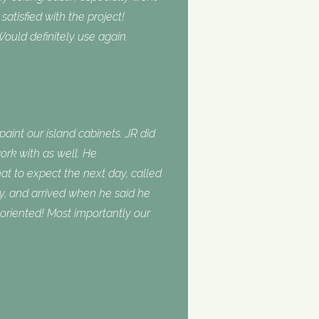
tisfied with the project!
ould definitely use again.
int our island cabinets. JR did
ork with as well. He
 to expect the next day, called
, and arrived when he said he
oriented! Most importantly our