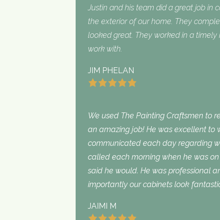
Justin and his team did a great job in 
the exterior of our home. They complet
looked great. They worked in a timel
work with.
JIM PHELAN
We used The Painting Craftsmen to rep
an amazing job! He was excellent to w
communicated each day regarding wha
called each morning when he was on 
said he would. He was professional an
importantly our cabinets look fantasti
JAIMI M