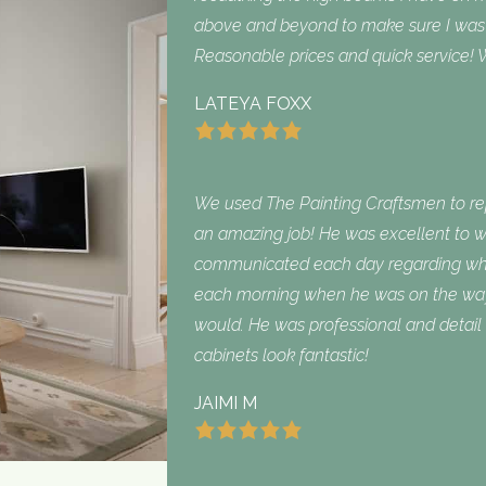
above and beyond to make sure I was sa
Reasonable prices and quick service! W
LATEYA FOXX
We used The Painting Craftsmen to repa
an amazing job! He was excellent to w
communicated each day regarding what
each morning when he was on the way
would. He was professional and detail 
cabinets look fantastic!
JAIMI M