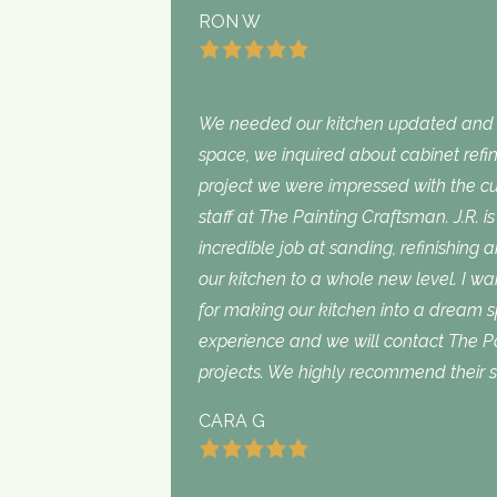
RON W
We needed our kitchen updated and i
space, we inquired about cabinet refini
project we were impressed with the cu
staff at The Painting Craftsman. J.R. 
incredible job at sanding, refinishing 
our kitchen to a whole new level. I wan
for making our kitchen into a dream 
experience and we will contact The Pa
projects. We highly recommend their s
CARA G