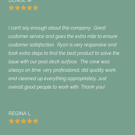
DENISE W
I can’t say enough about this company. Great
customer service and goes the extra mile to ensure
customer satisfaction. Ryan is very responsive and
took extra steps to find the best product to solve the
issue with our pool deck surface. The crew was
always on time, very professional, did quality work,
and cleaned up everything appropriately. Just
overall good people to work with. Thank you!
REGINA L