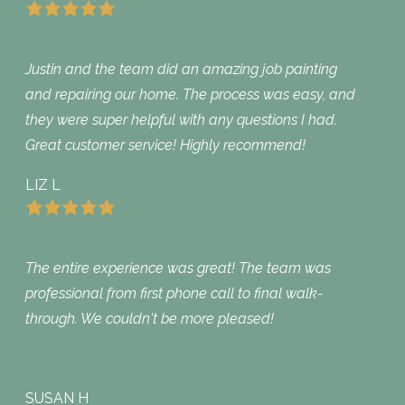
Justin and the team did an amazing job painting
and repairing our home. The process was easy, and
they were super helpful with any questions I had.
Great customer service! Highly recommend!
LIZ L
The entire experience was great! The team was
professional from first phone call to final walk-
through. We couldn't be more pleased!
SUSAN H