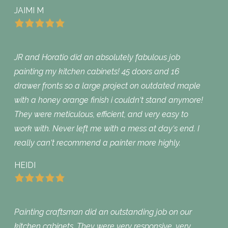
JAIMI M
JR and Horatio did an absolutely fabulous job
painting my kitchen cabinets! 45 doors and 16
drawer fronts so a large project on outdated maple
with a honey orange finish i couldn‘t stand anymore!
They were meticulous, efficient, and very easy to
work with. Never left me with a mess at day‘s end. I
really can‘t recommend a painter more highly.
HEIDI
Painting craftsman did an outstanding job on our
kitchen cabinets. They were very responsive, very