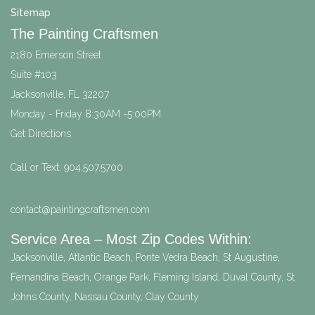
Sitemap
The Painting Craftsmen
2180 Emerson Street
Suite #103
Jacksonville
,
FL
32207
Monday - Friday 8:30AM -5:00PM
Get Directions
Call or Text:
904.507.5700
contact@paintingcraftsmen.com
Service Area – Most Zip Codes Within:
Jacksonville, Atlantic Beach, Ponte Vedra Beach, St Augustine,
Fernandina Beach, Orange Park, Fleming Island, Duval County, St
Johns County, Nassau County, Clay County