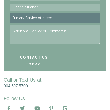
Call or Text Us at:
904.507.5700
Follow Us