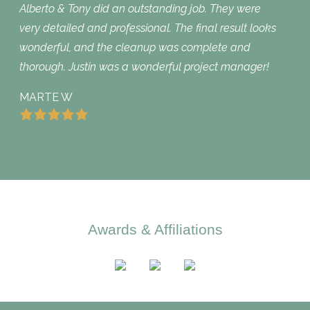
Alberto & Tony did an outstanding job. They were
very detailed and professional. The final result looks
wonderful, and the cleanup was complete and
thorough. Justin was a wonderful project manager!
MARTE W
Awards & Affiliations