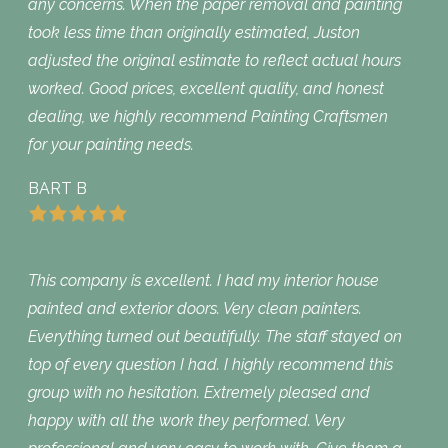
any concerns. When the paper removal and painting
took less time than originally estimated, Juston
adjusted the original estimate to reflect actual hours
worked. Good prices, excellent quality, and honest
dealing, we highly recommend Painting Craftsmen
for your painting needs.
BART B
This company is excellent. I had my interior house
painted and exterior doors. Very clean painters.
Everything turned out beautifully. The staff stayed on
top of every question I had. I highly recommend this
group with no hesitation. Extremely pleased and
happy with all the work they performed. Very