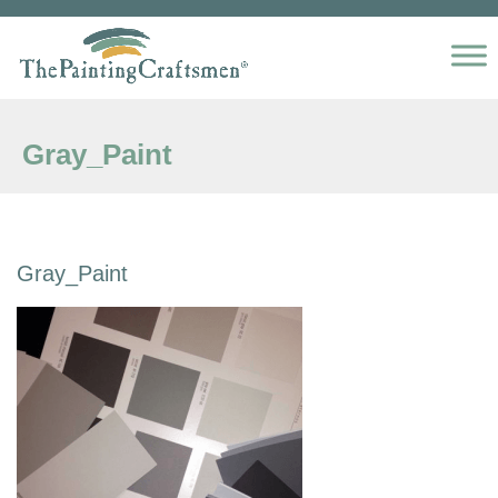
Skip to content
Gray_Paint
Gray_Paint