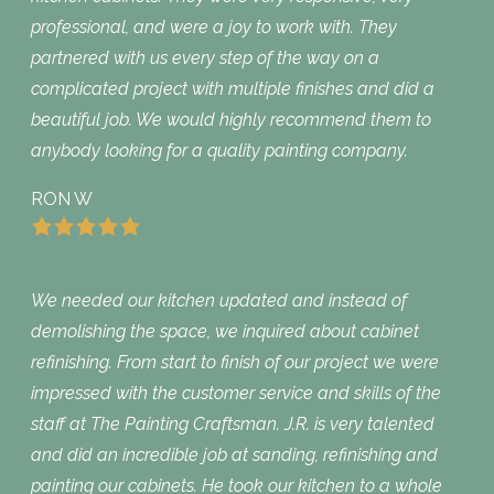
professional, and were a joy to work with. They
partnered with us every step of the way on a
complicated project with multiple finishes and did a
beautiful job. We would highly recommend them to
anybody looking for a quality painting company.
RON W
We needed our kitchen updated and instead of
demolishing the space, we inquired about cabinet
refinishing. From start to finish of our project we were
impressed with the customer service and skills of the
staff at The Painting Craftsman. J.R. is very talented
and did an incredible job at sanding, refinishing and
painting our cabinets. He took our kitchen to a whole