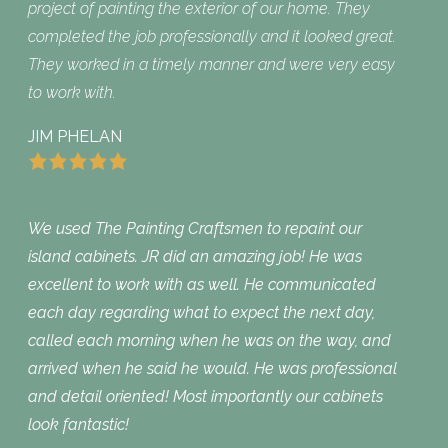
project of painting the exterior of our home. They
completed the job professionally and it looked great.
They worked in a timely manner and were very easy
to work with.
JIM PHELAN
We used The Painting Craftsmen to repaint our
island cabinets. JR did an amazing job! He was
excellent to work with as well. He communicated
each day regarding what to expect the next day,
called each morning when he was on the way, and
arrived when he said he would. He was professional
and detail oriented! Most importantly our cabinets
look fantastic!