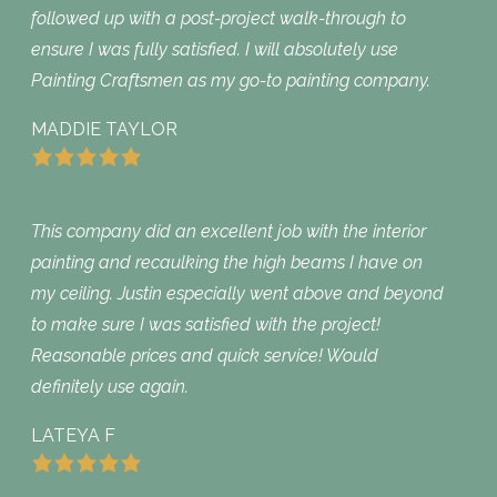
followed up with a post-project walk-through to
ensure I was fully satisfied. I will absolutely use
Painting Craftsmen as my go-to painting company.
MADDIE TAYLOR
This company did an excellent job with the interior
painting and recaulking the high beams I have on
my ceiling. Justin especially went above and beyond
to make sure I was satisfied with the project!
Reasonable prices and quick service! Would
definitely use again.
LATEYA F