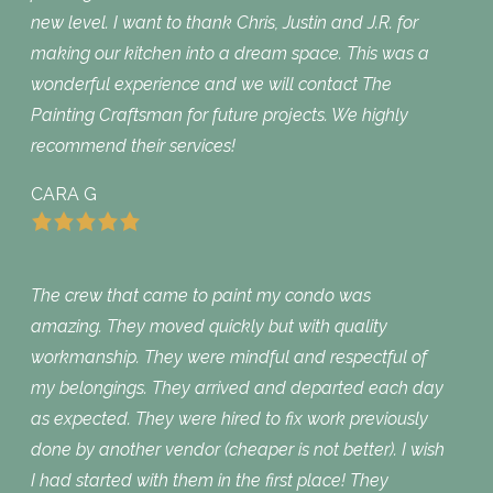
new level. I want to thank Chris, Justin and J.R. for
making our kitchen into a dream space. This was a
wonderful experience and we will contact The
Painting Craftsman for future projects. We highly
recommend their services!
CARA G
The crew that came to paint my condo was
amazing. They moved quickly but with quality
workmanship. They were mindful and respectful of
my belongings. They arrived and departed each day
as expected. They were hired to fix work previously
done by another vendor (cheaper is not better). I wish
I had started with them in the first place! They