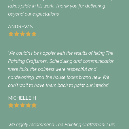
takes pride in his work. Thank you for delivering
beyond our expectations.
ANDREW S
We couldn't be happier with the results of hiring The
Painting Craftsmen. Scheduling and communication
were fluid, the painters were respectful and
hardworking, and the house looks brand new. We
can't wait to have them back to paint our interior!
MICHELLE H
We highly recommend The Painting Craftsman! Luis,