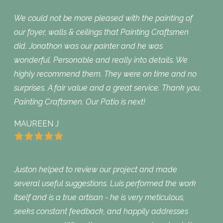
We could not be more pleased with the painting of
our foyer, walls & ceilings that Painting Craftsmen
did. Jonathon was our painter and he was
wonderful. Personable and really into details. We
highly recommend them. They were on time and no
surprises. A fair value and a great service. Thank you,
Painting Craftsmen. Our Patio is next!
MAUREEN J
Juston helped to review our project and made
several useful suggestions. Luis performed the work
itself and is a true artisan - he is very meticulous,
seeks constant feedback, and happily addresses