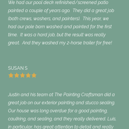
We had our pool deck refinished/screened patio
painted a couple of years ago. They did a great job
(both crews, washers, and painters). This year, we
had our pole barn washed and painted for the first
time. It was a hard job, but the result was really
great. And they washed my 2-horse trailer for free!
SUSAN S
Justin and his team at The Painting Craftsman did a
great job on our exterior painting and stucco sealing.
Our house was long overdue for a good painting,
caulking, and sealing, and they really delivered. Luis,
in particular, has great attention to detail and really