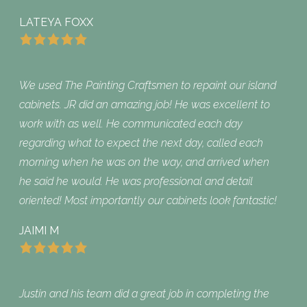
LATEYA FOXX
We used The Painting Craftsmen to repaint our island
cabinets. JR did an amazing job! He was excellent to
work with as well. He communicated each day
regarding what to expect the next day, called each
morning when he was on the way, and arrived when
he said he would. He was professional and detail
oriented! Most importantly our cabinets look fantastic!
JAIMI M
Justin and his team did a great job in completing the