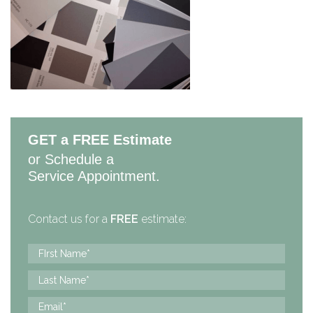
GET a FREE Estimate
or Schedule a
Service Appointment.
Contact us for a
FREE
estimate: