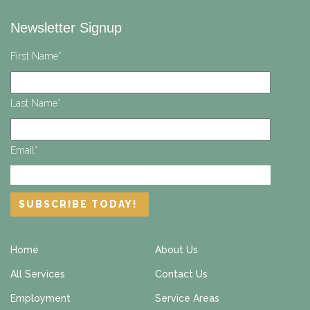
Newsletter Signup
First Name
*
Last Name
*
Email
*
Home
About Us
All Services
Contact Us
Employment
Service Areas