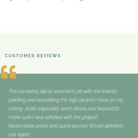
CUSTOMER REVIEWS
What Customers are Saying
This company did an excellent job with the interior
painting and recaulking the high beams I have on my
ceiling. Justin especially went above and beyond to
make sure I was satisfied with the project!
Reasonable prices and quick service! Would definitely
use again.