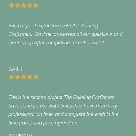
Such a great experience with the Painting
Craftsmen. On time, answered all our questions, and
cleaned up after completion. Great service!!
GAIL H
This is the second project The Painting Craftsmen
have done for me. Both times they have been very
professional, on time, and complete the work in the
time frame and price agreed on.