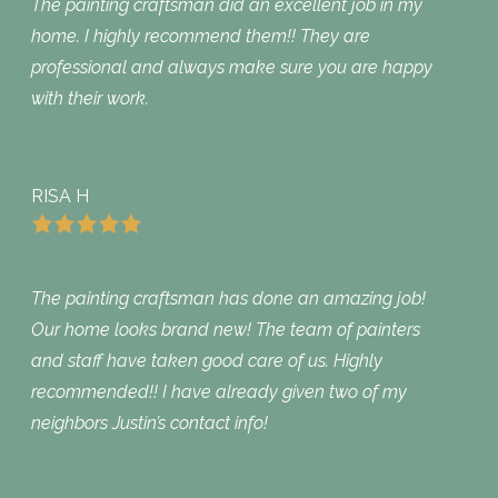
The painting craftsman did an excellent job in my
home. I highly recommend them!! They are
professional and always make sure you are happy
with their work.
RISA H
The painting craftsman has done an amazing job!
Our home looks brand new! The team of painters
and staff have taken good care of us. Highly
recommended!! I have already given two of my
neighbors Justin’s contact info!