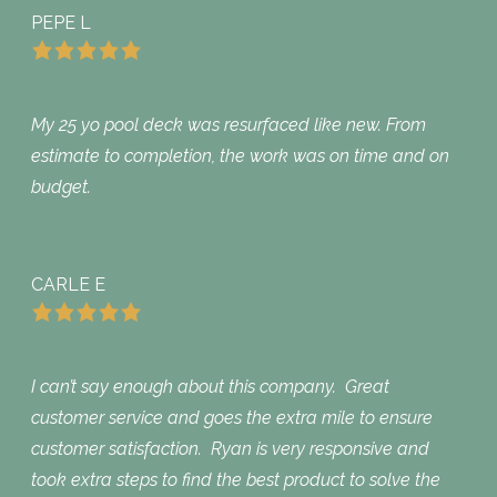
PEPE L
My 25 yo pool deck was resurfaced like new. From
estimate to completion, the work was on time and on
budget.
CARLE E
I can’t say enough about this company. Great
customer service and goes the extra mile to ensure
customer satisfaction. Ryan is very responsive and
took extra steps to find the best product to solve the