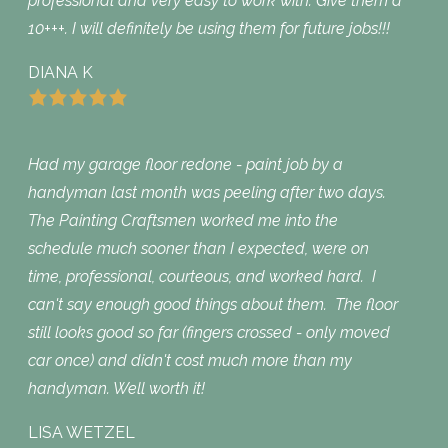
professional and very easy to work with. Give them a
10+++. I will definitely be using them for future jobs!!!
DIANA K
Had my garage floor redone - paint job by a
handyman last month was peeling after two days.
The Painting Craftsmen worked me into the
schedule much sooner than I expected, were on
time, professional, courteous, and worked hard. I
can't say enough good things about them. The floor
still looks good so far (fingers crossed - only moved
car once) and didn't cost much more than my
handyman. Well worth it!
LISA WETZEL