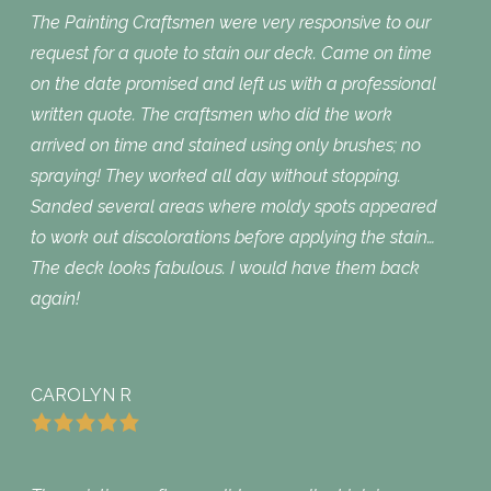
The Painting Craftsmen were very responsive to our
request for a quote to stain our deck. Came on time
on the date promised and left us with a professional
written quote. The craftsmen who did the work
arrived on time and stained using only brushes; no
spraying! They worked all day without stopping.
Sanded several areas where moldy spots appeared
to work out discolorations before applying the stain…
The deck looks fabulous. I would have them back
again!
CAROLYN R