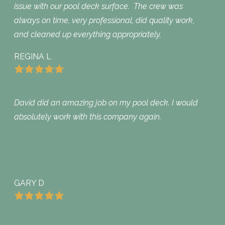
issue with our pool deck surface. The crew was
always on time, very professional, did quality work,
and cleaned up everything appropriately.
REGINA L
David did an amazing job on my pool deck. I would
absolutely work with this company again.
GARY D