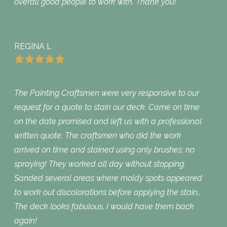
overall good people to work with. Thank you!
REGINA L
The Painting Craftsmen were very responsive to our
request for a quote to stain our deck. Came on time
on the date promised and left us with a professional
written quote. The craftsmen who did the work
arrived on time and stained using only brushes; no
spraying! They worked all day without stopping.
Sanded several areas where moldy spots appeared
to work out discolorations before applying the stain…
The deck looks fabulous. I would have them back
again!