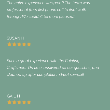
The entire experience was great! The team was
professional from first phone call to final walk-
through. We couldn't be more pleased!
SUSAN H
Such a great experience with the Painting
Craftsmen. On time, answered all our questions, and
cleaned up after completion. Great service!!
GAIL H