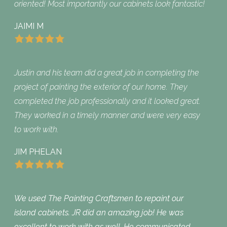
oriented! Most importantly our cabinets look fantastic!
JAIMI M
Justin and his team did a great job in completing the
project of painting the exterior of our home. They
completed the job professionally and it looked great.
They worked in a timely manner and were very easy
to work with.
JIM PHELAN
We used The Painting Craftsmen to repaint our
island cabinets. JR did an amazing job! He was
excellent to work with as well. He communicated