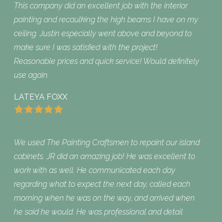
This company did an excellent job with the interior
painting and recaulking the high beams I have on my
ceiling. Justin especially went above and beyond to
make sure I was satisfied with the project!
Reasonable prices and quick service! Would definitely
use again.
LATEYA FOXX
We used The Painting Craftsmen to repaint our island
cabinets. JR did an amazing job! He was excellent to
work with as well. He communicated each day
regarding what to expect the next day, called each
morning when he was on the way, and arrived when
he said he would. He was professional and detail