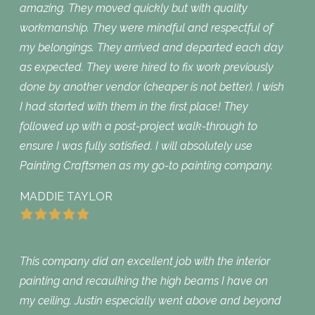
amazing. They moved quickly but with quality
workmanship. They were mindful and respectful of
my belongings. They arrived and departed each day
as expected. They were hired to fix work previously
done by another vendor (cheaper is not better). I wish
I had started with them in the first place! They
followed up with a post-project walk-through to
ensure I was fully satisfied. I will absolutely use
Painting Craftsmen as my go-to painting company.
MADDIE TAYLOR
This company did an excellent job with the interior
painting and recaulking the high beams I have on
my ceiling. Justin especially went above and beyond