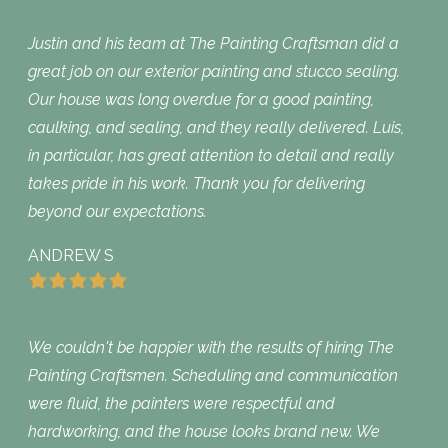
Justin and his team at The Painting Craftsman did a
great job on our exterior painting and stucco sealing.
Our house was long overdue for a good painting,
caulking, and sealing, and they really delivered. Luis,
in particular, has great attention to detail and really
takes pride in his work. Thank you for delivering
beyond our expectations.
ANDREW S
We couldn't be happier with the results of hiring The
Painting Craftsmen. Scheduling and communication
were fluid, the painters were respectful and
hardworking, and the house looks brand new. We