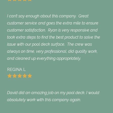
I can’t say enough about this company. Great
customer service and goes the extra mile to ensure
customer satisfaction. Ryan is very responsive and
took extra steps to find the best product to solve the
issue with our pool deck surface. The crew was
always on time, very professional, did quality work,
and cleaned up everything appropriately.
REGINA L
David did an amazing job on my pool deck. I would
absolutely work with this company again.