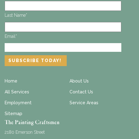
Last Name
*
Email
*
Home
About Us
All Services
Contact Us
Employment
Service Areas
Sitemap
The Painting Craftsmen
2180 Emerson Street