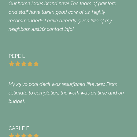
Our home looks brand new! The team of painters
and staff have taken good care of us. Highly
recommended!! I have already given two of my
neighbors Justin’s contact info!
PEPE L
My 25 yo pool deck was resurfaced like new. From
estimate to completion, the work was on time and on
budget.
CARLE E