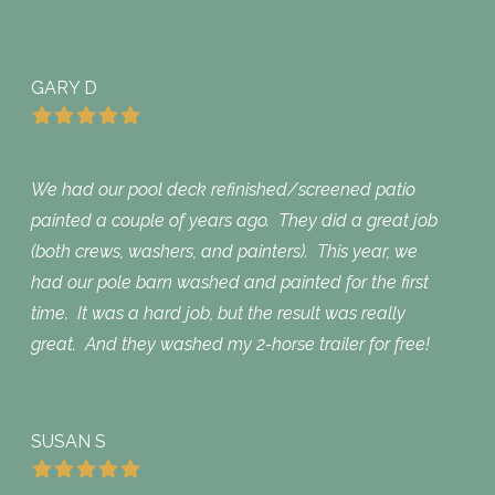
GARY D
We had our pool deck refinished/screened patio
painted a couple of years ago. They did a great job
(both crews, washers, and painters). This year, we
had our pole barn washed and painted for the first
time. It was a hard job, but the result was really
great. And they washed my 2-horse trailer for free!
SUSAN S