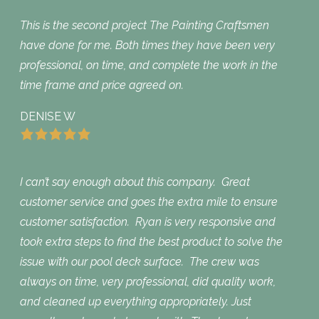
This is the second project The Painting Craftsmen
have done for me. Both times they have been very
professional, on time, and complete the work in the
time frame and price agreed on.
DENISE W
I can’t say enough about this company. Great
customer service and goes the extra mile to ensure
customer satisfaction. Ryan is very responsive and
took extra steps to find the best product to solve the
issue with our pool deck surface. The crew was
always on time, very professional, did quality work,
and cleaned up everything appropriately. Just