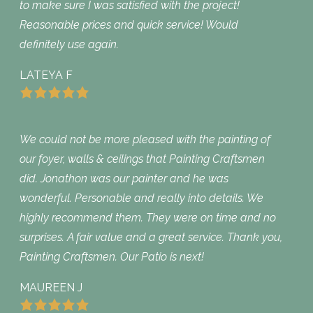
to make sure I was satisfied with the project!
Reasonable prices and quick service! Would
definitely use again.
LATEYA F
We could not be more pleased with the painting of
our foyer, walls & ceilings that Painting Craftsmen
did. Jonathon was our painter and he was
wonderful. Personable and really into details. We
highly recommend them. They were on time and no
surprises. A fair value and a great service. Thank you,
Painting Craftsmen. Our Patio is next!
MAUREEN J