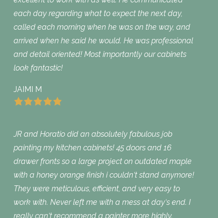
each day regarding what to expect the next day,
called each morning when he was on the way, and
arrived when he said he would. He was professional
and detail oriented! Most importantly our cabinets
look fantastic!
JAIMI M
JR and Horatio did an absolutely fabulous job
painting my kitchen cabinets! 45 doors and 16
drawer fronts so a large project on outdated maple
with a honey orange finish i couldn‘t stand anymore!
They were meticulous, efficient, and very easy to
work with. Never left me with a mess at day‘s end. I
really can‘t recommend a painter more highly.