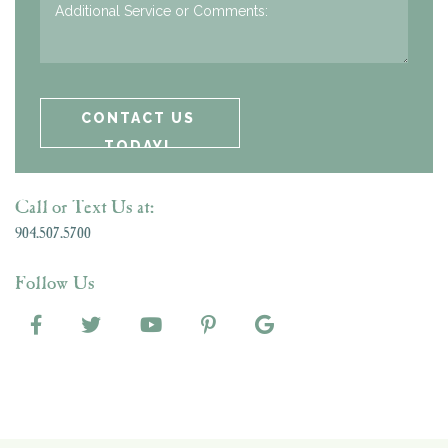
Call or Text Us at:
904.507.5700
Follow Us