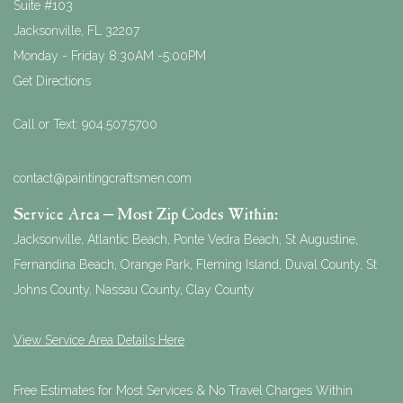
Suite #103
Jacksonville
,
FL
32207
Monday - Friday 8:30AM -5:00PM
Get Directions
Call or Text:
904.507.5700
contact@paintingcraftsmen.com
Service Area – Most Zip Codes Within:
Jacksonville, Atlantic Beach, Ponte Vedra Beach, St Augustine,
Fernandina Beach, Orange Park, Fleming Island, Duval County, St
Johns County, Nassau County, Clay County
View Service Area Details Here
Free Estimates for Most Services & No Travel Charges Within