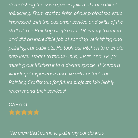
demolishing the space, we inquired about cabinet
refinishing. From start to finish of our project we were
impressed with the customer service and skills of the
staff at The Painting Craftsman. J.R. is very talented
and did an incredible job at sanding, refinishing and
painting our cabinets. He took our kitchen to a whole
new level. I want to thank Chris, Justin and J.R. for
making our kitchen into a dream space. This was a
wonderful experience and we will contact The
Painting Craftsman for future projects. We highly
recommend their services!
CARA G
The crew that came to paint my condo was