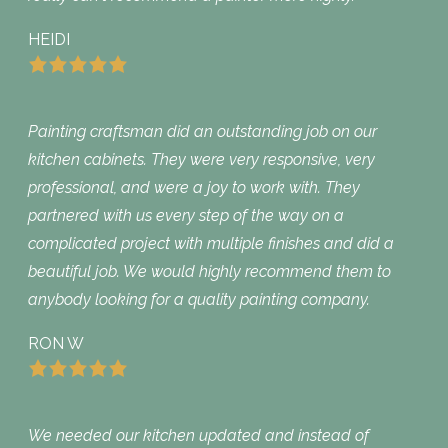
HEIDI
Painting craftsman did an outstanding job on our
kitchen cabinets. They were very responsive, very
professional, and were a joy to work with. They
partnered with us every step of the way on a
complicated project with multiple finishes and did a
beautiful job. We would highly recommend them to
anybody looking for a quality painting company.
RON W
We needed our kitchen updated and instead of