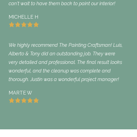
can't wait to have them back to paint our interior!
MICHELLE H
We highly recommend The Painting Craftsman! Luis,
Alberto & Tony did an outstanding job. They were
very detailed and professional. The final result looks
wonderful, and the cleanup was complete and
thorough. Justin was a wonderful project manager!
MARTE W