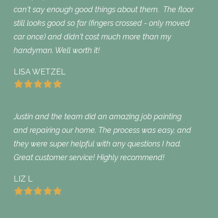
can't say enough good things about them. The floor
still looks good so far (fingers crossed - only moved
car once) and didn't cost much more than my
handyman. Well worth it!
LISA WETZEL
Justin and the team did an amazing job painting
and repairing our home. The process was easy, and
they were super helpful with any questions I had.
Great customer service! Highly recommend!
LIZ L