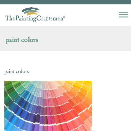
Skip to content
paint colors
paint colors