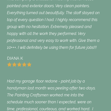
painted and exterior doors. Very clean painters.
Everything turned out beautifully. The staff stayed on
top of every question I had. I highly recommend this
group with no hesitation. Extremely pleased and
happy with all the work they performed. Very
professional and very easy to work with. Give them a
10+++. I will definitely be using them for future jobs!!!
DIANA K
Had my garage floor redone - paint job by a
handyman last month was peeling after two days.
The Painting Craftsmen worked me into the
schedule much sooner than I expected, were on
time, professional, courteous, and worked hard. I