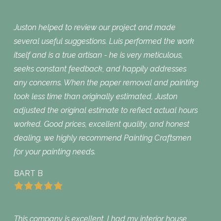
Juston helped to review our project and made
several useful suggestions. Luis performed the work
itself and is a true artisan - he is very meticulous,
seeks constant feedback, and happily addresses
any concerns. When the paper removal and painting
took less time than originally estimated, Juston
adjusted the original estimate to reflect actual hours
worked. Good prices, excellent quality, and honest
dealing, we highly recommend Painting Craftsmen
for your painting needs.
BART B
This company is excellent. I had my interior house