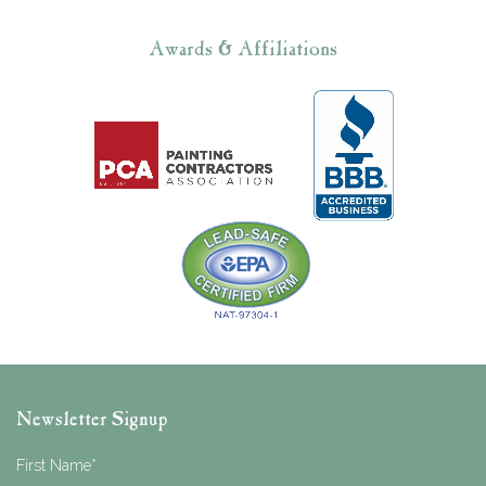
Awards & Affiliations
Newsletter Signup
First Name
*