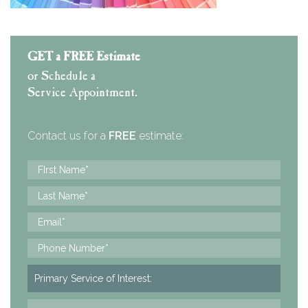
GET a FREE Estimate
or Schedule a
Service Appointment.
Contact us for a
FREE
estimate: