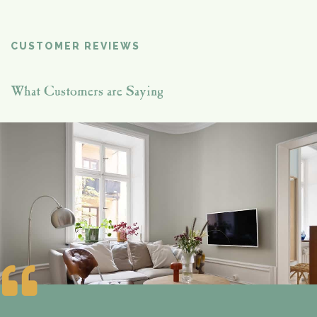
CUSTOMER REVIEWS
What Customers are Saying