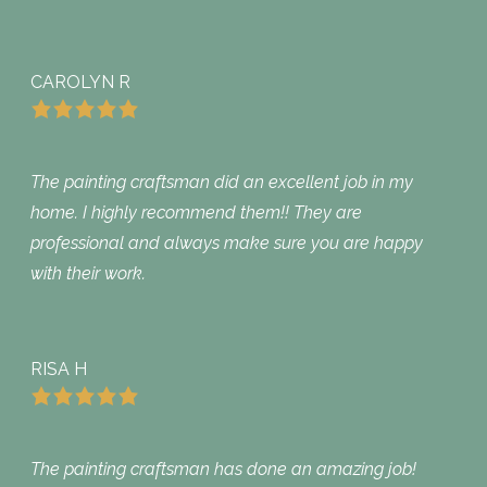
CAROLYN R
The painting craftsman did an excellent job in my
home. I highly recommend them!! They are
professional and always make sure you are happy
with their work.
RISA H
The painting craftsman has done an amazing job!