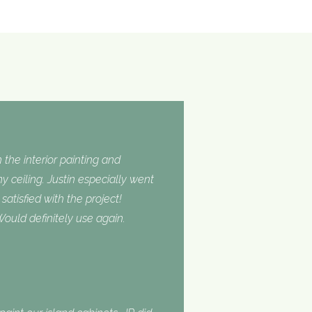
 the interior painting and
 ceiling. Justin especially went
tisfied with the project!
ould definitely use again.