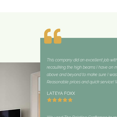
This company did an excellent job with
recaulking the high beams I have on my
above and beyond to make sure I was sa
Reasonable prices and quick service! W
LATEYA FOXX