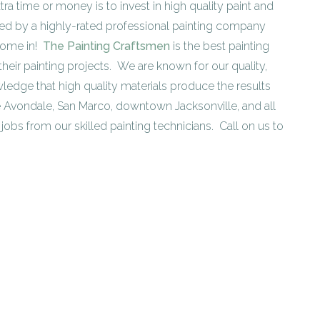
tra time or money is to invest in high quality paint and
lied by a highly-rated professional painting company
 come in!
The Painting Craftsmen
is the best painting
heir painting projects. We are known for our quality,
ledge that high quality materials produce the results
 Avondale, San Marco, downtown Jacksonville, and all
jobs from our skilled painting technicians. Call on us to