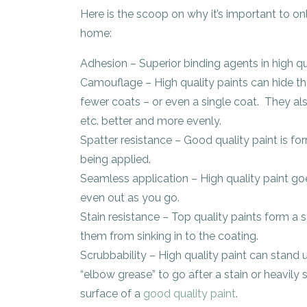
Here is the scoop on why it’s important to onl
home:
Adhesion – Superior binding agents in high qu
Camouflage – High quality paints can hide th
fewer coats – or even a single coat. They also 
etc. better and more evenly.
Spatter resistance – Good quality paint is for
being applied.
Seamless application – High quality paint go
even out as you go.
Stain resistance – Top quality paints form a s
them from sinking in to the coating.
Scrubbability – High quality paint can stand
“elbow grease” to go after a stain or heavil
surface of a
good quality paint
.