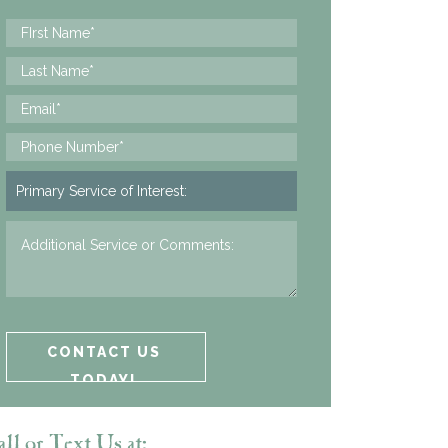
ll or Text Us at: