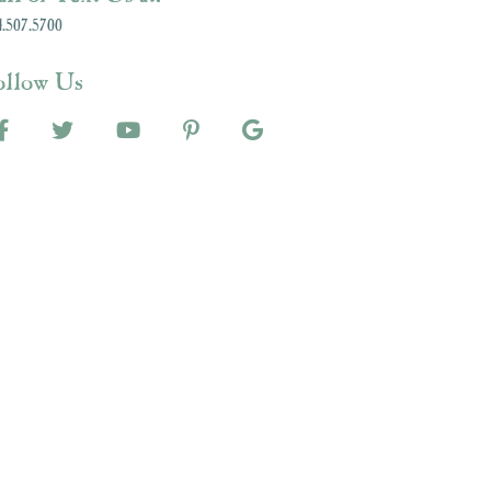
.507.5700
ollow Us