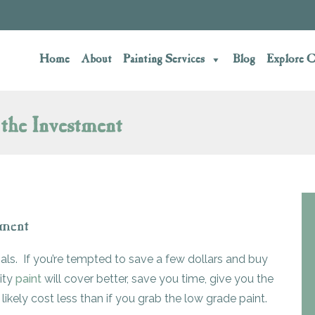
Home
About
Painting Services
Blog
Explore C
the Investment
tment
ials. If you’re tempted to save a few dollars and buy
ity
paint
will cover better, save you time, give you the
l likely cost less than if you grab the low grade paint.