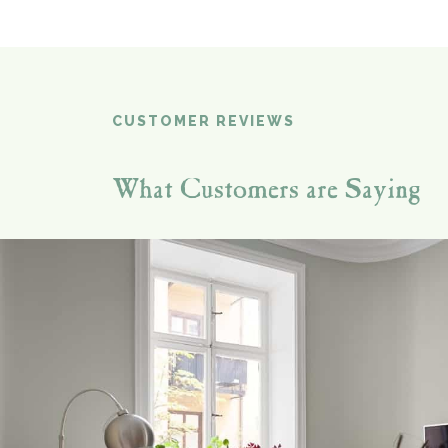
CUSTOMER REVIEWS
What Customers are Saying