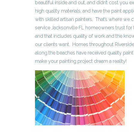
beautiful inside and out, and didn’t cost you ex
high quality materials, and have the paint app
with skilled artisan painters. That’s where we
service Jacksonville FL homeowners trust for t
and that includes quality of work and the know
our clients want. Homes throughout Riverside
along the beaches have received quality paint 
make your painting project dream a reality!