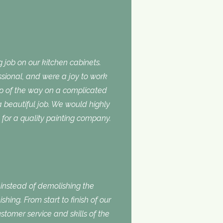
 job on our kitchen cabinets.
ssional, and were a joy to work
ep of the way on a complicated
 a beautiful job. We would highly
or a quality painting company.
nstead of demolishing the
shing. From start to finish of our
stomer service and skills of the