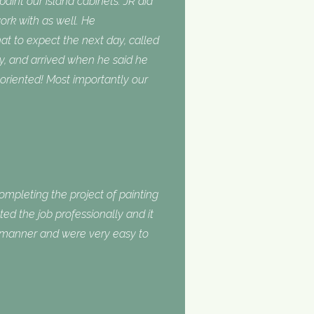
int our island cabinets. JR did
ork with as well. He
 to expect the next day, called
, and arrived when he said he
oriented! Most importantly our
completing the project of painting
ed the job professionally and it
y manner and were very easy to