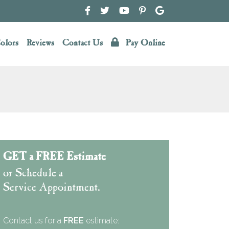
olors
Reviews
Contact Us
Pay Online
GET a FREE Estimate
or Schedule a
Service Appointment.
Contact us for a
FREE
estimate: