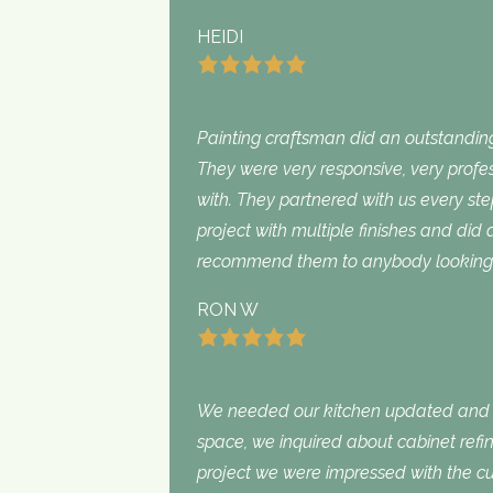
HEIDI
Painting craftsman did an outstanding
They were very responsive, very profe
with. They partnered with us every st
project with multiple finishes and did
recommend them to anybody looking f
RON W
We needed our kitchen updated and i
space, we inquired about cabinet refini
project we were impressed with the cu