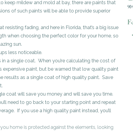
 to keep mildew and mold at bay, there are paints that
904
ions of such paints will be able to provide superior
F
t resisting fading, and here in Florida, that’s a big issue
ength when choosing the perfect color for your home, so
lazing sun.
ps less noticeable.
s in a single coat. When you’re calculating the cost of
ess expensive paint, but be warned that low quality paint
e results as a single coat of high quality paint. Save
t.
ngle coat will save you money and will save you time.
ou’ll need to go back to your starting point and repeat
erage. If you use a high quality paint instead, you’ll
 you home is protected against the elements, looking