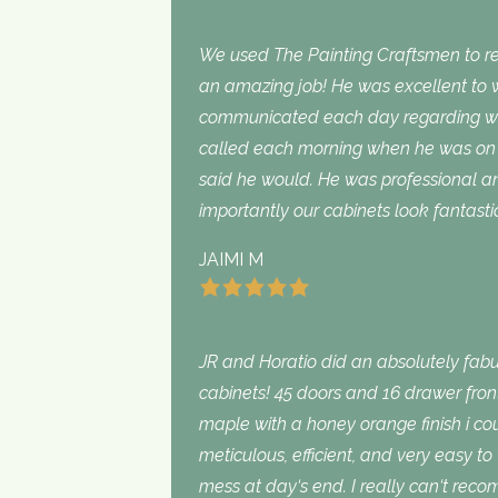
We used The Painting Craftsmen to rep
an amazing job! He was excellent to w
communicated each day regarding wha
called each morning when he was on 
said he would. He was professional an
importantly our cabinets look fantasti
JAIMI M
JR and Horatio did an absolutely fabu
cabinets! 45 doors and 16 drawer fron
maple with a honey orange finish i c
meticulous, efficient, and very easy to
mess at day‘s end. I really can‘t rec