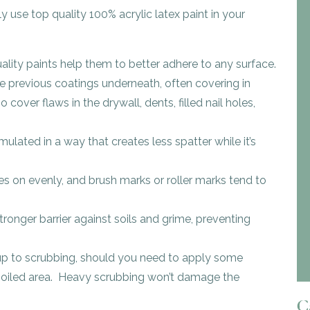
y use top quality 100% acrylic latex paint in your
ality paints help them to better adhere to any surface.
e previous coatings underneath, often covering in
cover flaws in the drywall, dents, filled nail holes,
mulated in a way that creates less spatter while it’s
es on evenly, and brush marks or roller marks tend to
tronger barrier against soils and grime, preventing
 up to scrubbing, should you need to apply some
y soiled area. Heavy scrubbing won’t damage the
Ca