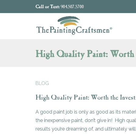
Skip to content
Call or Text:
904.507.5700
High Quality Paint: Worth 
BLOG
High Quality Paint: Worth the Inves
A good paint job is only as good as its mater
the inexpensive paint, don’t give in! High qual
results you’re dreaming of, and ultimately wil