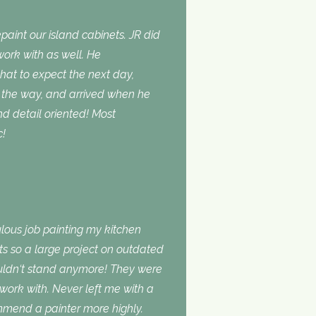
aint our island cabinets. JR did
ork with as well. He
t to expect the next day,
the way, and arrived when he
d detail oriented! Most
c!
lous job painting my kitchen
ts so a large project on outdated
ouldn‘t stand anymore! They were
 work with. Never left me with a
ommend a painter more highly.