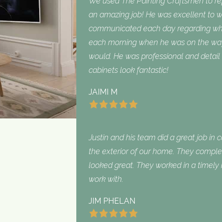
We used The Painting Craftsmen to repa
an amazing job! He was excellent to w
communicated each day regarding what
each morning when he was on the way
would. He was professional and detail 
cabinets look fantastic!
JAIMI M
Justin and his team did a great job in 
the exterior of our home. They complet
looked great. They worked in a timel
work with.
JIM PHELAN