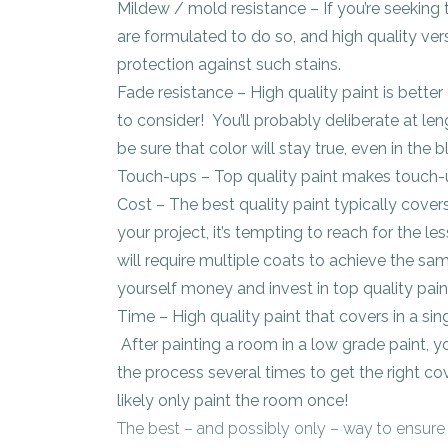
Mildew / mold resistance – If you’re seeking
are formulated to do so, and high quality vers
protection against such stains.
Fade resistance – High quality paint is better a
to consider! You’ll probably deliberate at l
be sure that color will stay true, even in the b
Touch-ups – Top quality paint makes touch-u
Cost – The best quality paint typically cover
your project, it’s tempting to reach for the l
will require multiple coats to achieve the sam
yourself money and invest in top quality pain
Time – High quality paint that covers in a si
After painting a room in a low grade paint, y
the process several times to get the right cov
likely only paint the room once!
The best – and possibly only – way to ensure