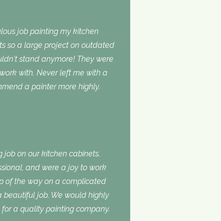
lous job painting my kitchen
ts so a large project on outdated
ouldn‘t stand anymore! They were
 work with. Never left me with a
ommend a painter more highly.
 job on our kitchen cabinets.
ssional, and were a joy to work
ep of the way on a complicated
 a beautiful job. We would highly
or a quality painting company.