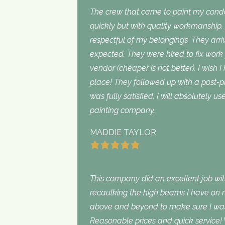
The crew that came to paint my con
quickly but with quality workmanship
respectful of my belongings. They ar
expected. They were hired to fix work
vendor (cheaper is not better). I wish I
place! They followed up with a post-p
was fully satisfied. I will absolutely 
painting company.
MADDIE TAYLOR
This company did an excellent job with
recaulking the high beams I have on my
above and beyond to make sure I was s
Reasonable prices and quick service! 