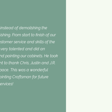
nstead of demolishing the
shing. From start to finish of our
stomer service and skills of the
is very talented and did an
and painting our cabinets. He took
t to thank Chris, Justin and J.R.
space. This was a wonderful
inting Craftsman for future
ervices!