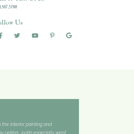
.507.5700
ollow Us
 the interior painting and
 ceiling. Justin especially went