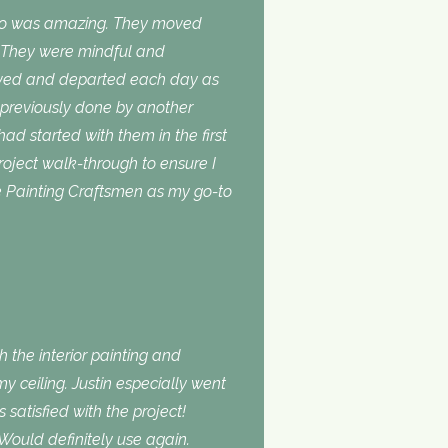
do was amazing. They moved
. They were mindful and
rived and departed each day as
 previously done by another
 had started with them in the first
roject walk-through to ensure I
use Painting Craftsmen as my go-to
 the interior painting and
 ceiling. Justin especially went
atisfied with the project!
Would definitely use again.