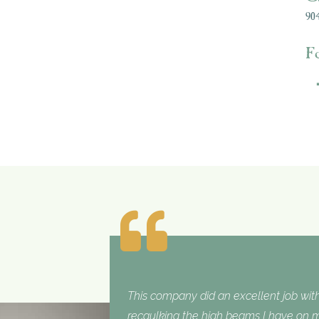
904
F
This company did an excellent job with
recaulking the high beams I have on my