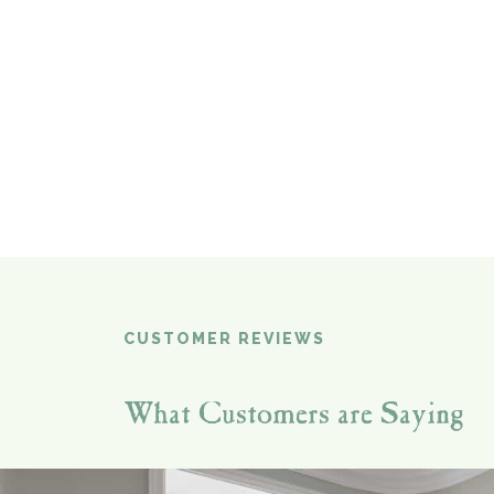
CUSTOMER REVIEWS
What Customers are Saying