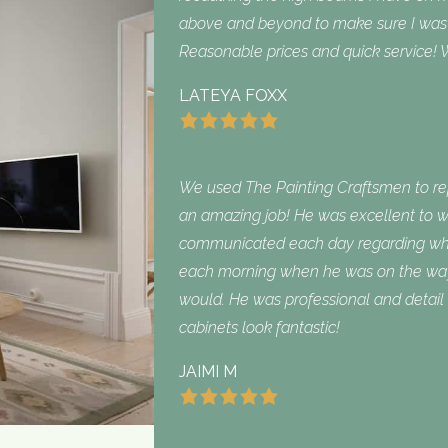
above and beyond to make sure I was sa
Reasonable prices and quick service! W
LATEYA FOXX
We used The Painting Craftsmen to repa
an amazing job! He was excellent to w
communicated each day regarding what
each morning when he was on the way
would. He was professional and detail 
cabinets look fantastic!
JAIMI M