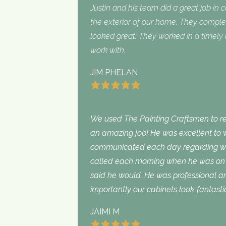
Justin and his team did a great job in 
the exterior of our home. They complet
looked great. They worked in a timel
work with.
JIM PHELAN
We used The Painting Craftsmen to rep
an amazing job! He was excellent to w
communicated each day regarding wha
called each morning when he was on 
said he would. He was professional an
importantly our cabinets look fantasti
JAIMI M