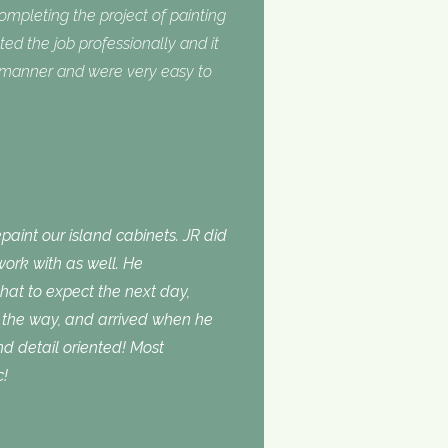
completing the project of painting
ed the job professionally and it
y manner and were very easy to
aint our island cabinets. JR did
ork with as well. He
t to expect the next day,
the way, and arrived when he
d detail oriented! Most
c!