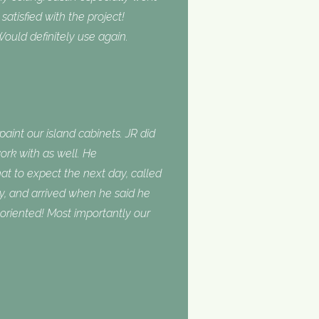
tisfied with the project!
ould definitely use again.
int our island cabinets. JR did
ork with as well. He
 to expect the next day, called
, and arrived when he said he
oriented! Most importantly our