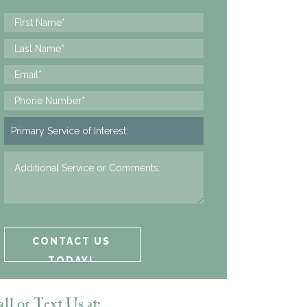
ll or Text Us at: