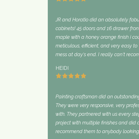
JR and Horatio did an absolutely fabu
cabinets! 45 doors and 16 drawer fron
maple with a honey orange finish i c
meticulous, efficient, and very easy to
mess at day‘s end. I really can‘t rec
HEIDI
Painting craftsman did an outstanding
They were very responsive, very profe
with. They partnered with us every st
project with multiple finishes and did
recommend them to anybody looking f