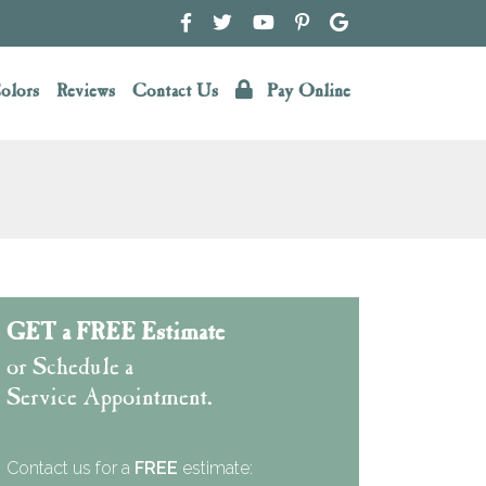
olors
Reviews
Contact Us
Pay Online
GET a FREE Estimate
or Schedule a
Service Appointment.
Contact us for a
FREE
estimate: