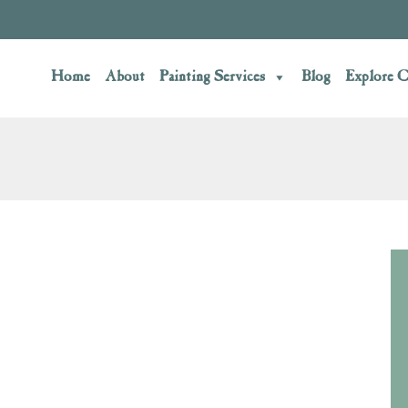
Home
About
Painting Services
Blog
Explore C