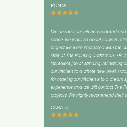
RON W
We needed our kitchen updated and i
space, we inquired about cabinet refini
project we were impressed with the cu
staff at The Painting Craftsman. J.R. 
incredible job at sanding, refinishing 
our kitchen to a whole new level. I wan
for making our kitchen into a dream 
experience and we will contact The Pa
projects. We highly recommend their s
CARA G