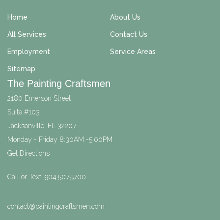
Home
About Us
All Services
Contact Us
Employment
Service Areas
Sitemap
The Painting Craftsmen
2180 Emerson Street
Suite #103
Jacksonville
,
FL
32207
Monday - Friday 8:30AM -5:00PM
Get Directions
Call or Text:
904.507.5700
contact@paintingcraftsmen.com