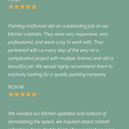
Painting craftsman did an outstanding job on our
kitchen cabinets. They were very responsive, very
professional, and were a joy to work with. They
partnered with us every step of the way on a
complicated project with multiple finishes and did a
beautiful job. We would highly recommend them to
anybody looking for a quality painting company.
RON W
We needed our kitchen updated and instead of
demolishing the space, we inquired about cabinet