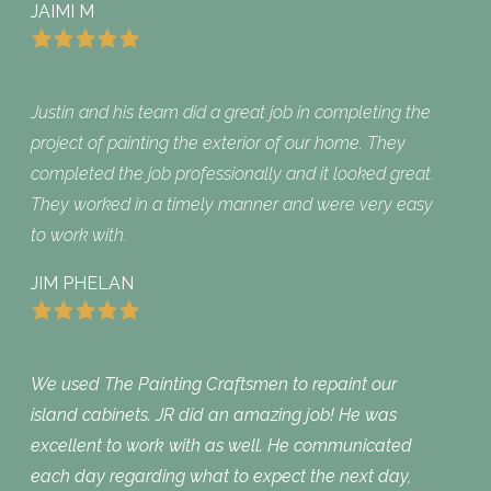
JAIMI M
Justin and his team did a great job in completing the
project of painting the exterior of our home. They
completed the job professionally and it looked great.
They worked in a timely manner and were very easy
to work with.
JIM PHELAN
We used The Painting Craftsmen to repaint our
island cabinets. JR did an amazing job! He was
excellent to work with as well. He communicated
each day regarding what to expect the next day,