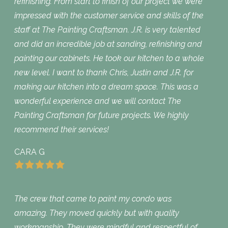
refinishing. From start to finish of our project we were
impressed with the customer service and skills of the
staff at The Painting Craftsman. J.R. is very talented
and did an incredible job at sanding, refinishing and
painting our cabinets. He took our kitchen to a whole
new level. I want to thank Chris, Justin and J.R. for
making our kitchen into a dream space. This was a
wonderful experience and we will contact The
Painting Craftsman for future projects. We highly
recommend their services!
CARA G
The crew that came to paint my condo was
amazing. They moved quickly but with quality
workmanship. They were mindful and respectful of