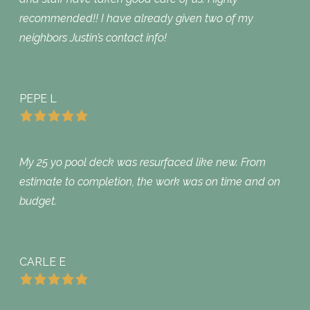
recommended!! I have already given two of my
neighbors Justin’s contact info!
PEPE L
My 25 yo pool deck was resurfaced like new. From
estimate to completion, the work was on time and on
budget.
CARLE E