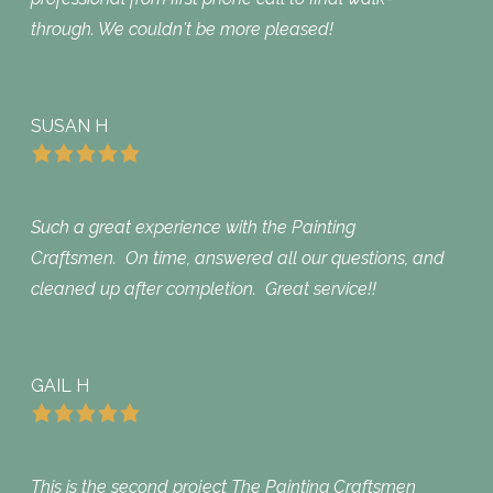
through. We couldn't be more pleased!
SUSAN H
Such a great experience with the Painting
Craftsmen. On time, answered all our questions, and
cleaned up after completion. Great service!!
GAIL H
This is the second project The Painting Craftsmen