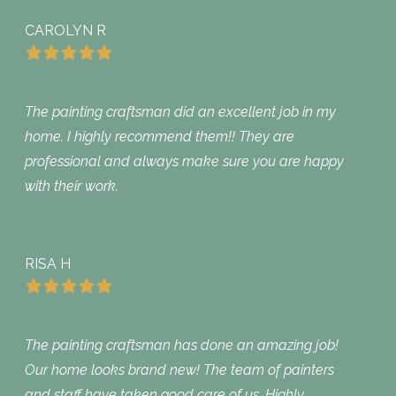
CAROLYN R
The painting craftsman did an excellent job in my
home. I highly recommend them!! They are
professional and always make sure you are happy
with their work.
RISA H
The painting craftsman has done an amazing job!
Our home looks brand new! The team of painters
and staff have taken good care of us. Highly