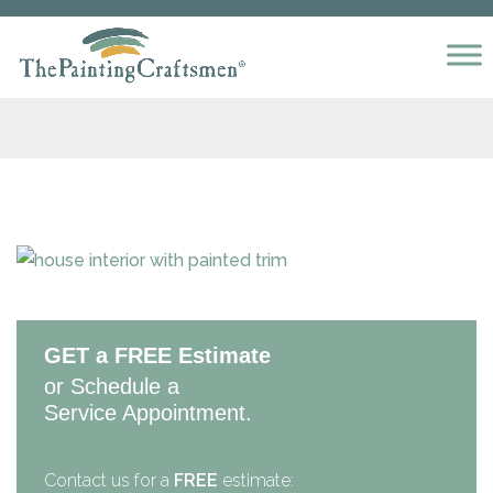
Skip to content
GET a FREE Estimate
or Schedule a
Service Appointment.
Contact us for a
FREE
estimate: