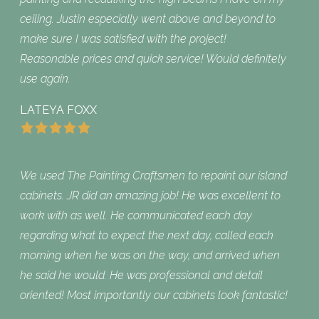
ceiling. Justin especially went above and beyond to
make sure I was satisfied with the project!
Reasonable prices and quick service! Would definitely
use again.
LATEYA FOXX
We used The Painting Craftsmen to repaint our island
cabinets. JR did an amazing job! He was excellent to
work with as well. He communicated each day
regarding what to expect the next day, called each
morning when he was on the way, and arrived when
he said he would. He was professional and detail
oriented! Most importantly our cabinets look fantastic!