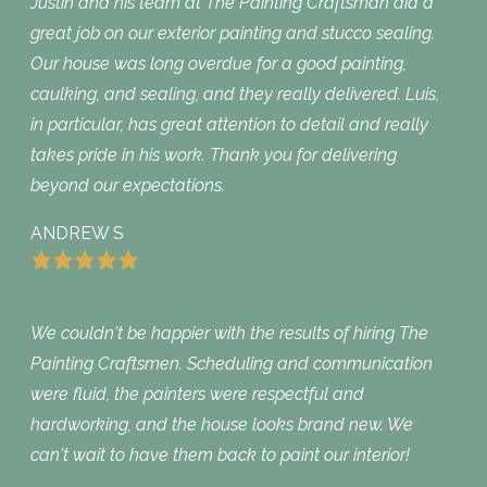
Justin and his team at The Painting Craftsman did a
great job on our exterior painting and stucco sealing.
Our house was long overdue for a good painting,
caulking, and sealing, and they really delivered. Luis,
in particular, has great attention to detail and really
takes pride in his work. Thank you for delivering
beyond our expectations.
ANDREW S
We couldn't be happier with the results of hiring The
Painting Craftsmen. Scheduling and communication
were fluid, the painters were respectful and
hardworking, and the house looks brand new. We
can't wait to have them back to paint our interior!