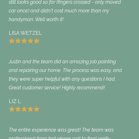
still looks good so far (fingers crossed - only moved
car once) and didn't cost much more than my
handyman. Well worth it!
LISA WETZEL
Justin and the team did an amazing job painting
and repairing our home. The process was easy, and
they were super helpful with any questions I had.
Great customer service! Highly recommend!
LIZ L
The entire experience was great! The team was
professional from first phone call to final walk-