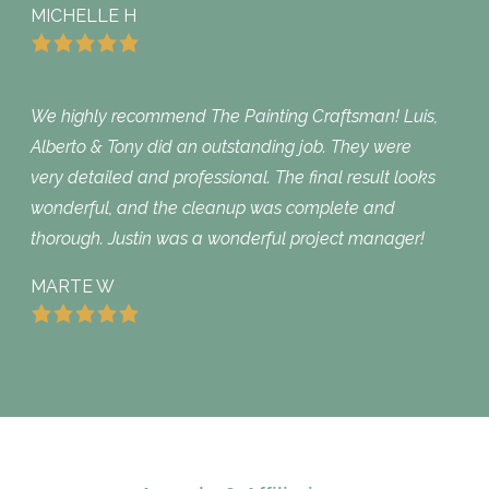
MICHELLE H
We highly recommend The Painting Craftsman! Luis,
Alberto & Tony did an outstanding job. They were
very detailed and professional. The final result looks
wonderful, and the cleanup was complete and
thorough. Justin was a wonderful project manager!
MARTE W