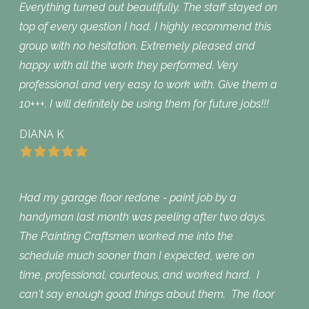
Everything turned out beautifully. The staff stayed on
top of every question I had. I highly recommend this
group with no hesitation. Extremely pleased and
happy with all the work they performed. Very
professional and very easy to work with. Give them a
10+++. I will definitely be using them for future jobs!!!
DIANA K
Had my garage floor redone - paint job by a
handyman last month was peeling after two days.
The Painting Craftsmen worked me into the
schedule much sooner than I expected, were on
time, professional, courteous, and worked hard. I
can't say enough good things about them. The floor