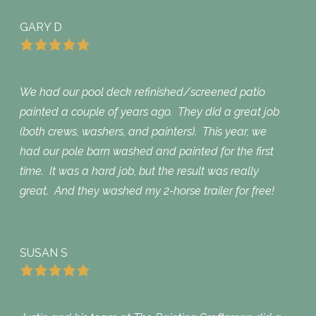
GARY D
We had our pool deck refinished/screened patio
painted a couple of years ago. They did a great job
(both crews, washers, and painters). This year, we
had our pole barn washed and painted for the first
time. It was a hard job, but the result was really
great. And they washed my 2-horse trailer for free!
SUSAN S