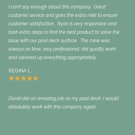
I can’t say enough about this company. Great
customer service and goes the extra mile to ensure
customer satisfaction. Ryan is very responsive and
took extra steps to find the best product to solve the
issue with our pool deck surface. The crew was
always on time, very professional, did quality work,
and cleaned up everything appropriately.
REGINA L
David did an amazing job on my pool deck. I would
absolutely work with this company again.