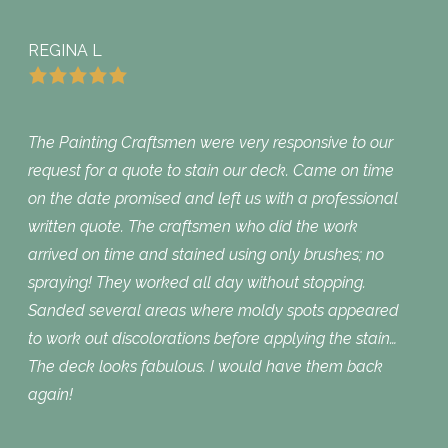
REGINA L
The Painting Craftsmen were very responsive to our
request for a quote to stain our deck. Came on time
on the date promised and left us with a professional
written quote. The craftsmen who did the work
arrived on time and stained using only brushes; no
spraying! They worked all day without stopping.
Sanded several areas where moldy spots appeared
to work out discolorations before applying the stain…
The deck looks fabulous. I would have them back
again!