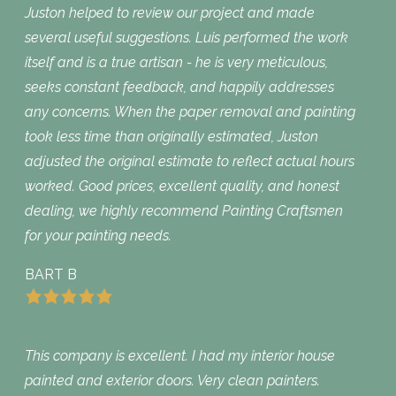
Juston helped to review our project and made
several useful suggestions. Luis performed the work
itself and is a true artisan - he is very meticulous,
seeks constant feedback, and happily addresses
any concerns. When the paper removal and painting
took less time than originally estimated, Juston
adjusted the original estimate to reflect actual hours
worked. Good prices, excellent quality, and honest
dealing, we highly recommend Painting Craftsmen
for your painting needs.
BART B
This company is excellent. I had my interior house
painted and exterior doors. Very clean painters.