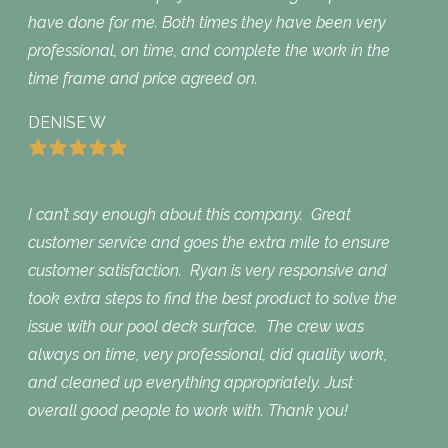
have done for me. Both times they have been very
professional, on time, and complete the work in the
time frame and price agreed on.
DENISE W
I can’t say enough about this company. Great
customer service and goes the extra mile to ensure
customer satisfaction. Ryan is very responsive and
took extra steps to find the best product to solve the
issue with our pool deck surface. The crew was
always on time, very professional, did quality work,
and cleaned up everything appropriately. Just
overall good people to work with. Thank you!