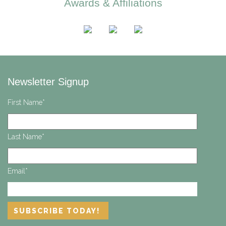
Awards & Affiliations
Newsletter Signup
First Name
*
Last Name
*
Email
*