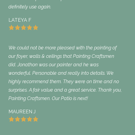
definitely use again.
LATEYA F
We could not be more pleased with the painting of
our foyer, walls & ceilings that Painting Craftsmen
did. Jonathon was our painter and he was
wonderful. Personable and really into details. We
highly recommend them. They were on time and no
surprises. A fair value and a great service. Thank you,
Painting Craftsmen. Our Patio is next!
MAUREEN J