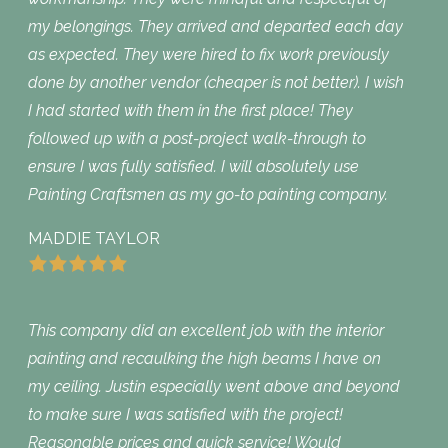
my belongings. They arrived and departed each day
as expected. They were hired to fix work previously
done by another vendor (cheaper is not better). I wish
I had started with them in the first place! They
followed up with a post-project walk-through to
ensure I was fully satisfied. I will absolutely use
Painting Craftsmen as my go-to painting company.
MADDIE TAYLOR
This company did an excellent job with the interior
painting and recaulking the high beams I have on
my ceiling. Justin especially went above and beyond
to make sure I was satisfied with the project!
Reasonable prices and quick service! Would