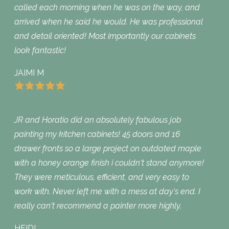
called each morning when he was on the way, and
arrived when he said he would. He was professional
and detail oriented! Most importantly our cabinets
look fantastic!
JAIMI M
JR and Horatio did an absolutely fabulous job
painting my kitchen cabinets! 45 doors and 16
drawer fronts so a large project on outdated maple
with a honey orange finish i couldn‘t stand anymore!
They were meticulous, efficient, and very easy to
work with. Never left me with a mess at day‘s end. I
really can‘t recommend a painter more highly.
HEIDI