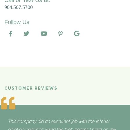
Call or Text Us at:
904.507.5700
Follow Us
CUSTOMER REVIEWS
What Customers are Saying
This company did an excellent job with the interior
painting and recaulking the high beams I have on my