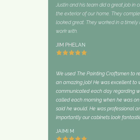
Justin and his team did a great job in 
the exterior of our home. They complet
looked great. They worked in a timel
work with.
JIM PHELAN
We used The Painting Craftsmen to rep
an amazing job! He was excellent to w
communicated each day regarding wha
called each morning when he was on 
said he would. He was professional an
importantly our cabinets look fantasti
JAIMI M