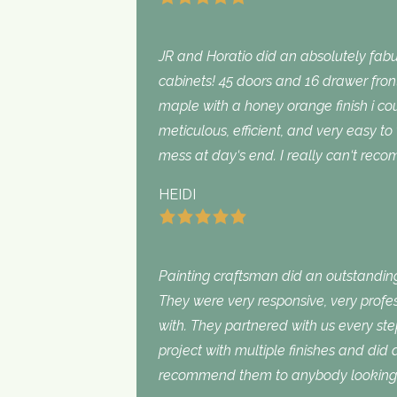
JR and Horatio did an absolutely fabu
cabinets! 45 doors and 16 drawer fron
maple with a honey orange finish i c
meticulous, efficient, and very easy to
mess at day‘s end. I really can‘t rec
HEIDI
Painting craftsman did an outstanding
They were very responsive, very profe
with. They partnered with us every st
project with multiple finishes and did
recommend them to anybody looking f