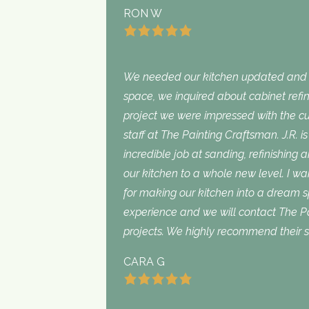
RON W
We needed our kitchen updated and i
space, we inquired about cabinet refini
project we were impressed with the cu
staff at The Painting Craftsman. J.R. 
incredible job at sanding, refinishing 
our kitchen to a whole new level. I wan
for making our kitchen into a dream 
experience and we will contact The Pa
projects. We highly recommend their s
CARA G