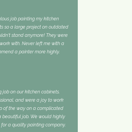
lous job painting my kitchen
ts so a large project on outdated
ouldn‘t stand anymore! They were
 work with. Never left me with a
ommend a painter more highly.
 job on our kitchen cabinets.
ssional, and were a joy to work
ep of the way on a complicated
 a beautiful job. We would highly
or a quality painting company.