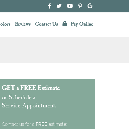
olors
Reviews
Contact Us
Pay Online
GET a FREE Estimate
or Schedule a
Service Appointment.
Contact us for a
FREE
estimate: