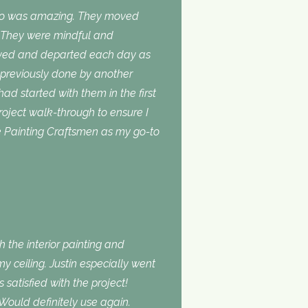
do was amazing. They moved
. They were mindful and
rived and departed each day as
 previously done by another
 had started with them in the first
roject walk-through to ensure I
use Painting Craftsmen as my go-to
 the interior painting and
 ceiling. Justin especially went
atisfied with the project!
Would definitely use again.