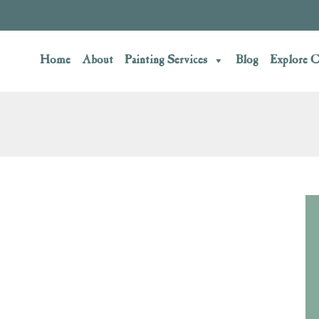
Home
About
Painting Services
Blog
Explore C