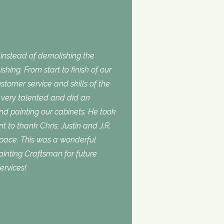
nstead of demolishing the
shing. From start to finish of our
stomer service and skills of the
is very talented and did an
and painting our cabinets. He took
t to thank Chris, Justin and J.R.
space. This was a wonderful
inting Craftsman for future
ervices!