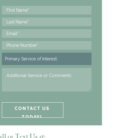
ll or Text Us at: