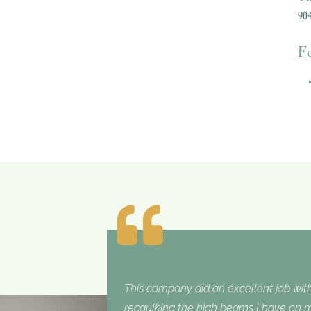
904
F
This company did an excellent job with
recaulking the high beams I have on my