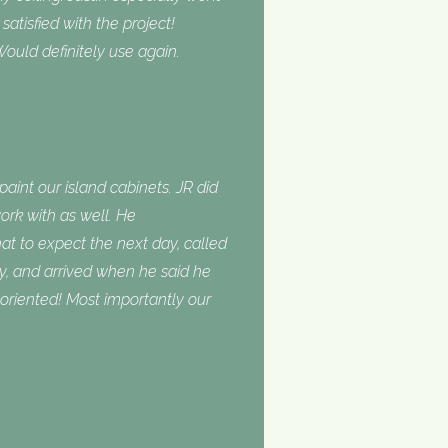
tisfied with the project!
ould definitely use again.
int our island cabinets. JR did
ork with as well. He
 to expect the next day, called
, and arrived when he said he
oriented! Most importantly our