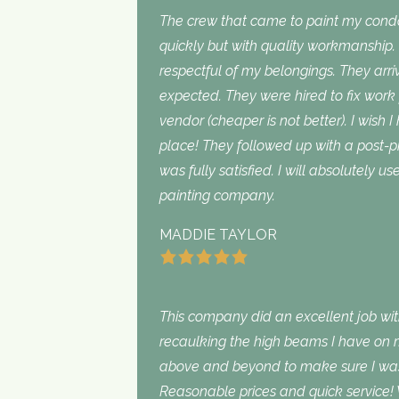
The crew that came to paint my con
quickly but with quality workmanship
respectful of my belongings. They ar
expected. They were hired to fix work
vendor (cheaper is not better). I wish I
place! They followed up with a post-p
was fully satisfied. I will absolutely 
painting company.
MADDIE TAYLOR
This company did an excellent job with
recaulking the high beams I have on my
above and beyond to make sure I was s
Reasonable prices and quick service! 