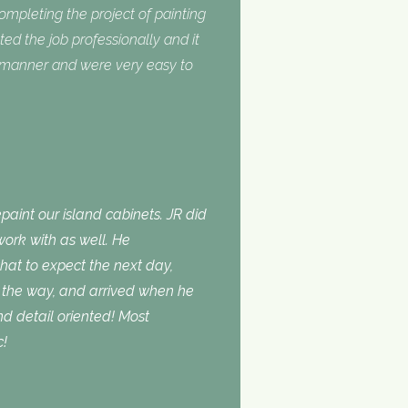
completing the project of painting
ed the job professionally and it
y manner and were very easy to
aint our island cabinets. JR did
ork with as well. He
t to expect the next day,
the way, and arrived when he
d detail oriented! Most
c!