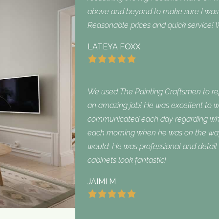
above and beyond to make sure I was sa
Reasonable prices and quick service! W
LATEYA FOXX
We used The Painting Craftsmen to repa
an amazing job! He was excellent to w
communicated each day regarding what
each morning when he was on the way
would. He was professional and detail 
cabinets look fantastic!
JAIMI M