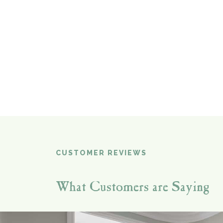
CUSTOMER REVIEWS
What Customers are Saying