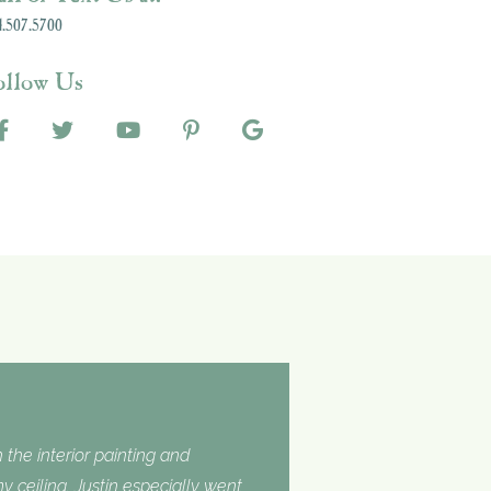
.507.5700
ollow Us
 the interior painting and
 ceiling. Justin especially went