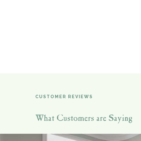
CUSTOMER REVIEWS
What Customers are Saying