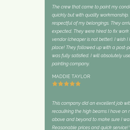
The crew that came to paint my con
quickly but with quality workmanship
respectful of my belongings. They ar
expected. They were hired to fix work
vendor (cheaper is not better). I wish I
place! They followed up with a post-p
was fully satisfied. I will absolutely 
painting company.
MADDIE TAYLOR
This company did an excellent job with
recaulking the high beams I have on my
above and beyond to make sure I was s
Reasonable prices and quick service! 