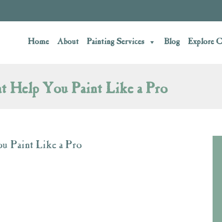
Home
About
Painting Services
Blog
Explore C
t Help You Paint Like a Pro
u Paint Like a Pro