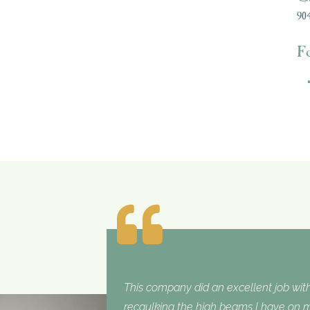
904
F
This company did an excellent job with
recaulking the high beams I have on my