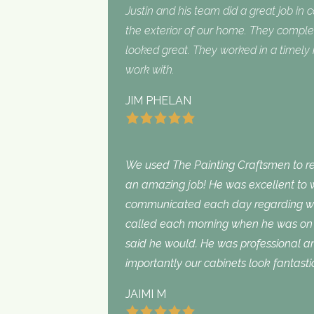
Justin and his team did a great job in 
the exterior of our home. They complet
looked great. They worked in a timel
work with.
JIM PHELAN
We used The Painting Craftsmen to rep
an amazing job! He was excellent to w
communicated each day regarding wha
called each morning when he was on 
said he would. He was professional an
importantly our cabinets look fantasti
JAIMI M