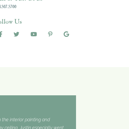
.507.5700
ollow Us
 the interior painting and
 ceiling. Justin especially went