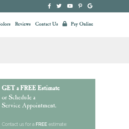
olors
Reviews
Contact Us
Pay Online
GET a FREE Estimate
or Schedule a
Service Appointment.
Contact us for a
FREE
estimate: