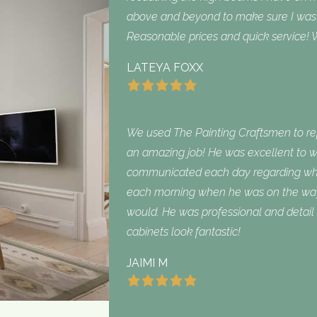
above and beyond to make sure I was sa
Reasonable prices and quick service! W
LATEYA FOXX
We used The Painting Craftsmen to repa
an amazing job! He was excellent to w
communicated each day regarding what
each morning when he was on the way
would. He was professional and detail 
cabinets look fantastic!
JAIMI M