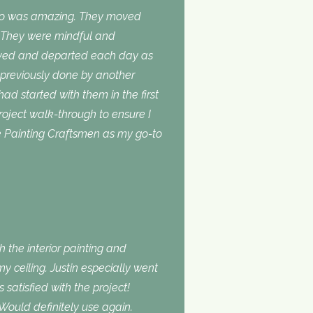
do was amazing. They moved
. They were mindful and
rived and departed each day as
 previously done by another
 had started with them in the first
roject walk-through to ensure I
use Painting Craftsmen as my go-to
 the interior painting and
 ceiling. Justin especially went
atisfied with the project!
Would definitely use again.