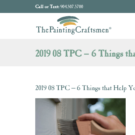
Skip to content
Call or Text:
904.507.5700
2019 08 TPC – 6 Things tha
2019 08 TPC – 6 Things that Help Yo