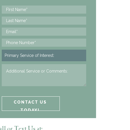
ll or Text Us at: