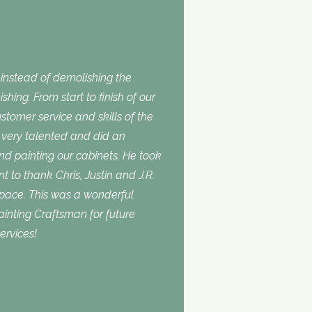
nstead of demolishing the
shing. From start to finish of our
stomer service and skills of the
is very talented and did an
and painting our cabinets. He took
t to thank Chris, Justin and J.R.
space. This was a wonderful
inting Craftsman for future
ervices!