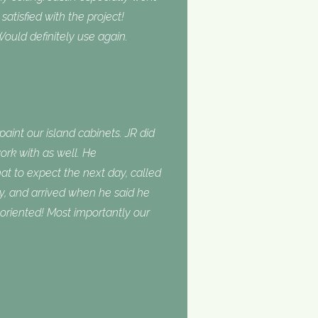
tisfied with the project!
ould definitely use again.
int our island cabinets. JR did
ork with as well. He
 to expect the next day, called
, and arrived when he said he
oriented! Most importantly our