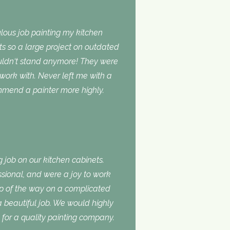
lous job painting my kitchen
ts so a large project on outdated
ouldn‘t stand anymore! They were
 work with. Never left me with a
ommend a painter more highly.
 job on our kitchen cabinets.
ssional, and were a joy to work
ep of the way on a complicated
 a beautiful job. We would highly
or a quality painting company.