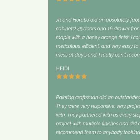
JR and Horatio did an absolutely fabu
cabinets! 45 doors and 16 drawer fron
maple with a honey orange finish i c
meticulous, efficient, and very easy to
mess at day‘s end. I really can‘t rec
HEIDI
Painting craftsman did an outstanding
They were very responsive, very profe
with. They partnered with us every st
project with multiple finishes and did
recommend them to anybody looking f