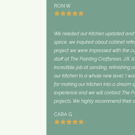
RON W
We needed our kitchen updated and i
space, we inquired about cabinet refini
project we were impressed with the cu
staff at The Painting Craftsman. J.R. 
incredible job at sanding, refinishing 
our kitchen to a whole new level. I wan
for making our kitchen into a dream 
experience and we will contact The Pa
projects. We highly recommend their s
CARA G