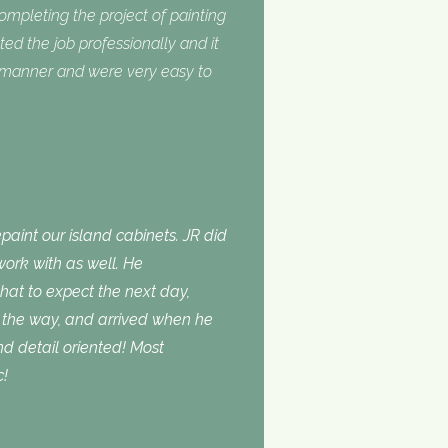
completing the project of painting
ed the job professionally and it
y manner and were very easy to
aint our island cabinets. JR did
ork with as well. He
t to expect the next day,
the way, and arrived when he
d detail oriented! Most
c!