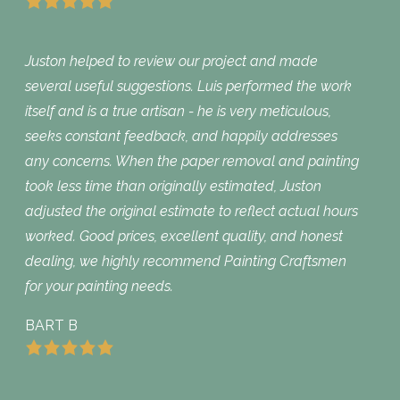
Juston helped to review our project and made
several useful suggestions. Luis performed the work
itself and is a true artisan - he is very meticulous,
seeks constant feedback, and happily addresses
any concerns. When the paper removal and painting
took less time than originally estimated, Juston
adjusted the original estimate to reflect actual hours
worked. Good prices, excellent quality, and honest
dealing, we highly recommend Painting Craftsmen
for your painting needs.
BART B