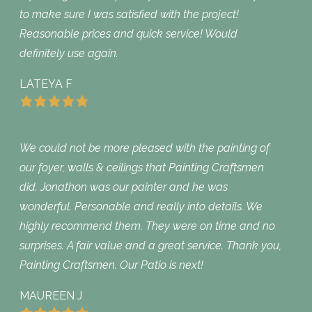
to make sure I was satisfied with the project!
Reasonable prices and quick service! Would
definitely use again.
LATEYA F
We could not be more pleased with the painting of
our foyer, walls & ceilings that Painting Craftsmen
did. Jonathon was our painter and he was
wonderful. Personable and really into details. We
highly recommend them. They were on time and no
surprises. A fair value and a great service. Thank you,
Painting Craftsmen. Our Patio is next!
MAUREEN J