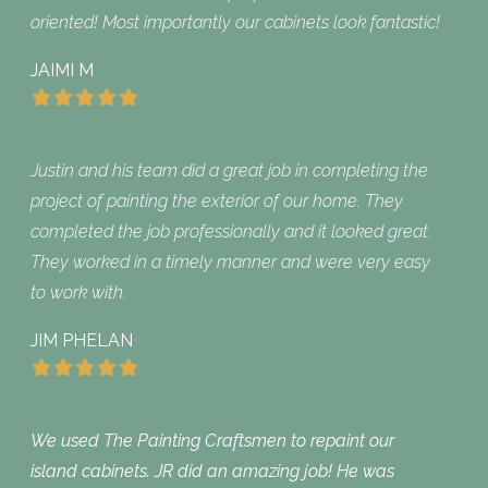
oriented! Most importantly our cabinets look fantastic!
JAIMI M
Justin and his team did a great job in completing the
project of painting the exterior of our home. They
completed the job professionally and it looked great.
They worked in a timely manner and were very easy
to work with.
JIM PHELAN
We used The Painting Craftsmen to repaint our
island cabinets. JR did an amazing job! He was