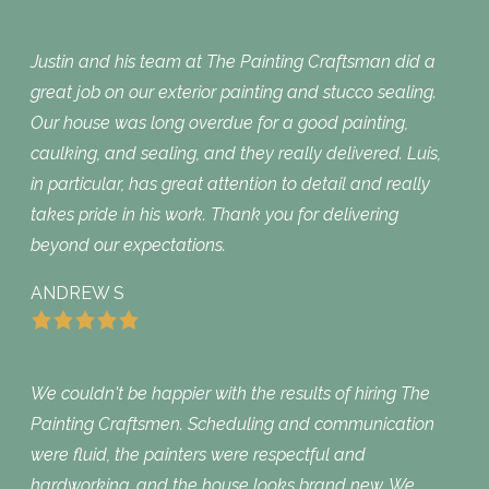
Justin and his team at The Painting Craftsman did a
great job on our exterior painting and stucco sealing.
Our house was long overdue for a good painting,
caulking, and sealing, and they really delivered. Luis,
in particular, has great attention to detail and really
takes pride in his work. Thank you for delivering
beyond our expectations.
ANDREW S
We couldn't be happier with the results of hiring The
Painting Craftsmen. Scheduling and communication
were fluid, the painters were respectful and
hardworking, and the house looks brand new. We