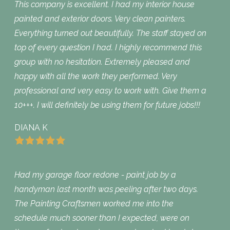
This company is excellent. I had my interior house
painted and exterior doors. Very clean painters.
Everything turned out beautifully. The staff stayed on
top of every question I had. I highly recommend this
group with no hesitation. Extremely pleased and
happy with all the work they performed. Very
professional and very easy to work with. Give them a
10+++. I will definitely be using them for future jobs!!!
DIANA K
Had my garage floor redone - paint job by a
handyman last month was peeling after two days.
The Painting Craftsmen worked me into the
schedule much sooner than I expected, were on