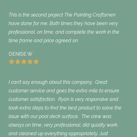
This is the second project The Painting Craftsmen
have done for me. Both times they have been very
professional, on time, and complete the work in the
time frame and price agreed on.
DENISE W
I can’t say enough about this company. Great
customer service and goes the extra mile to ensure
customer satisfaction. Ryan is very responsive and
took extra steps to find the best product to solve the
issue with our pool deck surface. The crew was
always on time, very professional, did quality work,
and cleaned up everything appropriately. Just