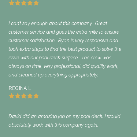
I can’t say enough about this company. Great
customer service and goes the extra mile to ensure
customer satisfaction. Ryan is very responsive and
took extra steps to find the best product to solve the
issue with our pool deck surface. The crew was
always on time, very professional, did quality work,
and cleaned up everything appropriately.
REGINA L
David did an amazing job on my pool deck. I would
absolutely work with this company again.