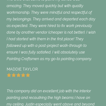
amazing. They moved quickly but with quality
workmanship. They were mindful and respectful of
my belongings. They arrived and departed each day
as expected. They were hired to fix work previously
done by another vendor (cheaper is not better). I wish
I had started with them in the first place! They
followed up with a post-project walk-through to
ensure I was fully satisfied. I will absolutely use
Painting Craftsmen as my go-to painting company.
MADDIE TAYLOR
This company did an excellent job with the interior
painting and recaulking the high beams I have on
my ceiling. Justin especially went above and beyond