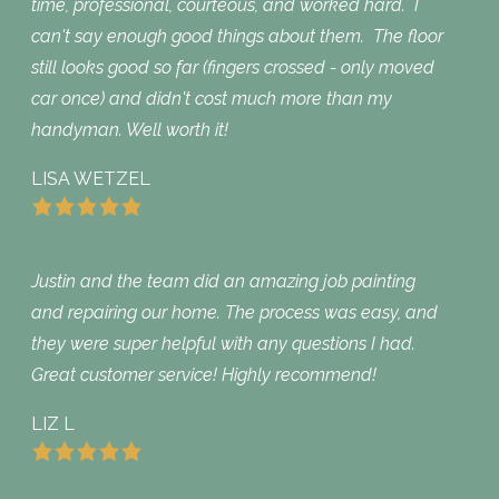
time, professional, courteous, and worked hard. I
can't say enough good things about them. The floor
still looks good so far (fingers crossed - only moved
car once) and didn't cost much more than my
handyman. Well worth it!
LISA WETZEL
Justin and the team did an amazing job painting
and repairing our home. The process was easy, and
they were super helpful with any questions I had.
Great customer service! Highly recommend!
LIZ L