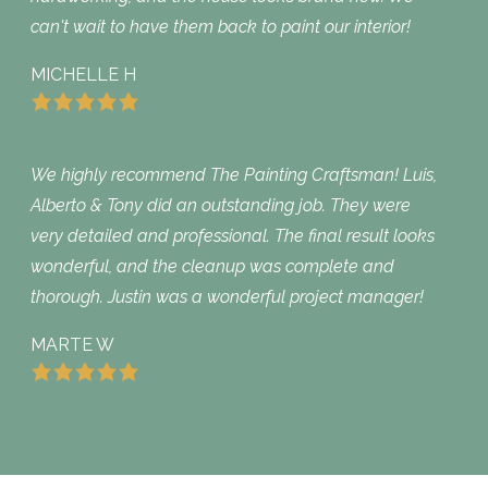
can't wait to have them back to paint our interior!
MICHELLE H
We highly recommend The Painting Craftsman! Luis,
Alberto & Tony did an outstanding job. They were
very detailed and professional. The final result looks
wonderful, and the cleanup was complete and
thorough. Justin was a wonderful project manager!
MARTE W