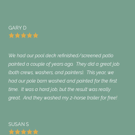
GARY D
We had our pool deck refinished/screened patio
painted a couple of years ago. They did a great job
(both crews, washers, and painters). This year, we
had our pole barn washed and painted for the first
time. It was a hard job, but the result was really
great. And they washed my 2-horse trailer for free!
SUSAN S