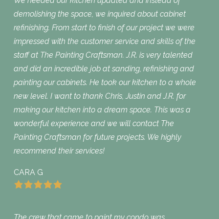
We needed our kitchen updated and instead of
demolishing the space, we inquired about cabinet
refinishing. From start to finish of our project we were
impressed with the customer service and skills of the
staff at The Painting Craftsman. J.R. is very talented
and did an incredible job at sanding, refinishing and
painting our cabinets. He took our kitchen to a whole
new level. I want to thank Chris, Justin and J.R. for
making our kitchen into a dream space. This was a
wonderful experience and we will contact The
Painting Craftsman for future projects. We highly
recommend their services!
CARA G
The crew that came to paint my condo was