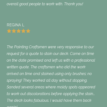
overall good people to work with. Thank you!
REGINA L
The Painting Craftsmen were very responsive to our
request for a quote to stain our deck. Came on time
on the date promised and left us with a professional
written quote. The craftsmen who did the work
arrived on time and stained using only brushes; no
spraying! They worked all day without stopping.
Sanded several areas where moldy spots appeared
to work out discolorations before applying the stain…
The deck looks fabulous. I would have them back