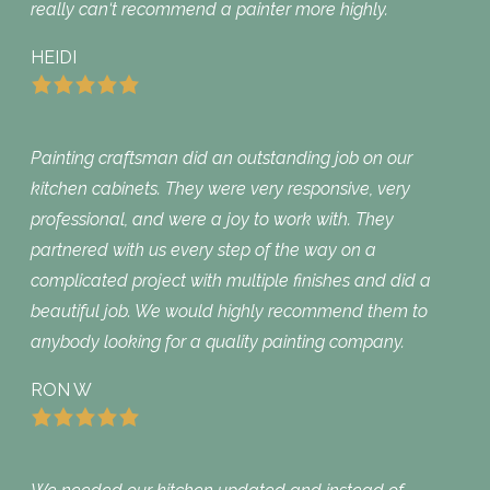
really can‘t recommend a painter more highly.
HEIDI
Painting craftsman did an outstanding job on our
kitchen cabinets. They were very responsive, very
professional, and were a joy to work with. They
partnered with us every step of the way on a
complicated project with multiple finishes and did a
beautiful job. We would highly recommend them to
anybody looking for a quality painting company.
RON W