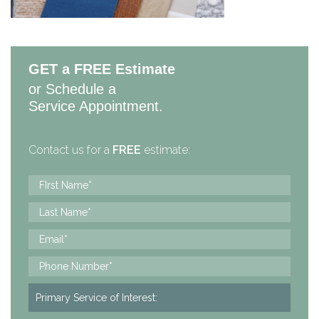
GET a FREE Estimate
or Schedule a
Service Appointment.
Contact us for a
FREE
estimate: