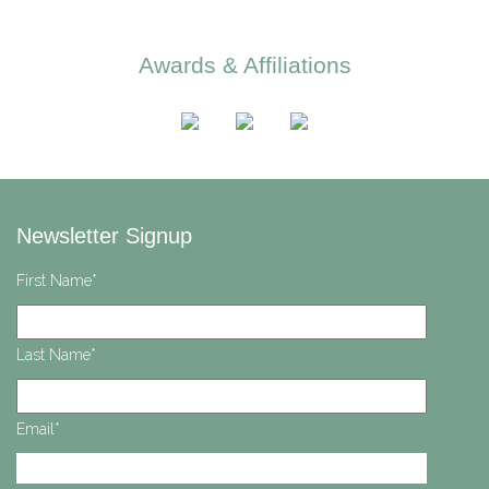
Awards & Affiliations
Newsletter Signup
First Name
*
Last Name
*
Email
*