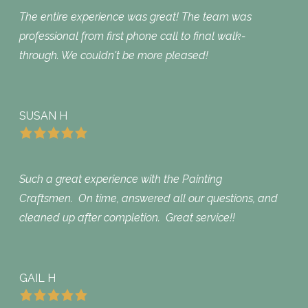
The entire experience was great! The team was
professional from first phone call to final walk-
through. We couldn't be more pleased!
SUSAN H
Such a great experience with the Painting
Craftsmen. On time, answered all our questions, and
cleaned up after completion. Great service!!
GAIL H