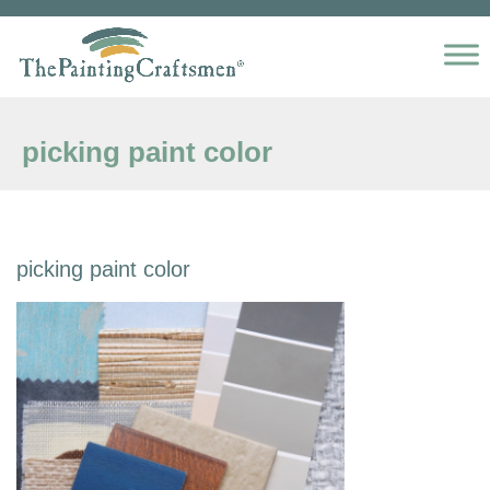
Skip to content
picking paint color
picking paint color