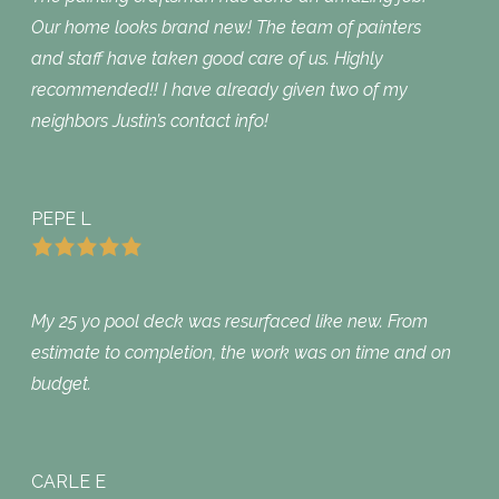
Our home looks brand new! The team of painters
and staff have taken good care of us. Highly
recommended!! I have already given two of my
neighbors Justin’s contact info!
PEPE L
My 25 yo pool deck was resurfaced like new. From
estimate to completion, the work was on time and on
budget.
CARLE E