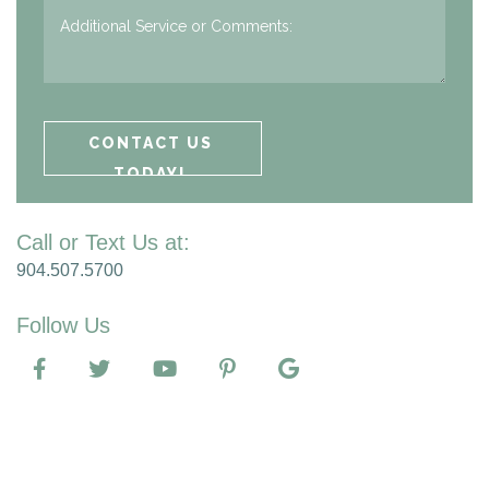
Call or Text Us at:
904.507.5700
Follow Us