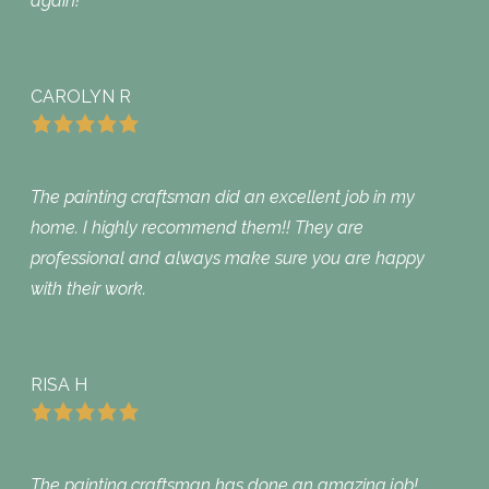
again!
CAROLYN R
The painting craftsman did an excellent job in my
home. I highly recommend them!! They are
professional and always make sure you are happy
with their work.
RISA H
The painting craftsman has done an amazing job!