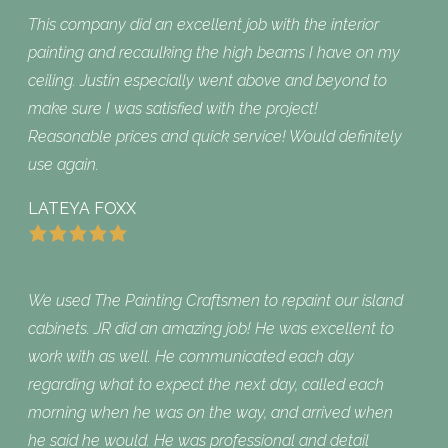
This company did an excellent job with the interior
painting and recaulking the high beams I have on my
ceiling. Justin especially went above and beyond to
make sure I was satisfied with the project!
Reasonable prices and quick service! Would definitely
use again.
LATEYA FOXX
We used The Painting Craftsmen to repaint our island
cabinets. JR did an amazing job! He was excellent to
work with as well. He communicated each day
regarding what to expect the next day, called each
morning when he was on the way, and arrived when
he said he would. He was professional and detail