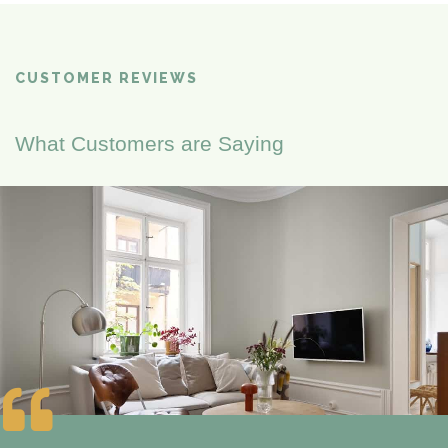
CUSTOMER REVIEWS
What Customers are Saying