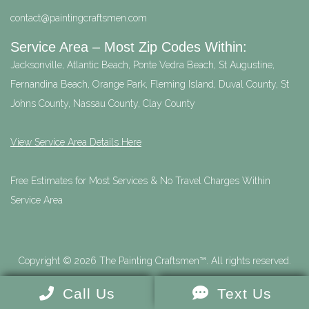
contact@paintingcraftsmen.com
Service Area – Most Zip Codes Within:
Jacksonville, Atlantic Beach, Ponte Vedra Beach, St Augustine,
Fernandina Beach, Orange Park, Fleming Island, Duval County, St
Johns County, Nassau County, Clay County
View Service Area Details Here
Free Estimates for Most Services & No Travel Charges Within
Service Area
Copyright © 2026 The Painting Craftsmen™. All rights reserved.
Call Us
Text Us