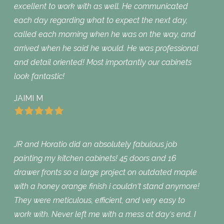
excellent to work with as well. He communicated
each day regarding what to expect the next day,
called each morning when he was on the way, and
arrived when he said he would. He was professional
and detail oriented! Most importantly our cabinets
look fantastic!
JAIMI M
JR and Horatio did an absolutely fabulous job
painting my kitchen cabinets! 45 doors and 16
drawer fronts so a large project on outdated maple
with a honey orange finish i couldn‘t stand anymore!
They were meticulous, efficient, and very easy to
work with. Never left me with a mess at day‘s end. I