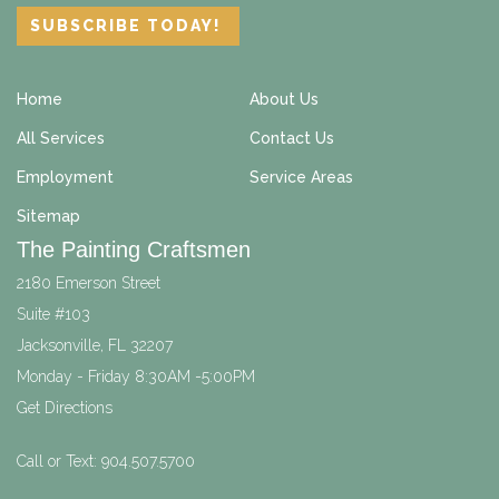
Home
About Us
All Services
Contact Us
Employment
Service Areas
Sitemap
The Painting Craftsmen
2180 Emerson Street
Suite #103
Jacksonville
,
FL
32207
Monday - Friday 8:30AM -5:00PM
Get Directions
Call or Text:
904.507.5700