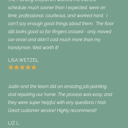
schedule much sooner than I expected, were on
time, professional, courteous, and worked hard. I
can't say enough good things about them. The floor
still looks good so far (fingers crossed - only moved
car once) and didn't cost much more than my
handyman. Well worth it!
LISA WETZEL
Justin and the team did an amazing job painting
and repairing our home. The process was easy, and
they were super helpful with any questions I had.
Great customer service! Highly recommend!
LIZ L