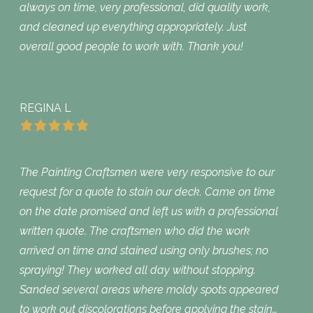
always on time, very professional, did quality work,
and cleaned up everything appropriately. Just
overall good people to work with. Thank you!
REGINA L
The Painting Craftsmen were very responsive to our
request for a quote to stain our deck. Came on time
on the date promised and left us with a professional
written quote. The craftsmen who did the work
arrived on time and stained using only brushes; no
spraying! They worked all day without stopping.
Sanded several areas where moldy spots appeared
to work out discolorations before applying the stain…