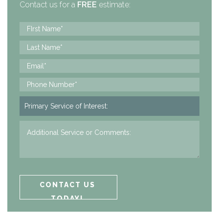
Contact us for a
FREE
estimate: