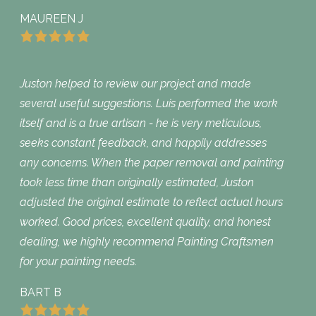
MAUREEN J
Juston helped to review our project and made
several useful suggestions. Luis performed the work
itself and is a true artisan - he is very meticulous,
seeks constant feedback, and happily addresses
any concerns. When the paper removal and painting
took less time than originally estimated, Juston
adjusted the original estimate to reflect actual hours
worked. Good prices, excellent quality, and honest
dealing, we highly recommend Painting Craftsmen
for your painting needs.
BART B