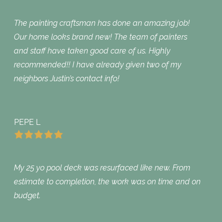
The painting craftsman has done an amazing job!
Our home looks brand new! The team of painters
and staff have taken good care of us. Highly
recommended!! I have already given two of my
neighbors Justin’s contact info!
PEPE L
My 25 yo pool deck was resurfaced like new. From
estimate to completion, the work was on time and on
budget.