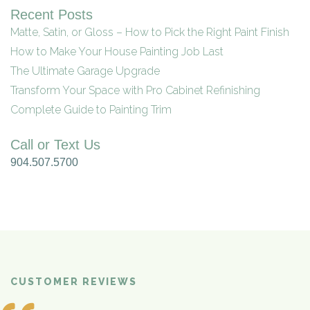
Recent Posts
Matte, Satin, or Gloss – How to Pick the Right Paint Finish
How to Make Your House Painting Job Last
The Ultimate Garage Upgrade
Transform Your Space with Pro Cabinet Refinishing
Complete Guide to Painting Trim
Call or Text Us
904.507.5700
CUSTOMER REVIEWS