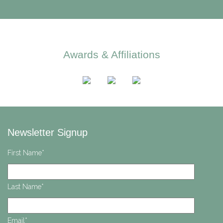
Awards & Affiliations
Newsletter Signup
First Name
*
Last Name
*
Email
*