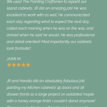
We used The Painting Craftsmen to repaint our
island cabinets. JR did an amazing job! He was
excellent to work with as well. He communicated
each day regarding what to expect the next day,
called each morning when he was on the way, and
arrived when he said he would. He was professional
and detail oriented! Most importantly our cabinets
look fantastic!
JAIMI M
JR and Horatio did an absolutely fabulous job
painting my kitchen cabinets! 45 doors and 16
drawer fronts so a large project on outdated maple
with a honey orange finish i couldn‘t stand anymore!