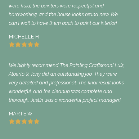
were fluid, the painters were respectful and
hardworking, and the house looks brand new. We
can't wait to have them back to paint our interior!
MICHELLE H
We highly recommend The Painting Craftsman! Luis,
Alberto & Tony did an outstanding job. They were
very detailed and professional. The final result looks
wonderful, and the cleanup was complete and
thorough. Justin was a wonderful project manager!
MARTE W