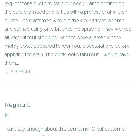
request for a quote to stain our deck. Came on time on
the date promised and left us with a professional written
quote. The craftsmen who did the work arrived on time
and stained using only brushes; no spraying! They worked
all day without stopping. Sanded several areas where
moldy spots appeared to work out discolorations before
applying the stain…The deck looks fabulous. I would have
them...
READ MORE
Regina L
I can’t say enough about this company. Great customer