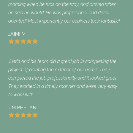
morning when he was on the way, and arrived when
he said he would. He was professional and detail
oriented! Most importantly our cabinets look fantastic!
JAIMI M
Justin and his team did a great job in completing the
project of painting the exterior of our home. They
completed the job professionally and it looked great.
They worked in a timely manner and were very easy
to work with.
JIM PHELAN