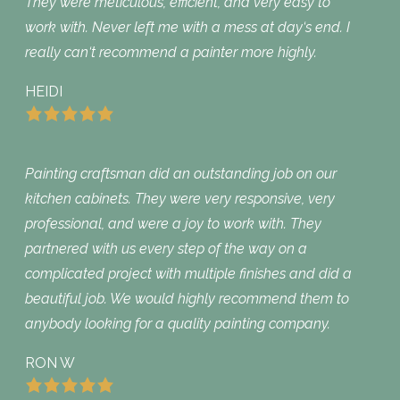
They were meticulous, efficient, and very easy to
work with. Never left me with a mess at day‘s end. I
really can‘t recommend a painter more highly.
HEIDI
Painting craftsman did an outstanding job on our
kitchen cabinets. They were very responsive, very
professional, and were a joy to work with. They
partnered with us every step of the way on a
complicated project with multiple finishes and did a
beautiful job. We would highly recommend them to
anybody looking for a quality painting company.
RON W