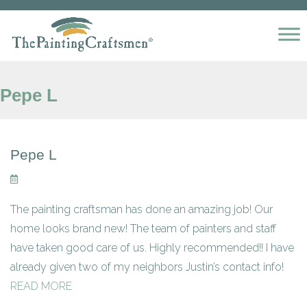
Skip to content
Pepe L
Pepe L
The painting craftsman has done an amazing job! Our
home looks brand new! The team of painters and staff
have taken good care of us. Highly recommended!! I have
already given two of my neighbors Justin’s contact info!
READ MORE