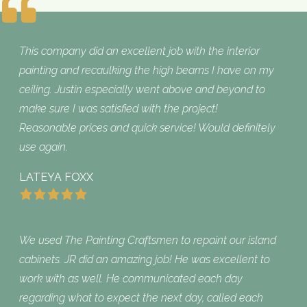
What Customers are Saying
This company did an excellent job with the interior
painting and recaulking the high beams I have on my
ceiling. Justin especially went above and beyond to
make sure I was satisfied with the project!
Reasonable prices and quick service! Would definitely
use again.
LATEYA FOXX
We used The Painting Craftsmen to repaint our island
cabinets. JR did an amazing job! He was excellent to
work with as well. He communicated each day
regarding what to expect the next day, called each