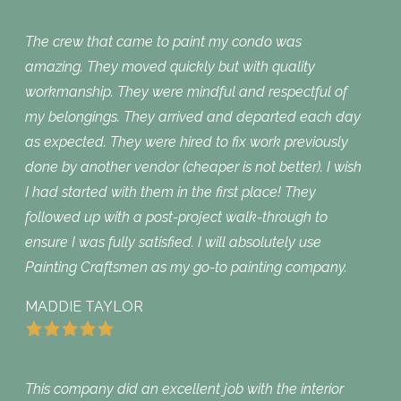
The crew that came to paint my condo was
amazing. They moved quickly but with quality
workmanship. They were mindful and respectful of
my belongings. They arrived and departed each day
as expected. They were hired to fix work previously
done by another vendor (cheaper is not better). I wish
I had started with them in the first place! They
followed up with a post-project walk-through to
ensure I was fully satisfied. I will absolutely use
Painting Craftsmen as my go-to painting company.
MADDIE TAYLOR
This company did an excellent job with the interior