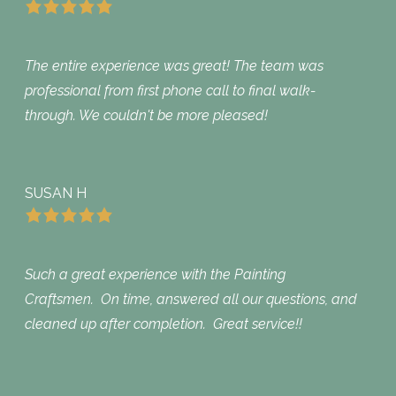
The entire experience was great! The team was
professional from first phone call to final walk-
through. We couldn't be more pleased!
SUSAN H
Such a great experience with the Painting
Craftsmen. On time, answered all our questions, and
cleaned up after completion. Great service!!