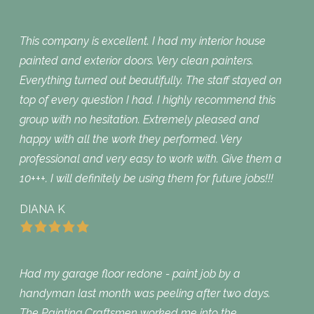
This company is excellent. I had my interior house
painted and exterior doors. Very clean painters.
Everything turned out beautifully. The staff stayed on
top of every question I had. I highly recommend this
group with no hesitation. Extremely pleased and
happy with all the work they performed. Very
professional and very easy to work with. Give them a
10+++. I will definitely be using them for future jobs!!!
DIANA K
Had my garage floor redone - paint job by a
handyman last month was peeling after two days.
The Painting Craftsmen worked me into the