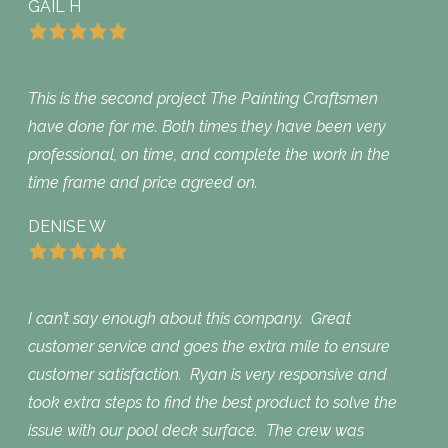
GAIL H
This is the second project The Painting Craftsmen
have done for me. Both times they have been very
professional, on time, and complete the work in the
time frame and price agreed on.
DENISE W
I can’t say enough about this company. Great
customer service and goes the extra mile to ensure
customer satisfaction. Ryan is very responsive and
took extra steps to find the best product to solve the
issue with our pool deck surface. The crew was