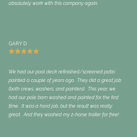
absolutely work with this company again.
GARY D
We had our pool deck refinished/screened patio
painted a couple of years ago. They did a great job
(both crews, washers, and painters). This year, we
had our pole barn washed and painted for the first
time. It was a hard job, but the result was really
great. And they washed my 2-horse trailer for free!