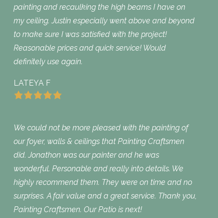
painting and recaulking the high beams I have on
my ceiling. Justin especially went above and beyond
to make sure I was satisfied with the project!
Reasonable prices and quick service! Would
definitely use again.
LATEYA F
We could not be more pleased with the painting of
our foyer, walls & ceilings that Painting Craftsmen
did. Jonathon was our painter and he was
wonderful. Personable and really into details. We
highly recommend them. They were on time and no
surprises. A fair value and a great service. Thank you,
Painting Craftsmen. Our Patio is next!