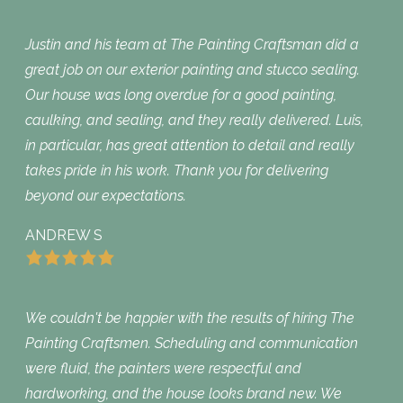
Justin and his team at The Painting Craftsman did a
great job on our exterior painting and stucco sealing.
Our house was long overdue for a good painting,
caulking, and sealing, and they really delivered. Luis,
in particular, has great attention to detail and really
takes pride in his work. Thank you for delivering
beyond our expectations.
ANDREW S
We couldn't be happier with the results of hiring The
Painting Craftsmen. Scheduling and communication
were fluid, the painters were respectful and
hardworking, and the house looks brand new. We