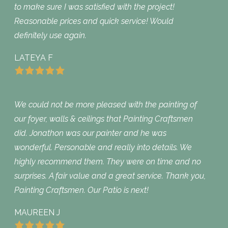
to make sure I was satisfied with the project!
Reasonable prices and quick service! Would
definitely use again.
LATEYA F
We could not be more pleased with the painting of
our foyer, walls & ceilings that Painting Craftsmen
did. Jonathon was our painter and he was
wonderful. Personable and really into details. We
highly recommend them. They were on time and no
surprises. A fair value and a great service. Thank you,
Painting Craftsmen. Our Patio is next!
MAUREEN J