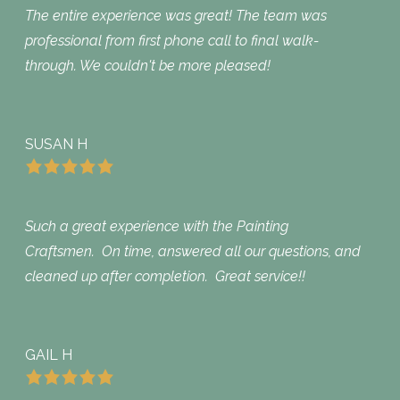
The entire experience was great! The team was
professional from first phone call to final walk-
through. We couldn't be more pleased!
SUSAN H
Such a great experience with the Painting
Craftsmen. On time, answered all our questions, and
cleaned up after completion. Great service!!
GAIL H