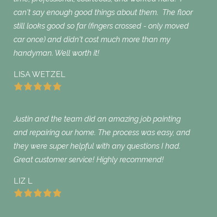
can't say enough good things about them. The floor
still looks good so far (fingers crossed - only moved
car once) and didn't cost much more than my
handyman. Well worth it!
LISA WETZEL
Justin and the team did an amazing job painting
and repairing our home. The process was easy, and
they were super helpful with any questions I had.
Great customer service! Highly recommend!
LIZ L