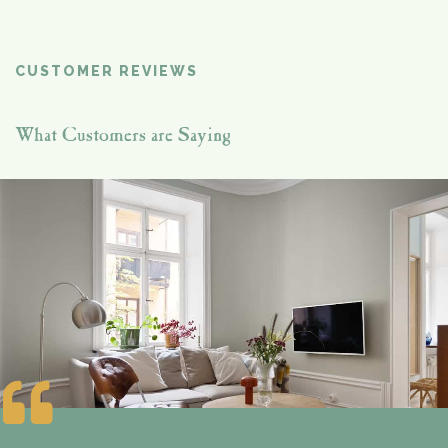
CUSTOMER REVIEWS
What Customers are Saying