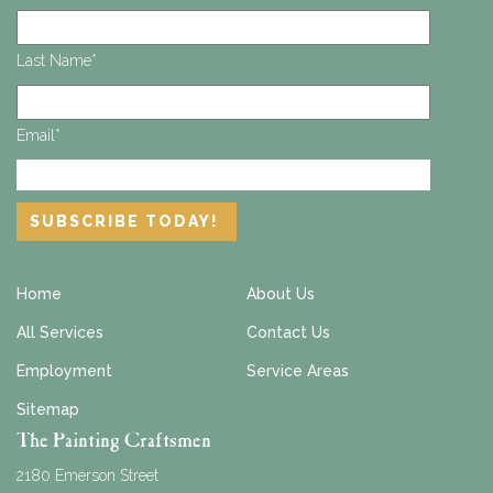
Last Name
*
Email
*
Home
About Us
All Services
Contact Us
Employment
Service Areas
Sitemap
The Painting Craftsmen
2180 Emerson Street