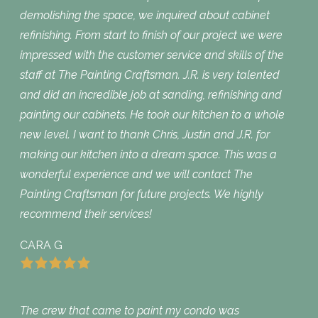
demolishing the space, we inquired about cabinet
refinishing. From start to finish of our project we were
impressed with the customer service and skills of the
staff at The Painting Craftsman. J.R. is very talented
and did an incredible job at sanding, refinishing and
painting our cabinets. He took our kitchen to a whole
new level. I want to thank Chris, Justin and J.R. for
making our kitchen into a dream space. This was a
wonderful experience and we will contact The
Painting Craftsman for future projects. We highly
recommend their services!
CARA G
The crew that came to paint my condo was