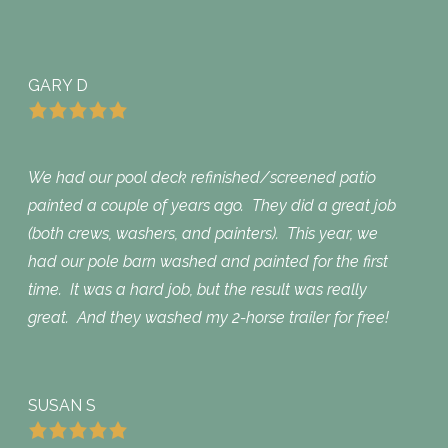
GARY D
We had our pool deck refinished/screened patio
painted a couple of years ago. They did a great job
(both crews, washers, and painters). This year, we
had our pole barn washed and painted for the first
time. It was a hard job, but the result was really
great. And they washed my 2-horse trailer for free!
SUSAN S