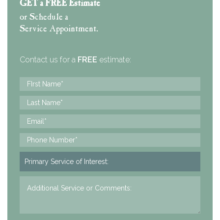
GET a FREE Estimate
or Schedule a
Service Appointment.
Contact us for a
FREE
estimate: