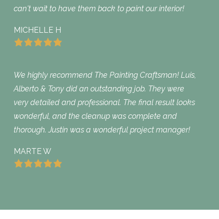
can't wait to have them back to paint our interior!
MICHELLE H
We highly recommend The Painting Craftsman! Luis,
Alberto & Tony did an outstanding job. They were
very detailed and professional. The final result looks
wonderful, and the cleanup was complete and
thorough. Justin was a wonderful project manager!
MARTE W