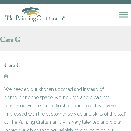
Skip to content
Cara G
Cara G
We needed our kitchen updated and instead of
demolishing the space, we inquired about cabinet
refinishing. From start to finish of our project we were
impressed with the customer service and skills of the staff
at The Painting Craftsman. J.R. is very talented and did an
incredible job at sanding, refinishing and painting our