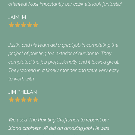
oriented! Most importantly our cabinets look fantastic!
JAIMI M
Justin and his team did a great job in completing the
project of painting the exterior of our home. They
completed the job professionally and it looked great.
They worked in a timely manner and were very easy
to work with.
JIM PHELAN
We used The Painting Craftsmen to repaint our
island cabinets. JR did an amazing job! He was