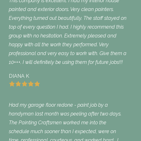
This company is excellent. I had my interior house
painted and exterior doors. Very clean painters.
Everything turned out beautifully. The staff stayed on
top of every question I had. I highly recommend this
group with no hesitation. Extremely pleased and
happy with all the work they performed. Very
professional and very easy to work with. Give them a
10+++. I will definitely be using them for future jobs!!!
DIANA K
Had my garage floor redone - paint job by a
handyman last month was peeling after two days.
The Painting Craftsmen worked me into the
schedule much sooner than I expected, were on
time, professional, courteous, and worked hard. I