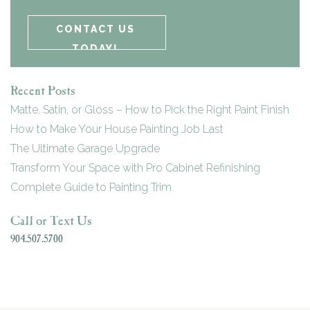
Recent Posts
Matte, Satin, or Gloss – How to Pick the Right Paint Finish
How to Make Your House Painting Job Last
The Ultimate Garage Upgrade
Transform Your Space with Pro Cabinet Refinishing
Complete Guide to Painting Trim
Call or Text Us
904.507.5700