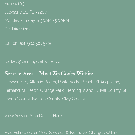
Suite #103
Jacksonville
,
FL
32207
Monday - Friday 8:30AM -5:00PM
Get Directions
Call or Text:
904.507.5700
contact@paintingcraftsmen.com
Service Area – Most Zip Codes Within:
Jacksonville, Atlantic Beach, Ponte Vedra Beach, St Augustine,
Fernandina Beach, Orange Park, Fleming Island, Duval County, St
Johns County, Nassau County, Clay County
View Service Area Details Here
Free Estimates for Most Services & No Travel Charges Within