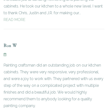
cabinets. He took our kitchen to a whole new level. I want
to thank Chris, Justin and J.R. for making our...
READ MORE
Ron W
Painting craftsman did an outstanding job on our kitchen
cabinets. They were very responsive, very professional,
and were a joy to work with. They partnered with us every
step of the way on a complicated project with multiple
finishes and did a beautiful job. We would highly
recommend them to anybody looking for a quality
painting company.