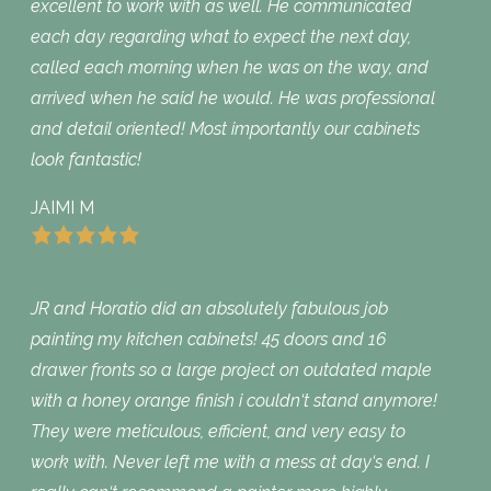
excellent to work with as well. He communicated
each day regarding what to expect the next day,
called each morning when he was on the way, and
arrived when he said he would. He was professional
and detail oriented! Most importantly our cabinets
look fantastic!
JAIMI M
JR and Horatio did an absolutely fabulous job
painting my kitchen cabinets! 45 doors and 16
drawer fronts so a large project on outdated maple
with a honey orange finish i couldn‘t stand anymore!
They were meticulous, efficient, and very easy to
work with. Never left me with a mess at day‘s end. I