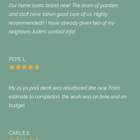
Our home looks brand new! The team of painters
and staff have taken good care of us. Highly
recommended!! I have already given two of my
neighbors Justin’s contact info!
PEPE L
My 25 yo pool deck was resurfaced like new. From
estimate to completion, the work was on time and on
budget.
CARLE E