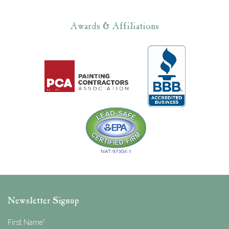
Awards & Affiliations
Newsletter Signup
First Name
*