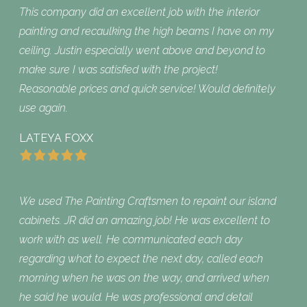
This company did an excellent job with the interior
painting and recaulking the high beams I have on my
ceiling. Justin especially went above and beyond to
make sure I was satisfied with the project!
Reasonable prices and quick service! Would definitely
use again.
LATEYA FOXX
We used The Painting Craftsmen to repaint our island
cabinets. JR did an amazing job! He was excellent to
work with as well. He communicated each day
regarding what to expect the next day, called each
morning when he was on the way, and arrived when
he said he would. He was professional and detail