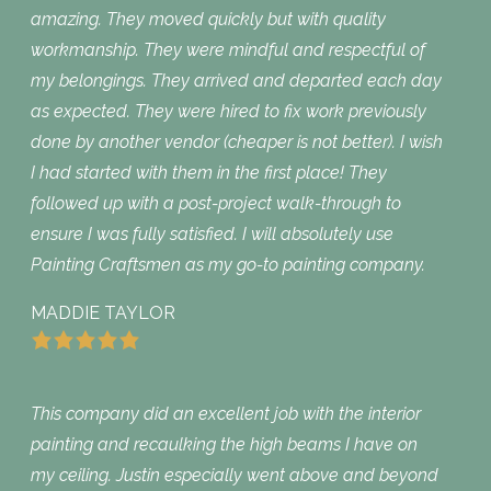
amazing. They moved quickly but with quality
workmanship. They were mindful and respectful of
my belongings. They arrived and departed each day
as expected. They were hired to fix work previously
done by another vendor (cheaper is not better). I wish
I had started with them in the first place! They
followed up with a post-project walk-through to
ensure I was fully satisfied. I will absolutely use
Painting Craftsmen as my go-to painting company.
MADDIE TAYLOR
This company did an excellent job with the interior
painting and recaulking the high beams I have on
my ceiling. Justin especially went above and beyond