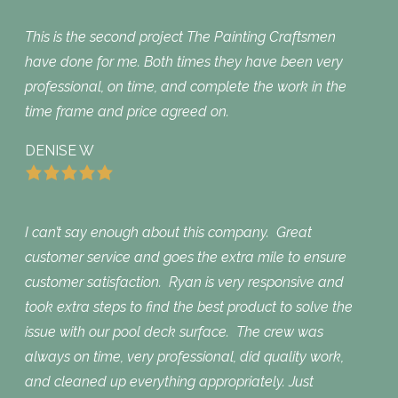
This is the second project The Painting Craftsmen
have done for me. Both times they have been very
professional, on time, and complete the work in the
time frame and price agreed on.
DENISE W
I can’t say enough about this company. Great
customer service and goes the extra mile to ensure
customer satisfaction. Ryan is very responsive and
took extra steps to find the best product to solve the
issue with our pool deck surface. The crew was
always on time, very professional, did quality work,
and cleaned up everything appropriately. Just