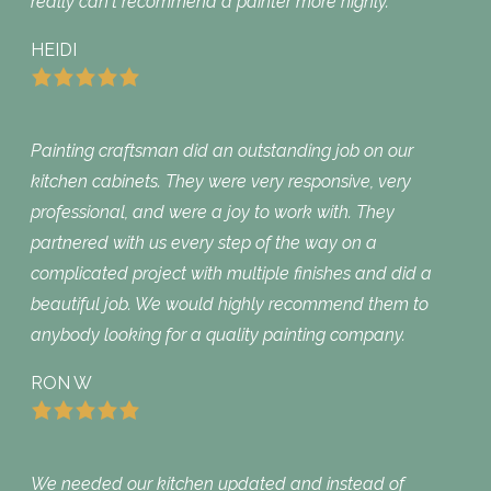
really can‘t recommend a painter more highly.
HEIDI
Painting craftsman did an outstanding job on our
kitchen cabinets. They were very responsive, very
professional, and were a joy to work with. They
partnered with us every step of the way on a
complicated project with multiple finishes and did a
beautiful job. We would highly recommend them to
anybody looking for a quality painting company.
RON W
We needed our kitchen updated and instead of