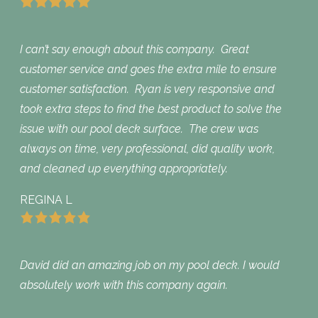
I can’t say enough about this company. Great
customer service and goes the extra mile to ensure
customer satisfaction. Ryan is very responsive and
took extra steps to find the best product to solve the
issue with our pool deck surface. The crew was
always on time, very professional, did quality work,
and cleaned up everything appropriately.
REGINA L
David did an amazing job on my pool deck. I would
absolutely work with this company again.