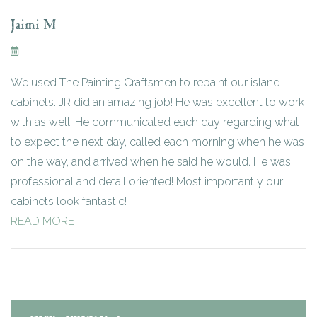
Jaimi M
We used The Painting Craftsmen to repaint our island
cabinets. JR did an amazing job! He was excellent to work
with as well. He communicated each day regarding what
to expect the next day, called each morning when he was
on the way, and arrived when he said he would. He was
professional and detail oriented! Most importantly our
cabinets look fantastic!
READ MORE