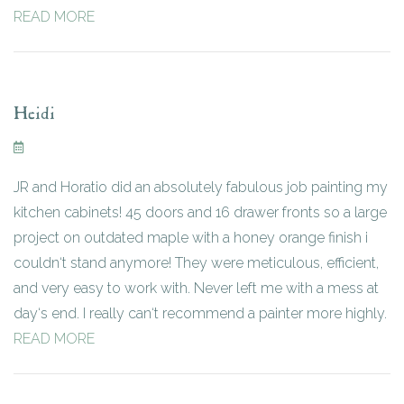
READ MORE
Heidi
JR and Horatio did an absolutely fabulous job painting my
kitchen cabinets! 45 doors and 16 drawer fronts so a large
project on outdated maple with a honey orange finish i
couldn‘t stand anymore! They were meticulous, efficient,
and very easy to work with. Never left me with a mess at
day‘s end. I really can‘t recommend a painter more highly.
READ MORE