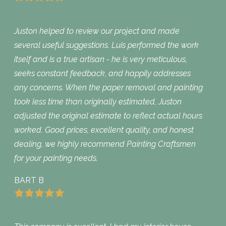
Juston helped to review our project and made
several useful suggestions. Luis performed the work
itself and is a true artisan - he is very meticulous,
seeks constant feedback, and happily addresses
any concerns. When the paper removal and painting
took less time than originally estimated, Juston
adjusted the original estimate to reflect actual hours
worked. Good prices, excellent quality, and honest
dealing, we highly recommend Painting Craftsmen
for your painting needs.
BART B