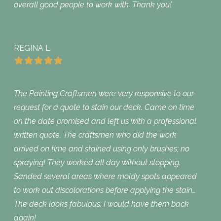
overall good people to work with. Thank you!
REGINA L
The Painting Craftsmen were very responsive to our
request for a quote to stain our deck. Came on time
on the date promised and left us with a professional
written quote. The craftsmen who did the work
arrived on time and stained using only brushes; no
spraying! They worked all day without stopping.
Sanded several areas where moldy spots appeared
to work out discolorations before applying the stain…
The deck looks fabulous. I would have them back
again!