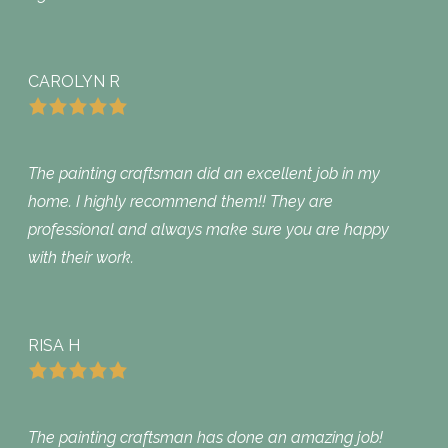
CAROLYN R
The painting craftsman did an excellent job in my
home. I highly recommend them!! They are
professional and always make sure you are happy
with their work.
RISA H
The painting craftsman has done an amazing job!