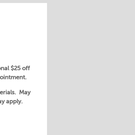
nal $25 off
pointment.
erials. May
ay apply.