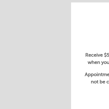
Receive $5
when you 
Appointmen
not be c