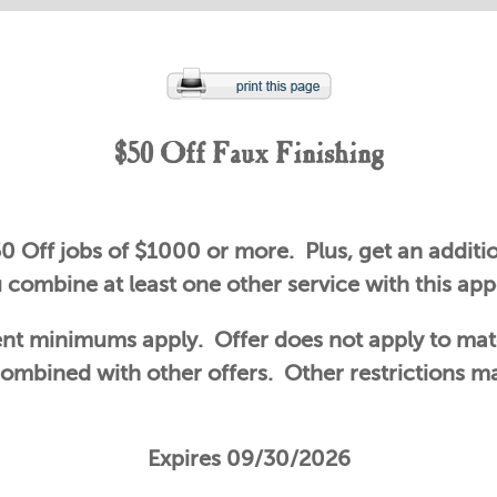
$50 Off Faux Finishing
0 Off jobs of $1000 or more. Plus, get an additio
combine at least one other service with this ap
t minimums apply. Offer does not apply to mat
ombined with other offers. Other restrictions m
Expires 09/30/2026