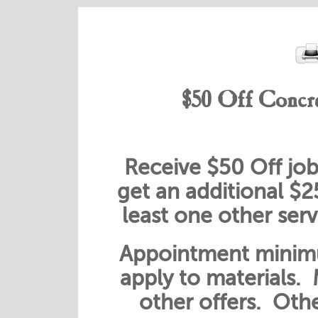
$50 Off Concre
Receive $50 Off job
get an additional $
least one other ser
Appointment minimu
apply to materials.
other offers. Othe