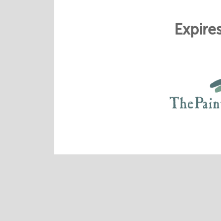
Expire